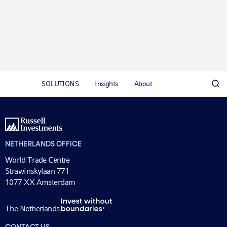
SOLUTIONS
Insights
About
NETHERLANDS OFFICE
World Trade Centre
Strawinskylaan 771
1077 XX Amsterdam
The Netherlands