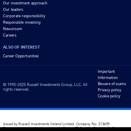
Our investment approach
Our leaders
Corporate responsibility
Responsible investing
Newsroom
Careers
ALSO OF INTEREST
Career Opportunities
Important
Information
Beware of scams
© 1995-2025 Russell Investments Group, LLC. All
rights reserved.
Privacy policy
Cookie policy
Issued by Russell Investments Ireland Limited. Company No. 213659.
Registered in Ireland with registered office at: 78 Sir John Rogerson’s Quay,