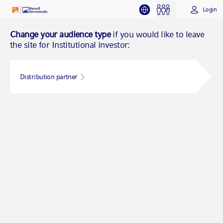
Login
Change your audience type
if you would like to leave
the site for Institutional investor:
Distribution partner