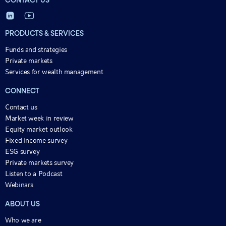
CONTACT US
PRODUCTS & SERVICES
Funds and strategies
Private markets
Services for wealth management
CONNECT
Contact us
Market week in review
Equity market outlook
Fixed income survey
ESG survey
Private markets survey
Listen to a Podcast
Webinars
ABOUT US
Who we are