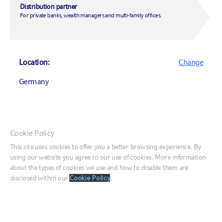
Distribution partner
Private markets
For private banks, wealth managers and multi-family offices.
Services for wealth management
CONNECT
Contact us
Location:
Change
Market week in review
Equity market outlook
Germany
Fixed income survey
ESG survey
Private markets survey
Listen to a Podcast
Canada (English)
Webinars
Cookie Policy
Canada (Français)
This site uses cookies to offer you a better browsing experience. By
ABOUT US
using our website you agree to our use of cookies. More information
United States
Who we are
about the types of cookies we use and how to disable them are
Our investment approach
disclosed within our
Cookie Policy
.
Our leaders
France
Corporate responsibility
Responsible investing
Germany
Newsroom