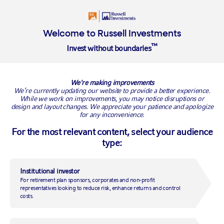
Login
Insights
Welcome to Russell Investments
™
Invest without boundaries
We're making improvements
We’re currently updating our website to provide a better experience.
NETHERLANDS OFFICE
While we work on improvements, you may notice disruptions or
World Trade Centre
design and layout changes. We appreciate your patience and apologize
for any inconvenience.
Strawinskylaan 771
1077 XX Amsterdam
For the most relevant content, select your audience
type:
The Netherlands
Institutional investor
CONTACT US
For retirement plan sponsors, corporates and non-profit
representatives looking to reduce risk, enhance returns and control
costs.
PRODUCTS & SERVICES
Funds and strategies