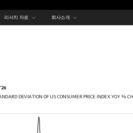
리서치 자료
회사소개
 '26
STANDARD DEVIATION OF US CONSUMER PRICE INDEX YOY % CH