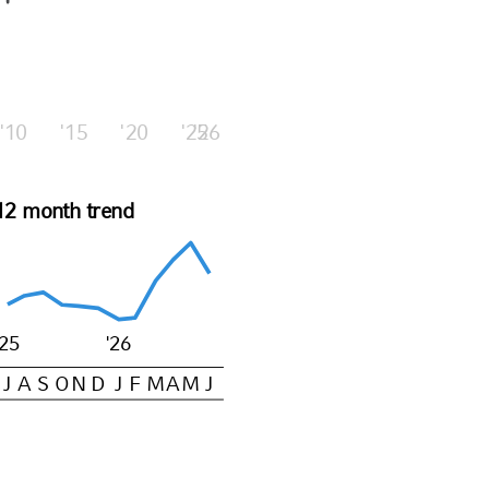
'10
'15
'20
'25
'26
12 month trend
'25
'26
J
A
S
O
N
D
J
F
M
A
M
J