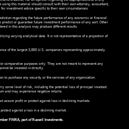
e using this material should consult with their own attorney, accountant,
 for investment advice specific to their own circumstances.
rediction regarding the future performance of any economic or financial
o predict or guarantee future investment performance of any sort. Other
ered in this analysis may produce different results.
izing varying analytical data. It is not representative of a projection of
nce of the largest 3,000 U.S. companies representing approximately
for comparative purposes only. They are not meant to represent any
nnot be invested in directly.
ion to purchase any security or the services of any organization.
 some level of risk, including the potential loss of principal invested.
turn and may experience negative returns.
not assure profit or protect against loss in declining markets.
protect against a loss in a declining market.
ember FINRA, part of Russell Investments.