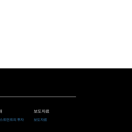
개
보도자료
베스트먼트의 투자
보도자료