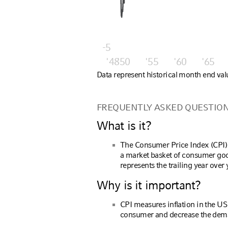
-5
'48
'50
'55
'60
'65
Data represent historical month end val
FREQUENTLY ASKED QUESTIO
What is it?
The Consumer Price Index (CPI) 
a market basket of consumer goo
represents the trailing year ove
Why is it important?
CPI measures inflation in the U
consumer and decrease the dema