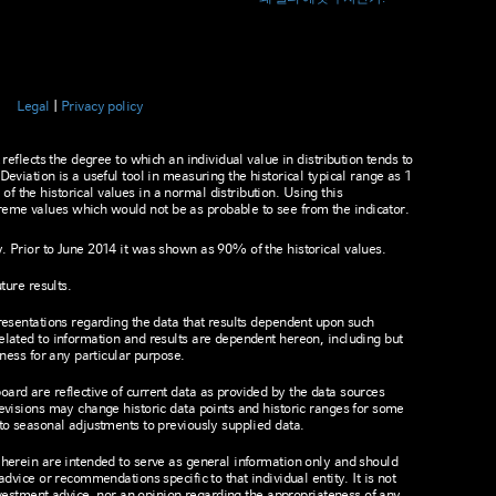
Legal
Privacy policy
 reflects the degree to which an individual value in distribution tends to
Deviation is a useful tool in measuring the historical typical range as 1
 the historical values in a normal distribution. Using this
eme values which would not be as probable to see from the indicator.
 Prior to June 2014 it was shown as 90% of the historical values.
ture results.
presentations regarding the data that results dependent upon such
elated to information and results are dependent hereon, including but
tness for any particular purpose.
ard are reflective of current data as provided by the data sources
revisions may change historic data points and historic ranges for some
 to seasonal adjustments to previously supplied data.
 herein are intended to serve as general information only and should
advice or recommendations specific to that individual entity. It is not
 investment advice, nor an opinion regarding the appropriateness of any