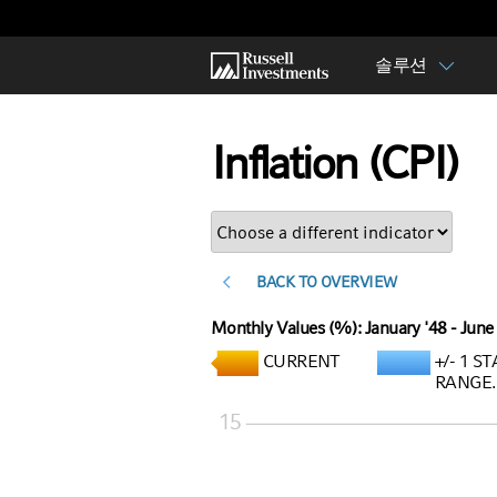
솔루션
Inflation (CPI)
<
BACK TO OVERVIEW
Monthly Values (%): January '48 - June
CURRENT
+/- 1 
RANGE.
15