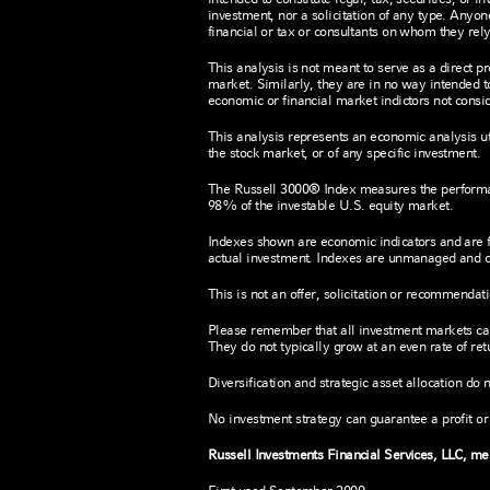
investment, nor a solicitation of any type. Anyon
financial or tax or consultants on whom they rely
This analysis is not meant to serve as a direct p
market. Similarly, they are in no way intended t
economic or financial market indictors not consid
This analysis represents an economic analysis util
the stock market, or of any specific investment.
The Russell 3000® Index measures the performa
98% of the investable U.S. equity market.
Indexes shown are economic indicators and are 
actual investment. Indexes are unmanaged and ca
This is not an offer, solicitation or recommendat
Please remember that all investment markets carry
They do not typically grow at an even rate of re
Diversification and strategic asset allocation do 
No investment strategy can guarantee a profit or 
Russell Investments Financial Services, LLC, m