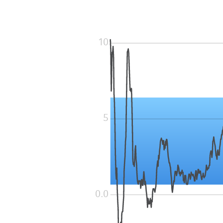
10
5
0.0