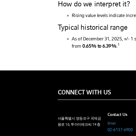
How do we interpret it?
Rising value levels indicate incre
Typical historical range
As of December 31, 2025, +/- 1 
1
from
0.65% to 6.39%
.
CONNECT WITH US
Contact Us
서울특별시 영등포구 국제금
Email
융로 10, 투아이에프씨 19 층
02-6137-6900