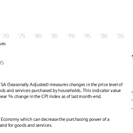
'70
'75
'80
'85
'90
'95
'00
'05
ues
NS
SA (Seasonally Adjusted) measures changes in the price level of
ds and services purchased by households. This indicator value
r year % change in the CPI index as of last month-end.
S Economy which can decrease the purchasing power of a
nd for goods and services.