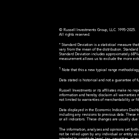
© Russell Investments Group, LLC. 1995-2025.
All rights reserved.
* Standard Deviation is a statistical measure that
vary from the mean of the distribution. Standard 
Standard Deviation includes approximately 68% of
measurement allows us to exclude the more extr
1
Note that this a new typical range methodology.
Data stated is historical and not a guarantee of fu
Russell Investments or its affiliates make no re
information and hereby disclaim all warranties r
not limited to warranties of merchantability or fi
Data displayed in the Economic Indicators Dashbo
including any revisions to previous data. These 
or all indicators. These changes are usually due
The information, analyses and opinions set forth
not be relied upon by any individual or entity as 
intended to constitute legal, tax, securities, or