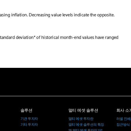
asing inflation. Decreasing value levels indicate the opposite.
standard deviation* of historical month-end values have ranged
솔루션
멀티 에셋 솔루션
회사 소
기관 투자자
멀티 에셋 투자란
러셀 인
기타 투자자
멀티 에셋 솔루션의 특징
접근방식
왜 멀티 에셋 투자인가?