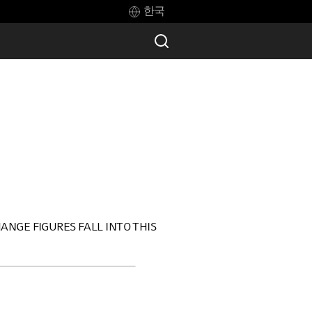
한국
ANGE FIGURES FALL INTO THIS