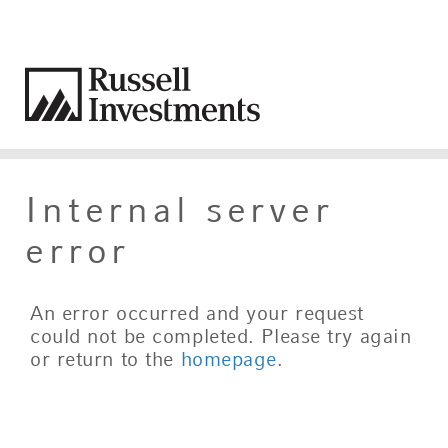
Internal server
error
An error occurred and your request
could not be completed. Please try again
or return to the
homepage
.