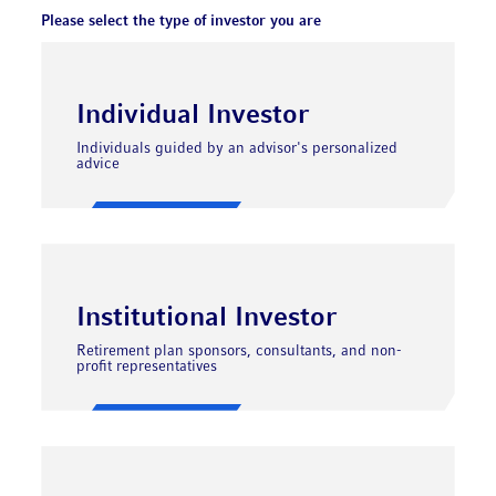
Please select the type of investor you are
Individual Investor
Individuals guided by an advisor's personalized
advice
Institutional Investor
Retirement plan sponsors, consultants, and non-
profit representatives