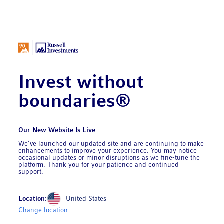
Invest without
boundaries®
Our New Website Is Live
We’ve launched our updated site and are continuing to make
enhancements to improve your experience. You may notice
occasional updates or minor disruptions as we fine-tune the
platform. Thank you for your patience and continued
support.
Location:
United States
Change location