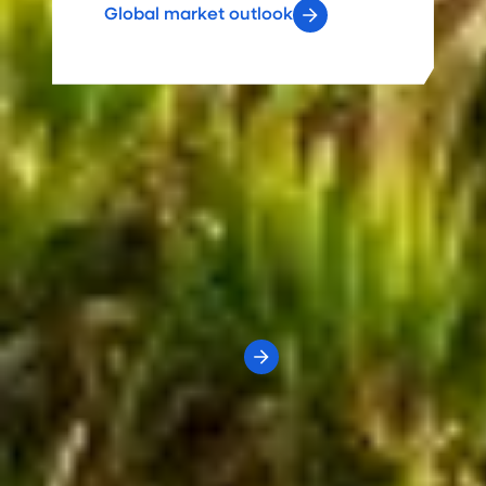
Global market outlook
Economic Indicators
Dashboard
What's the state of the economy?
We've identified key economic and market indicators
to help assess current-to-date conditions and compare
them to historical ranges.
View the dashboard
Value of an advisor