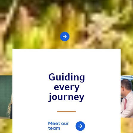
Your value is in the numbers
Our value of an advisor program is designed to help
advisors articulate and investors understand the full
value of an advisor's services.
Get the full study
All Insights
Guiding
every
journey
Meet our
team