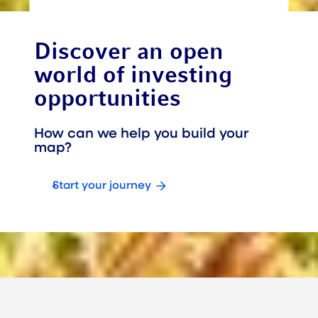
Discover an open
world of investing
opportunities
How can we help you build your
map?
Start your journey