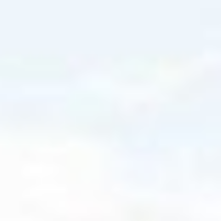
PRODUCT SPOTLIGHT
Aimed to fit your
clients' needs
EXCHANGE-TRADED FUNDS
ETF knowledge,
benefits and
solutions