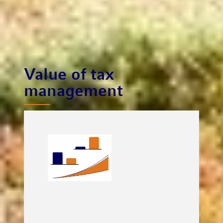
Value of tax
management