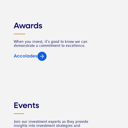
Awards
When you invest, it’s good to know we can
demonstrate a commitment to excellence.
Accolades
Events
Join our investment experts as they provide
insights into investment strategies and