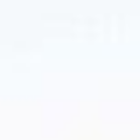
tax-managed
investing
New to the concept? Read up on our
approach to tax-managed investing.