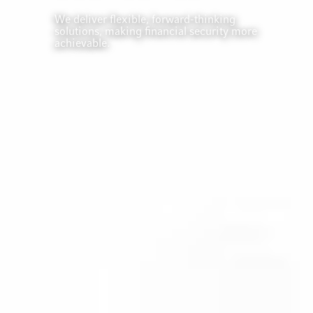
We deliver flexible, forward-thinking
solutions, making financial security more
achievable.
EXPAND YOUR
HORIZONS
Global
Solutions