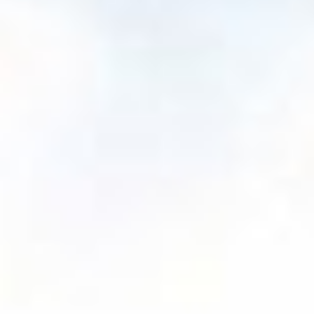
We are a trusted
guide for every
journey
We support our advisors throughout their whole
lifecycle, applying robust value-add services, our
independent, unbiased perspective and ongoing
innovation to help advisors' clients and practices
navigate to new heights.