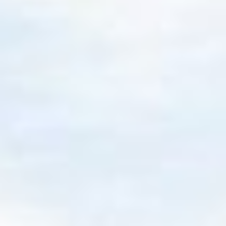
Our solutions pave a
simpler path to your
goals
From turnkey funds to tailored managed
accounts, our investment solutions are designed
to simplify the path to clients' financial goals and
provide advisors a toolkit to flex to nuanced
needs.