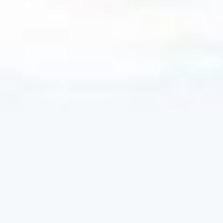
Four options to access our diversified
equity, fixed income, and real assets
solutions.
TAX INVESTING 101
Crash course on