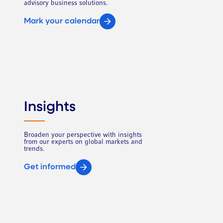
advisory business solutions.
Mark your calendar
Insights
Broaden your perspective with insights
from our experts on global markets and
trends.
Get informed