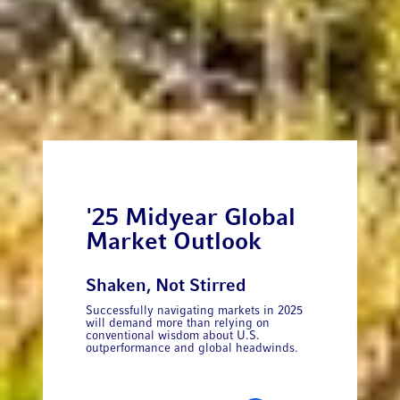
'25 Midyear Global
Market Outlook
Shaken, Not Stirred
Successfully navigating markets in 2025
will demand more than relying on
conventional wisdom about U.S.
outperformance and global headwinds.