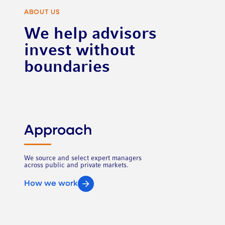
ABOUT US
We help advisors
invest without
boundaries
Approach
We source and select expert managers
across public and private markets.
How we work