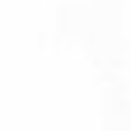
Investing beyond Canada’s
borders in asset classes
such as fixed income,
equities and alternatives
can help reduce risk and
smooth out returns.
Explore the
options
Business Solutions
Navigate to new heights with support
across the full advisor lifecycle.