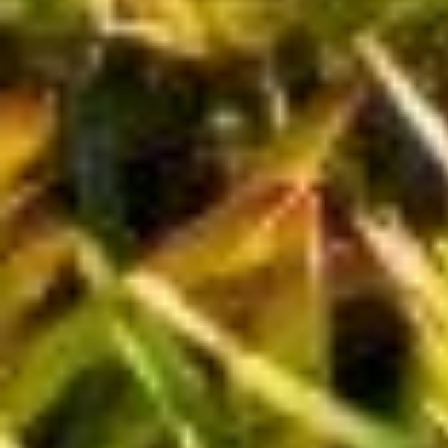
Nothing in this publication is intended to constitute legal, tax securities
or investment advice, nor an opinion regarding the appropriateness of
any investment nor a solicitation of any type. This is a publication of
Russell Investments Canada Limited and has been prepared solely for
information purposes. It is made available on an "as is" basis. Russell
Investments Canada Limited does not make any warranty or
representation regarding the information.
We will provide our publications in alternative formats, upon request, in
a timely manner, depending upon document specifications (e.g. length
of document, format required).
Russell Investments is the operating name of a group of companies
under common management, including Russell Investments Canada
Limited.
Russell Investments is committed to ensuring digital accessibility for
people with disabilities. We are continually improving the user
experience for everyone, and applying the relevant accessibility
standards.
Russell Investments' ownership is composed of a majority stake held by
funds managed by TA Associates Management, L.P., with a significant
minority stake held by funds managed by Reverence Capital Partners,
L.P. Certain of Russell Investments' employees and Hamilton Lane
Advisors, LLC also hold minority, non-controlling, ownership stakes.
Frank Russell Company is the owner of the Russell trademarks
contained in this material and all trademark rights related to the