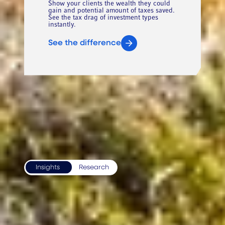
Show your clients the wealth they could
gain and potential amount of taxes saved.
See the tax drag of investment types
instantly.
See the difference
RECENT INSIGHTS
Insights
Research
Access our best thinking on
global markets and advisor
issues