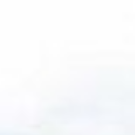
We source from
across the full
landscape
Our multi-manager approach, global reach and
rich institutional heritage provide us a boundless
vantage point from which to source and select
opportunities across public and private markets.