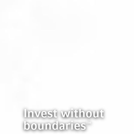
Invest without
boundaries
™