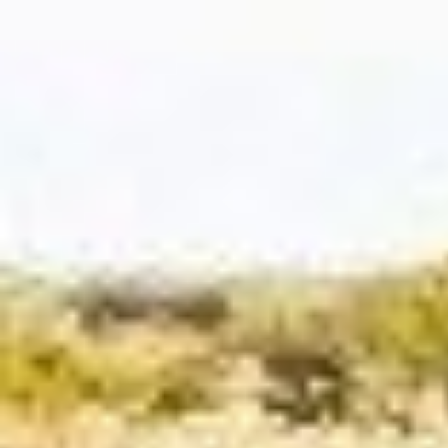
FIXED INCOME
Getting the most
out of fixed
income
Fixed income still plays a key role in any
portfolio—offering diversification,
stability, and income potential.