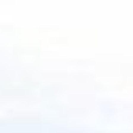
By the numbers
Measuring progress through
meaningful milestones
90 years
in business
29 years
in tax-managed equity investing