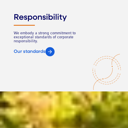
Responsibility
We embody a strong commitment to
exceptional standards of corporate
responsibility.
Our standards
This site uses cookies to offer you a better browsing experience. A
cookie is a small text file that a website places on your computer or
mobile device when you visit the site. It enables the website to
remember your actions and preferences, so you do not have to keep re-
entering them whenever you come back to or browse this site.
Click
here for a list of cookies and a description of how they’re used
. The
cookie-related information is not used to identify you personally. These
cookies are not used for any purpose other than those described here.