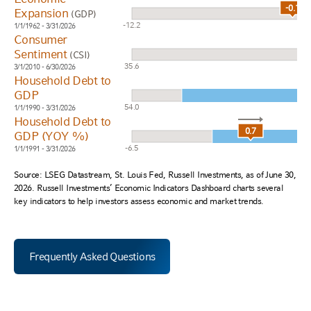
-0.1
Expansion
(GDP)
-12.2
1/1/1962 - 3/31/2026
Consumer
Sentiment
(CSI)
35.6
3/1/2010 - 6/30/2026
Household Debt to
GDP
54.0
1/1/1990 - 3/31/2026
Household Debt to
0.7
GDP (YOY %)
-6.5
1/1/1991 - 3/31/2026
Source: LSEG Datastream, St. Louis Fed, Russell Investments, as of June 30,
2026. Russell Investments’ Economic Indicators Dashboard charts several
key indicators to help investors assess economic and market trends.
Frequently Asked Questions