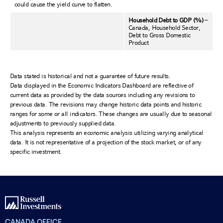
could cause the yield curve to flatten.
Household Debt to GDP (%)
–
Canada, Household Sector,
Debt to Gross Domestic
Product
Data stated is historical and not a guarantee of future results.
Data displayed in the Economic Indicators Dashboard are reflective of
current data as provided by the data sources including any revisions to
previous data. The revisions may change historic data points and historic
ranges for some or all indicators. These changes are usually due to seasonal
adjustments to previously supplied data.
This analysis represents an economic analysis utilizing varying analytical
data. It is not representative of a projection of the stock market, or of any
specific investment.
CANADA OFFICE