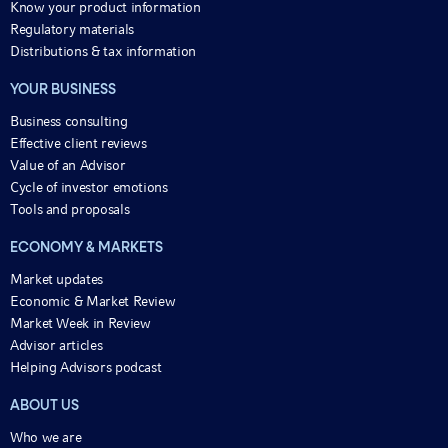
Know your product information
Regulatory materials
Distributions & tax information
YOUR BUSINESS
Business consulting
Effective client reviews
Value of an Advisor
Cycle of investor emotions
Tools and proposals
ECONOMY & MARKETS
Market updates
Economic & Market Review
Market Week in Review
Advisor articles
Helping Advisors podcast
ABOUT US
Who we are