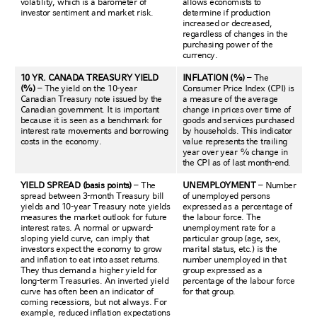
volatility, which is a barometer of
allows economists to
investor sentiment and market risk.
determine if production
increased or decreased,
regardless of changes in the
purchasing power of the
currency.
10 YR. CANADA TREASURY YIELD
INFLATION (%)
– The
(%)
– The yield on the 10-year
Consumer Price Index (CPI) is
Canadian Treasury note issued by the
a measure of the average
Canadian government. It is important
change in prices over time of
because it is seen as a benchmark for
goods and services purchased
interest rate movements and borrowing
by households. This indicator
costs in the economy.
value represents the trailing
year over year % change in
the CPI as of last month-end.
YIELD SPREAD (basis points)
– The
UNEMPLOYMENT
– Number
spread between 3-month Treasury bill
of unemployed persons
yields and 10-year Treasury note yields
expressed as a percentage of
measures the market outlook for future
the labour force. The
interest rates. A normal or upward-
unemployment rate for a
sloping yield curve, can imply that
particular group (age, sex,
investors expect the economy to grow
marital status, etc.) is the
and inflation to eat into asset returns.
number unemployed in that
They thus demand a higher yield for
group expressed as a
long-term Treasuries. An inverted yield
percentage of the labour force
curve has often been an indicator of
for that group.
coming recessions, but not always. For
example, reduced inflation expectations