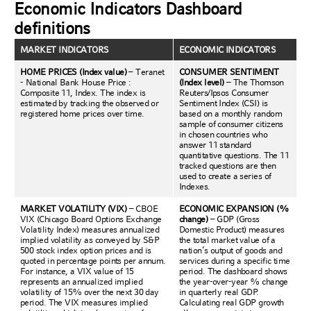
Economic Indicators Dashboard
definitions
MARKET INDICATORS
ECONOMIC INDICATORS
HOME PRICES (Index value)
– Teranet
CONSUMER SENTIMENT
- National Bank House Price :
(Index level)
– The Thomson
Composite 11, Index. The index is
Reuters/Ipsos Consumer
estimated by tracking the observed or
Sentiment Index (CSI) is
registered home prices over time.
based on a monthly random
sample of consumer citizens
in chosen countries who
answer 11 standard
quantitative questions. The 11
tracked questions are then
used to create a series of
Indexes.
MARKET VOLATILITY (VIX)
– CBOE
ECONOMIC EXPANSION (%
VIX (Chicago Board Options Exchange
change)
– GDP (Gross
Volatility Index) measures annualized
Domestic Product) measures
implied volatility as conveyed by S&P
the total market value of a
500 stock index option prices and is
nation’s output of goods and
quoted in percentage points per annum.
services during a specific time
For instance, a VIX value of 15
period. The dashboard shows
represents an annualized implied
the year-over-year % change
volatility of 15% over the next 30 day
in quarterly real GDP.
period. The VIX measures implied
Calculating real GDP growth