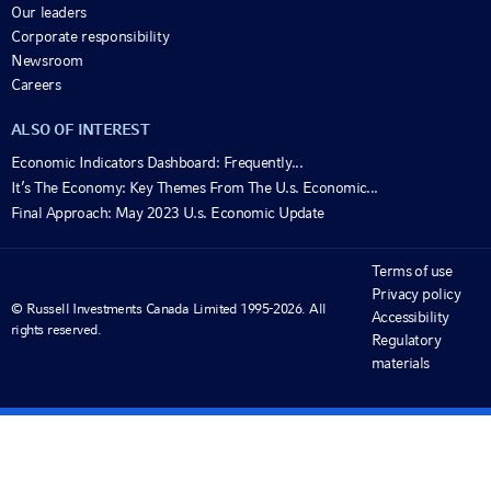
Our leaders
Corporate responsibility
Newsroom
Careers
ALSO OF INTEREST
Economic Indicators Dashboard: Frequently...
It’s The Economy: Key Themes From The U.s. Economic...
Final Approach: May 2023 U.s. Economic Update
Terms of use
Privacy policy
© Russell Investments Canada Limited 1995-2026. All
Accessibility
rights reserved.
Regulatory
materials
View important information and disclosures