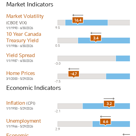
Market Indicators
Market Volatility
16.4
(CBOE VIX)
9.5
1/1/1990 - 6/30/2026
10 Year Canada
3.4
Treasury Yield
0.5
1/1/1986 - 6/30/2026
Yield Spread
1/1/1987 - 6/30/2026
-3.0
Home Prices
-4.7
3/1/2000 - 5/29/2026
-7.5
Economic Indicators
Inflation
(CPI)
3.2
1/1/1950 - 5/29/2026
-2.1
Unemployment
6.6
1/1/1966 - 5/29/2026
2.9
Economic