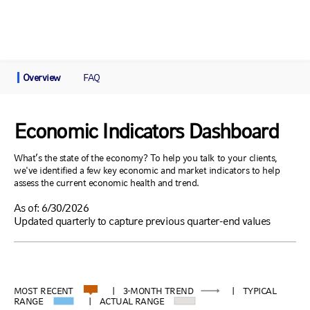
Overview
FAQ
Economic Indicators Dashboard
What’s the state of the economy? To help you talk to your clients,
we've identified a few key economic and market indicators to help
assess the current economic health and trend.
As of: 6/30/2026
Updated quarterly to capture previous quarter-end values
MOST RECENT
| 3-MONTH TREND
| TYPICAL
RANGE
| ACTUAL RANGE