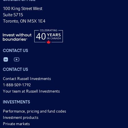
100 King Street West
Suite 5715
Toronto, ON M5X 1E4
CONTACT US
CONTACT US
Contact Russell Investments
1-888-509-1792
Your team at Russell Investments
INVESTMENTS
Performance, pricing and fund codes
Investment products
Private markets