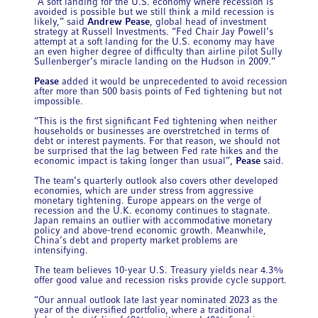
“A soft landing for the U.S. economy where recession is
avoided is possible but we still think a mild recession is
likely,” said
Andrew Pease
, global head of investment
strategy at Russell Investments. “Fed Chair Jay Powell’s
attempt at a soft landing for the U.S. economy may have
an even higher degree of difficulty than airline pilot Sully
Sullenberger’s miracle landing on the Hudson in 2009.”
Pease
added it would be unprecedented to avoid recession
after more than 500 basis points of Fed tightening but not
impossible.
“This is the first significant Fed tightening when neither
households or businesses are overstretched in terms of
debt or interest payments. For that reason, we should not
be surprised that the lag between Fed rate hikes and the
economic impact is taking longer than usual”,
Pease
said.
The team’s quarterly outlook also covers other developed
economies, which are under stress from aggressive
monetary tightening. Europe appears on the verge of
recession and the U.K. economy continues to stagnate.
Japan remains an outlier with accommodative monetary
policy and above-trend economic growth. Meanwhile,
China’s debt and property market problems are
intensifying.
The team believes 10-year U.S. Treasury yields near 4.3%
offer good value and recession risks provide cycle support.
“Our annual outlook late last year nominated 2023 as the
year of the diversified portfolio, where a traditional