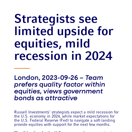
Strategists see
limited upside for
equities, mild
recession in 2024
London, 2023-09-26 –
Team
prefers quality factor within
equities, views government
bonds as attractive
Russell Investments’ strategists expect a mild recession for
the U.S. economy in 2024, while market expectations for
the U.S. Federal Reserve (Fed) to navigate a soft-landing
provide equities with support for the next few months.