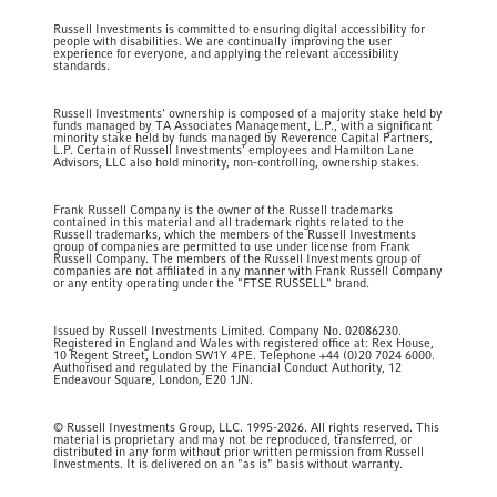
Russell Investments is committed to ensuring digital accessibility for
people with disabilities. We are continually improving the user
experience for everyone, and applying the relevant accessibility
standards.
Russell Investments' ownership is composed of a majority stake held by
funds managed by TA Associates Management, L.P., with a significant
minority stake held by funds managed by Reverence Capital Partners,
L.P. Certain of Russell Investments' employees and Hamilton Lane
Advisors, LLC also hold minority, non-controlling, ownership stakes.
Frank Russell Company is the owner of the Russell trademarks
contained in this material and all trademark rights related to the
Russell trademarks, which the members of the Russell Investments
group of companies are permitted to use under license from Frank
Russell Company. The members of the Russell Investments group of
companies are not affiliated in any manner with Frank Russell Company
or any entity operating under the "FTSE RUSSELL" brand.
Issued by Russell Investments Limited. Company No. 02086230.
Registered in England and Wales with registered office at: Rex House,
10 Regent Street, London SW1Y 4PE. Telephone +44 (0)20 7024 6000.
Authorised and regulated by the Financial Conduct Authority, 12
Endeavour Square, London, E20 1JN.
© Russell Investments Group, LLC. 1995-2026. All rights reserved. This
material is proprietary and may not be reproduced, transferred, or
distributed in any form without prior written permission from Russell
Investments. It is delivered on an "as is" basis without warranty.