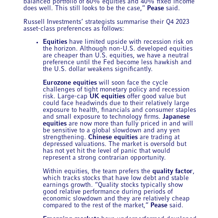
balanced portfolio of 60% equities and 40% fixed income
does well. This still looks to be the case,”
Pease
said.
Russell Investments’ strategists summarise their Q4 2023
asset-class preferences as follows:
Equities
have limited upside with recession risk on
the horizon. Although non-U.S. developed equities
are cheaper than U.S. equities, we have a neutral
preference until the Fed become less hawkish and
the U.S. dollar weakens significantly.
Eurozone equities
will soon face the cycle
challenges of tight monetary policy and recession
risk. Large-cap
UK equities
offer good value but
could face headwinds due to their relatively large
exposure to health, financials and consumer staples
and small exposure to technology firms.
Japanese
equities
are now more than fully priced in and will
be sensitive to a global slowdown and any yen
strengthening.
Chinese equities
are trading at
depressed valuations. The market is oversold but
has not yet hit the level of panic that would
represent a strong contrarian opportunity.
Within equities, the team prefers the
quality factor
,
which tracks stocks that have low debt and stable
earnings growth. “Quality stocks typically show
good relative performance during periods of
economic slowdown and they are relatively cheap
compared to the rest of the market,”
Pease
said.