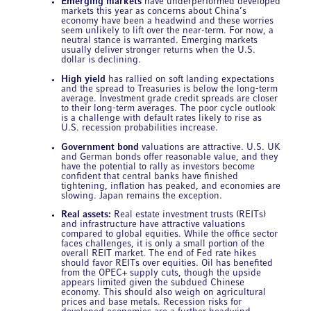
Emerging markets
have underperformed developed
markets this year as concerns about China’s
economy have been a headwind and these worries
seem unlikely to lift over the near-term. For now, a
neutral stance is warranted. Emerging markets
usually deliver stronger returns when the U.S.
dollar is declining.
High yield
has rallied on soft landing expectations
and the spread to Treasuries is below the long-term
average. Investment grade credit spreads are closer
to their long-term averages. The poor cycle outlook
is a challenge with default rates likely to rise as
U.S. recession probabilities increase.
Government bond
valuations are attractive. U.S. UK
and German bonds offer reasonable value, and they
have the potential to rally as investors become
confident that central banks have finished
tightening, inflation has peaked, and economies are
slowing. Japan remains the exception.
Real assets:
Real estate investment trusts (REITs)
and infrastructure have attractive valuations
compared to global equities. While the office sector
faces challenges, it is only a small portion of the
overall REIT market. The end of Fed rate hikes
should favor REITs over equities. Oil has benefited
from the OPEC+ supply cuts, though the upside
appears limited given the subdued Chinese
economy. This should also weigh on agricultural
prices and base metals. Recession risks for