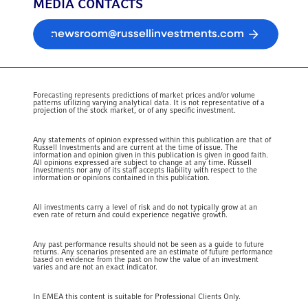
MEDIA CONTACTS
newsroom@russellinvestments.com
Forecasting represents predictions of market prices and/or volume
patterns utilizing varying analytical data. It is not representative of a
projection of the stock market, or of any specific investment.
Any statements of opinion expressed within this publication are that of
Russell Investments and are current at the time of issue. The
information and opinion given in this publication is given in good faith.
All opinions expressed are subject to change at any time. Russell
Investments nor any of its staff accepts liability with respect to the
information or opinions contained in this publication.
All investments carry a level of risk and do not typically grow at an
even rate of return and could experience negative growth.
Any past performance results should not be seen as a guide to future
returns. Any scenarios presented are an estimate of future performance
based on evidence from the past on how the value of an investment
varies and are not an exact indicator.
In EMEA this content is suitable for Professional Clients Only.