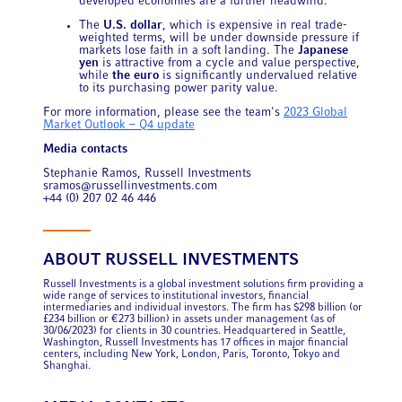
developed economies are a further headwind.
The
U.S. dollar
, which is expensive in real trade-
weighted terms, will be under downside pressure if
markets lose faith in a soft landing. The
Japanese
yen
is attractive from a cycle and value perspective,
while
the euro
is significantly undervalued relative
to its purchasing power parity value.
For more information, please see the team's
2023 Global
Market Outlook – Q4 update
Media contacts
Stephanie Ramos, Russell Investments
sramos@russellinvestments.com
+44 (0) 207 02 46 446
ABOUT RUSSELL INVESTMENTS
Russell Investments is a global investment solutions firm providing a
wide range of services to institutional investors, financial
intermediaries and individual investors. The firm has $298 billion (or
£234 billion or €273 billion) in assets under management (as of
30/06/2023) for clients in 30 countries. Headquartered in Seattle,
Washington, Russell Investments has 17 offices in major financial
centers, including New York, London, Paris, Toronto, Tokyo and
Shanghai.