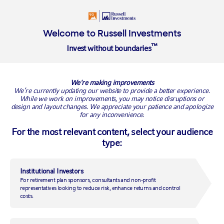
Login
Insights
About
Welcome to Russell Investments
™
Invest without boundaries
Overview
Where we began
Our people
Our investment ap
We're making improvements
Mediobanca Private Banking
We’re currently updating our website to provide a better experience.
While we work on improvements, you may notice disruptions or
design and layout changes. We appreciate your patience and apologize
raises over $250 million in Private
for any inconvenience.
Markets
For the most relevant content, select your audience
type:
Mediobanca Private Markets Fund II run by Russell
Investments closed successfully
Institutional Investors
For retirement plan sponsors, consultants and non-profit
LONDON, December 11, 2019
—
Mediobanca Private Banking has
representatives looking to reduce risk, enhance returns and control
successfully closed its second private markets fund after its
costs.
September launch. Subscriptions in the Mediobanca Private Markets
Fund I and II have reached over $250 million in just over a year. The
investment programme in unlisted assets launched by MedioBanca