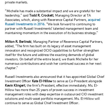
private markets.
“Michelle has made a substantial impact and we are grateful for her
leadership,” said
Todd R. Crockett
, Managing Director at TA
Associates, which, along with Reverence Capital Partners,
acquired
Russell Investments in 2016
. “We look forward to continuing to
partner with Russell Investments’ talented management team and
maintaining momentum in the execution of its business strategy.”
Milton R. Berlinski
, Managing Partner of Reverence Capital Partners,
added, “The firm has built on its legacy of asset management
innovation and recognized OCIO capabilities to further strengthen
itself for the future and address the exacting demands of global
investors. On behalf of the entire board, we thank Michelle for her
numerous contributions and wish her continued success in her next
chapter.”
Russell Investments also announced that it has appointed Global Chief
Investment Officer
Kate El-Hillow
to serve as Co-President alongside
Kevin Klingert
, the firm’s President, effective immediately. Ms. El-
Hillow has more than 25 years of proven success in investment
management roles with deep expertise in outsourced CIO investment
solutions and multi-asset portfolio management. Ms. El-Hillow will
continue to serve as Global Chief Investment Officer.