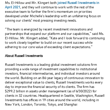
Ms. El-Hillow and Mr. Klingert both
joined Russell Investments in
April 2021
, and they will continue to work with the rest of the
executive team to further the firm's momentum on priorities
developed under Michelle's leadership with an unfaltering focus on
solving our clients’ most pressing investing needs.
“The team is energized by recent investment innovations and
partnerships that expand our platform and our capabilities,” said Ms.
El-Hillow. Mr. Klingert added, “Kate and I look forward to continuing
to work closely together to build on our recent success while
adhering to our core value of exceeding client expectations
.”
About Russell Investments
Russell Investments is a leading global investment solutions firm
providing a wide range of investment capabilities to institutional
investors, financial intermediaries, and individual investors around
the world. Building on an 86-year legacy of continuous innovation to
deliver exceptional value to clients, Russell Investments works every
day to improve the financial security of its clients. The firm has
$299.2 billion in assets under management (as of 6/30/2022) for
clients in 32 countries. Headquartered in Seattle, Washington, Russell
Investments has offices in 19 cities around the world, including in
New York, London, Toronto, Tokyo, and Shanghai