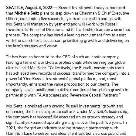
SEATTLE, August 4, 2022
—
Russell Investments today announced
that
Michelle Seitz
plans to step down as Chairman & Chief Executive
Officer, concluding five successful years of leadership and growth.
Ms. Seitz will transition by year-end and will work with Russell
Investments’ Board of Directors and its leadership team on a seamless
process. The company has hired a leading recruitment firm to assist
with the search for a successor, prioritizing growth and delivering on
the firm’s strategy and vision.
“It has been an honor to be the CEO of such an iconic company,
leading a team of world-class professionals while serving our global
clients,” said Ms. Seitz. "Collectively, the Russell Investments team
has achieved new records of success, transformed the company into a
powerful ‘One Russell Investments’ global platform, and, most
importantly, enhanced the value proposition to our clients. The
company is well positioned to deliver continued long-term growth in
partnership with TA Associates and Reverence Capital Partners.”
Ms. Seitz is credited with driving Russell Investments’ growth and
enhancing the firm’s corporate culture. Under Ms. Seitz’s leadership,
the company has successfully executed on its growth strategy and
significantly expanded operating margins over the past five years. In
2021, she forged an industry-leading strategic partnership with
Hamilton Lane to deliver seamless client solutions across public and