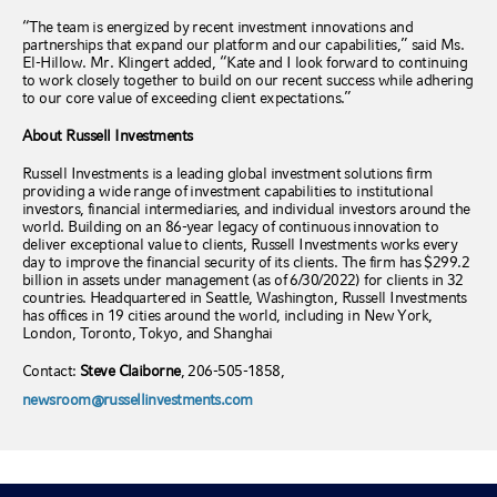
“The team is energized by recent investment innovations and
partnerships that expand our platform and our capabilities,” said Ms.
El-Hillow. Mr. Klingert added, “Kate and I look forward to continuing
to work closely together to build on our recent success while adhering
to our core value of exceeding client expectations
.”
About Russell Investments
Russell Investments is a leading global investment solutions firm
providing a wide range of investment capabilities to institutional
investors, financial intermediaries, and individual investors around the
world. Building on an 86-year legacy of continuous innovation to
deliver exceptional value to clients, Russell Investments works every
day to improve the financial security of its clients. The firm has $299.2
billion in assets under management (as of 6/30/2022) for clients in 32
countries. Headquartered in Seattle, Washington, Russell Investments
has offices in 19 cities around the world, including in New York,
London, Toronto, Tokyo, and Shanghai
Contact:
Steve Claiborne
, 206-505-1858,
newsroom@russellinvestments.com