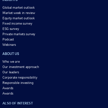
INSIGHTS
Global market outlook
Market week in review
Equity market outlook
Fixed income survey
ESG survey
Private markets survey
Podcast
Webinars
ABOUT US
Who we are
Our investment approach
Our leaders
Corporate responsibility
Responsible investing
Awards
Awards
ALSO OF INTEREST