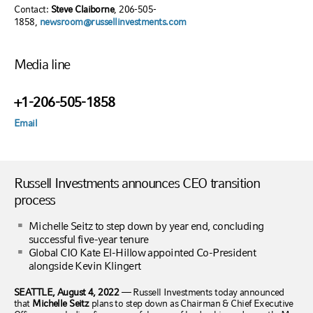
Contact:
Steve Claiborne
, 206-505-
1858,
newsroom@russellinvestments.com
Media line
+1-206-505-1858
Email
Russell Investments announces CEO transition
process
Michelle Seitz to step down by year end, concluding
successful five-year tenure
Global CIO Kate El-Hillow appointed Co-President
alongside Kevin Klingert
SEATTLE, August 4, 2022
—
Russell Investments today announced
that
Michelle Seitz
plans to step down as Chairman & Chief Executive