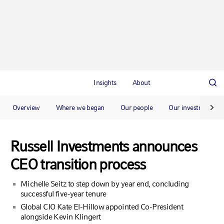
Insights
About
Overview
Where we began
Our people
Our investment ap
Russell Investments announces
CEO transition process
Michelle Seitz to step down by year end, concluding
successful five-year tenure
Global CIO Kate El-Hillow appointed Co-President
alongside Kevin Klingert