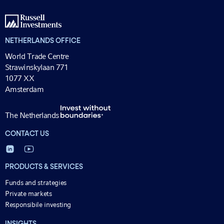
NETHERLANDS OFFICE
World Trade Centre
Strawinskylaan 771
1077 XX
Amsterdam
The Netherlands
CONTACT US
PRODUCTS & SERVICES
Funds and strategies
Private markets
Responsibile investing