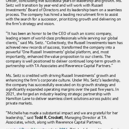
Officer, concluding five successful years of leadership and growth. Ms.
Seitz will transition by year-end and will work with Russell
Investments’ Board of Directors and its leadership team on a seamless
process. The company has hired a leading recruitment firm to assist
with the search for a successor, prioritizing growth and delivering on
the firm’s strategy and vision.
“It has been an honor to be the CEO of such an iconic company,
leading a team of world-class professionals while serving our global
clients,” said Ms. Seitz. "Collectively, the Russell Investments team has
achieved new records of success, transformed the company into a
powerful ‘One Russell Investments’ global platform, and, most
importantly, enhanced the value proposition to our clients. The
company is well positioned to deliver continued long-term growth in
partnership with TA Associates and Reverence Capital Partners.”
Ms. Seitz is credited with driving Russell Investments’ growth and
enhancing the firm’s corporate culture. Under Ms. Seitz’s leadership,
the company has successfully executed on its growth strategy and
significantly expanded operating margins over the past five years. In
2021, she forged an industry-leading strategic partnership with
Hamilton Lane to deliver seamless client solutions across public and
private markets.
“Michelle has made a substantial impact and we are grateful for her
leadership,” said
Todd R. Crockett
, Managing Director at TA
Associates, which, along with Reverence Capital Partners,