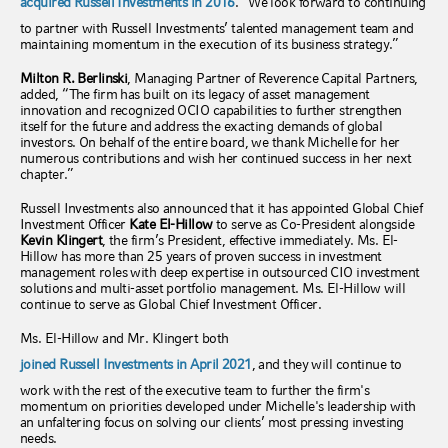
acquired Russell Investments in 2016
. “We look forward to continuing
to partner with Russell Investments’ talented management team and
maintaining momentum in the execution of its business strategy.”
Milton R. Berlinski
, Managing Partner of Reverence Capital Partners,
added, “The firm has built on its legacy of asset management
innovation and recognized OCIO capabilities to further strengthen
itself for the future and address the exacting demands of global
investors. On behalf of the entire board, we thank Michelle for her
numerous contributions and wish her continued success in her next
chapter.”
Russell Investments also announced that it has appointed Global Chief
Investment Officer
Kate El-Hillow
to serve as Co-President alongside
Kevin Klingert
, the firm’s President, effective immediately. Ms. El-
Hillow has more than 25 years of proven success in investment
management roles with deep expertise in outsourced CIO investment
solutions and multi-asset portfolio management. Ms. El-Hillow will
continue to serve as Global Chief Investment Officer.
Ms. El-Hillow and Mr. Klingert both
joined Russell Investments in April 2021
, and they will continue to
work with the rest of the executive team to further the firm's
momentum on priorities developed under Michelle's leadership with
an unfaltering focus on solving our clients’ most pressing investing
needs.