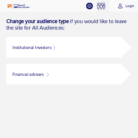
Login
Change your audience type
if you would like to leave
the site for All Audiences:
Institutional Investors
Financial advisers