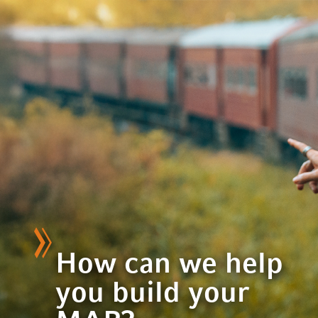
How can we help
you build your