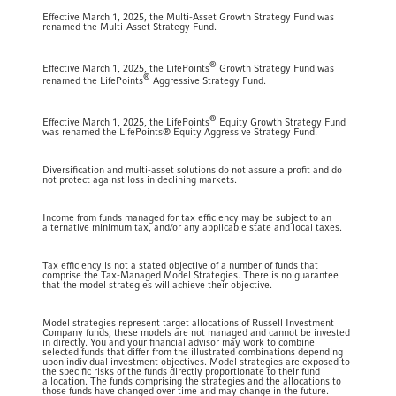
Effective March 1, 2025, the Multi-Asset Growth Strategy Fund was
renamed the Multi-Asset Strategy Fund.
®
Effective March 1, 2025, the LifePoints
Growth Strategy Fund was
®
renamed the LifePoints
Aggressive Strategy Fund.
®
Effective March 1, 2025, the LifePoints
Equity Growth Strategy Fund
was renamed the LifePoints® Equity Aggressive Strategy Fund.
Diversification and multi-asset solutions do not assure a profit and do
not protect against loss in declining markets.
Income from funds managed for tax efficiency may be subject to an
alternative minimum tax, and/or any applicable state and local taxes.
Tax efficiency is not a stated objective of a number of funds that
comprise the Tax-Managed Model Strategies. There is no guarantee
that the model strategies will achieve their objective.
Model strategies represent target allocations of Russell Investment
Company funds; these models are not managed and cannot be invested
in directly. You and your financial advisor may work to combine
selected funds that differ from the illustrated combinations depending
upon individual investment objectives. Model strategies are exposed to
the specific risks of the funds directly proportionate to their fund
allocation. The funds comprising the strategies and the allocations to
those funds have changed over time and may change in the future.