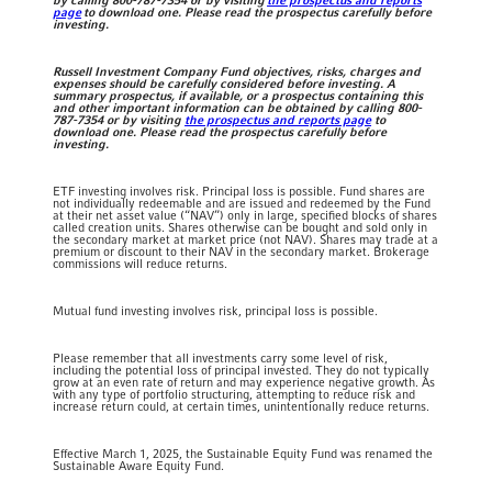
by calling 800-787-7354 or by visiting
the prospectus and reports
page
to download one. Please read the prospectus carefully before
investing.
Russell Investment Company Fund objectives, risks, charges and
expenses should be carefully considered before investing. A
summary prospectus, if available, or a prospectus containing this
and other important information can be obtained by calling 800-
787-7354 or by visiting
the prospectus and reports page
to
download one. Please read the prospectus carefully before
investing.
ETF investing involves risk. Principal loss is possible.
Fund shares are
not individually redeemable and are issued and redeemed by the Fund
at their net asset value (“NAV”) only in large, specified blocks of shares
called creation units. Shares otherwise can be bought and sold only in
the secondary market at market price (not NAV). Shares may trade at a
premium or discount to their NAV in the secondary market. Brokerage
commissions will reduce returns.
Mutual fund investing involves risk, principal loss is possible.
Please remember that all investments carry some level of risk,
including the potential loss of principal invested. They do not typically
grow at an even rate of return and may experience negative growth. As
with any type of portfolio structuring, attempting to reduce risk and
increase return could, at certain times, unintentionally reduce returns.
Effective March 1, 2025, the Sustainable Equity Fund was renamed the
Sustainable Aware Equity Fund.