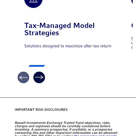
Tax-Managed Model
C
Strategies
So
ca
Solutions designed to maximize after-tax return
op
IMPORTANT RISK DISCLOSURES
Russell Investments Exchange Traded Fund objectives, risks,
charges and expenses should be carefully considered before
investing. A summary prospectus, if available, or a prospectus
containing this and other important information can be obtained