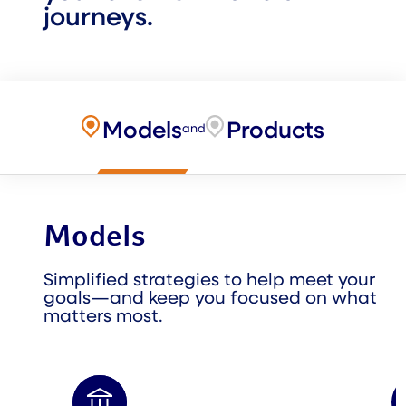
journeys.
Models
Products
and
Models
Simplified strategies to help meet your
goals—and keep you focused on what
matters most.