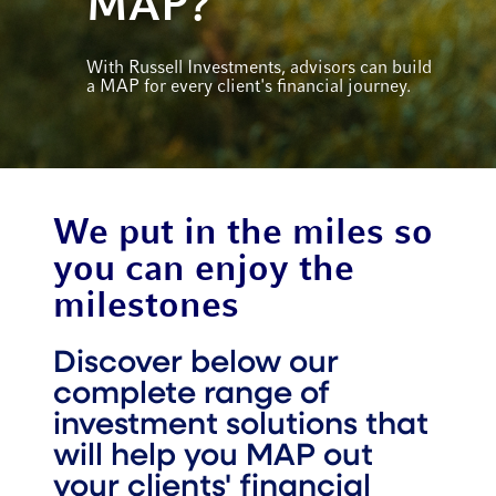
MAP?
With Russell Investments, advisors can build
a MAP for every client's financial journey.
We put in the miles so
you can enjoy the
milestones
Discover below our
complete range of
investment solutions that
will help you MAP out
your clients' financial