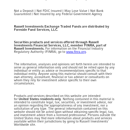
Not a Deposit | Not FDIC Insured | May Lose Value | Not Bank
Guaranteed | Not Insured by any Federal Government Agency
Russell Investments Exchange Traded Funds are distributed by
Foreside Fund Services, LLC.
Securities products and services offered through Russell
Investments Financial Services, LLC, member FINRA, part of
Russell Investments.
For information on the Financial Industry
Regulatory Authority (FINRA), go to
www.finra.org
.
The information, analyses and opinions set forth herein are intended to
serve as general information only and should not be relied upon by any
individual or entity as advice or recommendations specific to that
individual entity. Anyone using this material should consult with their
own attorney, accountant, financial or tax adviser or consultants on
whom they rely for investment advice specific to their own
circumstances.
Products and services described on this website are intended
for
United States residents only
. Nothing contained in this material is
intended to constitute legal, tax, securities, or investment advice, nor
an opinion regarding the appropriateness of any investment, nor a
solicitation of any type. The general information contained on this
website should not be acted upon without obtaining specific legal, tax,
and investment advice from a licensed professional. Persons outside the
United States may find more information about products and services
available within their jurisdictions by going to Russell Investments'
Worldwide site.