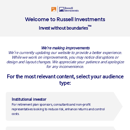
Login
Welcome to Russell Investments
™
Invest without boundaries
RMYSX
We're making improvements
We’re currently updating our website to provide a better experience.
VIEW ALL FUNDS
While we work on improvements, you may notice disruptions or
design and layout changes. We appreciate your patience and apologize
for any inconvenience.
Multi-Strategy Income
For the most relevant content, select your audience
type:
Fund
Institutional investor
SHARE CLASS
CURRENCY
For retirement plan sponsors, consultants and non-profit
S
USD
representatives looking to reduce risk, enhance returns and control
costs.
NAV
10.64
As of
08/06/2026