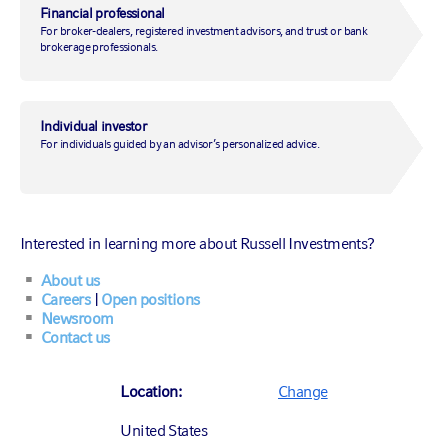
TOTAL NET ASSETS (ALL SHARE
Financial professional
CLASSES)
297.03
For broker-dealers, registered investment advisors, and trust or bank
As of
07/31/2026
$
M
brokerage professionals.
FUND INCEPTION DATE
05/01/2015
Individual investor
For individuals guided by an advisor’s personalized advice.
Fact sheet
All prospectuses and reports
Interested in learning more about Russell Investments?
About us
Careers
|
Open positions
Table of contents
Newsroom
Contact us
Helping investors balance the need for
Location:
Change
generating current income and—at the
United States