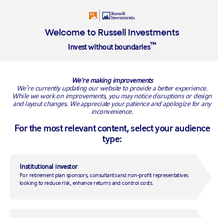
Login
Insights
About
Welcome to Russell Investments
™
Invest without boundaries
Overview
Privacy Policy
Cookie Policy
We're making improvements
Cookie Policy
We’re currently updating our website to provide a better experience.
While we work on improvements, you may notice disruptions or design
and layout changes. We appreciate your patience and apologize for any
We use cookies across our websites to improve
inconvenience.
their performance and enhance your user
For the most relevant content, select your audience
experience. This policy explains what cookies are,
type:
how to disable them and outlines a description of
the cookies we use.
Institutional investor
For retirement plan sponsors, consultants and non-profit representatives
looking to reduce risk, enhance returns and control costs.
What are cookies?
Cookies are text files containing small amounts of information which
are downloaded to your device when you visit a website. Cookies are