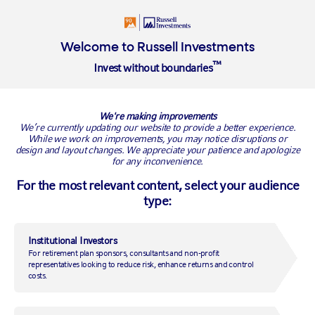
Login
Insights
About
Welcome to Russell Investments
™
Invest without boundaries
Overview
Where we began
Our people
Our investment ap
We're making improvements
We’re currently updating our website to provide a better experience.
While we work on improvements, you may notice disruptions or
design and layout changes. We appreciate your patience and apologize
for any inconvenience.
For the most relevant content, select your audience
type:
Institutional Investors
For retirement plan sponsors, consultants and non-profit
representatives looking to reduce risk, enhance returns and control
costs.