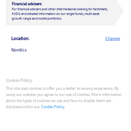
Financial advisers
For financial advisers and other intermediaries looking for factsheets,
KIIDS and detailed information on our single funds, multi-asset
Scott Bowen
growth range and model portfolios.
CHIEF FINANCIAL OFFICER
Location:
Change
Scott Bowen serves as Russell Investments' Chief Financial Officer,
with responsibility for steering the firm's financial strategy and
Nordics
ensuring the resources to support growth and profitability. He joined
the firm in September 2024 with more than 40 years of industry
experience. This includes most recently as CFO for UBS Asset
Management. Earlier in his career, he served in key finance roles at
Morgan Stanley, Deutsche Bank and Goldman Sachs. Based in Russell
Investments' New York office, Scott reports directly to Chairman &
Canada (English)
Cookie Policy
CEO Zach Buchwald.
Canada (Français)
This site uses cookies to offer you a better browsing experience. By
using our website you agree to our use of cookies. More information
United States
about the types of cookies we use and how to disable them are
disclosed within our
Cookie Policy
.
France
Germany