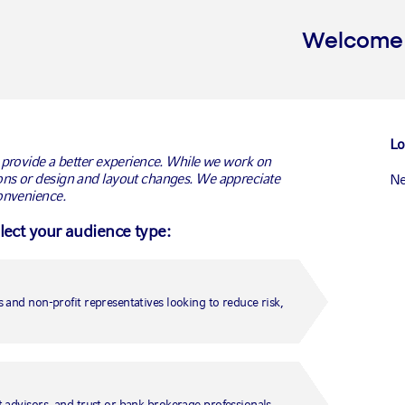
Welcome t
Lo
 provide a better experience. While we work on
ns or design and layout changes. We appreciate
Ne
onvenience.
ments wins £300m
elect your audience type:
agement mandate
Conn
Ca
Ca
tment solutions provider Russell Investments today
 and non-profit representatives looking to reduce risk,
 Wates Pension Fund to provide fiduciary
Un
on defined benefit pension fund. The competitive
Medi
Fr
-owned UK construction, residential development and
 advisors, and trust or bank brokerage professionals.