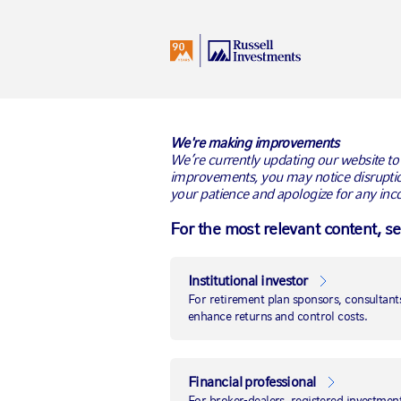
I
Netherlands
All Audiences
We're making improvements
We’re currently updating our website to
improvements, you may notice disruptio
your patience and apologize for any inc
Russell Invest
For the most relevant content, s
fiduciary man
Institutional investor
London, 7 October 2021
— Global inves
For retirement plan sponsors, consultants
announced it has been appointed by the
enhance returns and control costs.
management services for its £300 milli
tender exercise was run by IC Select.
Financial professional
The Wates Group is a leading privately
For broker-dealers, registered investment