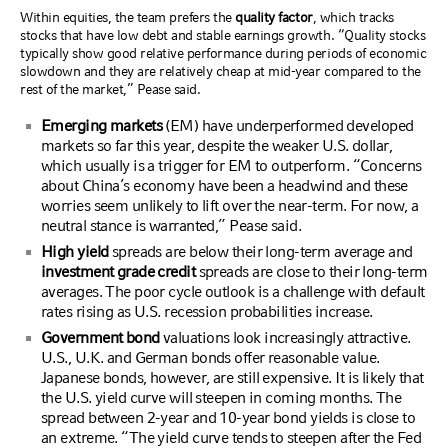
Within equities, the team prefers the
quality factor
, which tracks
stocks that have low debt and stable earnings growth. “Quality stocks
typically show good relative performance during periods of economic
slowdown and they are relatively cheap at mid-year compared to the
rest of the market,” Pease said.
Emerging markets
(EM) have underperformed developed
markets so far this year, despite the weaker U.S. dollar,
which usually is a trigger for EM to outperform. “Concerns
about China’s economy have been a headwind and these
worries seem unlikely to lift over the near-term. For now, a
neutral stance is warranted,” Pease said.
High yield
spreads are below their long-term average and
investment grade credit
spreads are close to their long-term
averages. The poor cycle outlook is a challenge with default
rates rising as U.S. recession probabilities increase.
Government bond
valuations look increasingly attractive.
U.S., U.K. and German bonds offer reasonable value.
Japanese bonds, however, are still expensive. It is likely that
the U.S. yield curve will steepen in coming months. The
spread between 2-year and 10-year bond yields is close to
an extreme. “The yield curve tends to steepen after the Fed