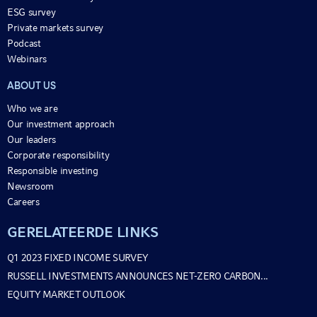
ESG survey
Private markets survey
Podcast
Webinars
ABOUT US
Who we are
Our investment approach
Our leaders
Corporate responsibility
Responsible investing
Newsroom
Careers
GERELATEERDE LINKS
Q1 2023 FIXED INCOME SURVEY
RUSSELL INVESTMENTS ANNOUNCES NET-ZERO CARBON...
EQUITY MARKET OUTLOOK