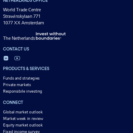
NETHERLANDS OFFICE
World Trade Centre
Strawinskylaan 771
1077 XX Amsterdam
The Netherlands
CONTACT US
PRODUCTS & SERVICES
Funds and strategies
Private markets
Responsibile investing
CONNECT
Global market outlook
Market week in review
Equity market outlook
Fixed income survey