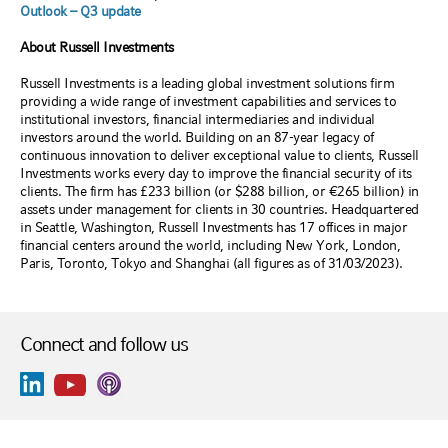
Outlook – Q3 update
About Russell Investments
Russell Investments is a leading global investment solutions firm
providing a wide range of investment capabilities and services to
institutional investors, financial intermediaries and individual
investors around the world. Building on an 87-year legacy of
continuous innovation to deliver exceptional value to clients, Russell
Investments works every day to improve the financial security of its
clients. The firm has £233 billion (or $288 billion, or €265 billion) in
assets under management for clients in 30 countries. Headquartered
in Seattle, Washington, Russell Investments has 17 offices in major
financial centers around the world, including New York, London,
Paris, Toronto, Tokyo and Shanghai (all figures as of 31/03/2023).
Connect and follow us