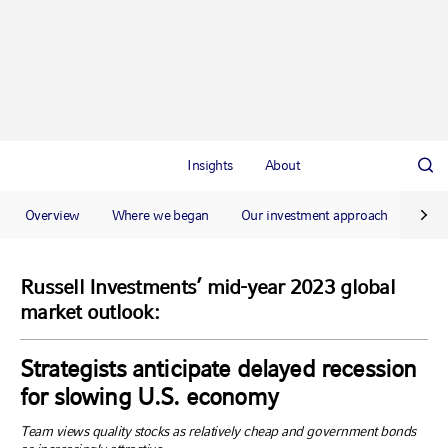
Insights
About
Overview
Where we began
Our investment approach
Our 
Russell Investments’ mid-year 2023 global
market outlook:
Strategists anticipate delayed recession
for slowing U.S. economy
Team views quality stocks as relatively cheap and government bonds