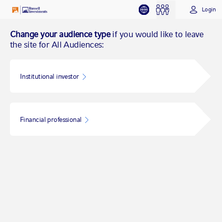
Login
Change your audience type
if you would like to leave
the site for All Audiences:
Institutional investor
Financial professional