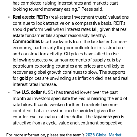
has completed raising interest rates and markets start
looking toward monetary easing,” Pease said.
Real assets: REITs
(real-estate investment trusts) valuations
continue to look attractive on a comparative basis. REITs
should perform well when interest rates fall, given that real
estate fundamentals appear reasonably healthy.
Commodities
face headwinds from the lackluster Chinese
economy, particularly the poor outlook for infrastructure
and construction activity.
Oil
prices have failed to rise
following successive announcements of supply cuts by
petroleum-exporting countries and prices are unlikely to
recover as global growth continues to slow. The supports
for
gold
prices are unwinding as inflation declines and real
interest rates increase.
The
U.S. dollar
(USD) has trended lower over the past
month as investors speculate the Fed is nearing the end of
rate hikes. It could weaken further if markets become
confident that a recession can be avoided, given the
counter-cyclical nature of the dollar. The
Japanese yen
is
attractive from a cycle, value and sentiment perspective.
For more information, please see the team’s
2023 Global Market