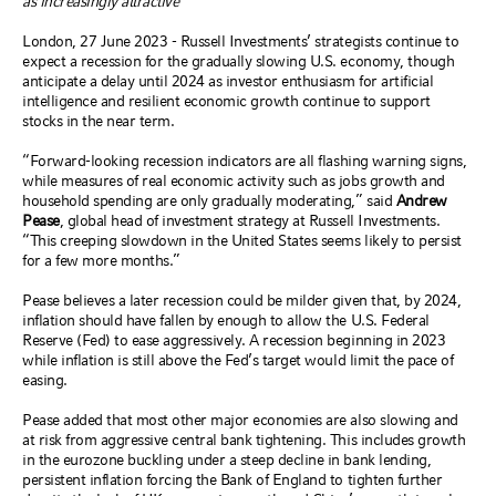
as increasingly attractive
London, 27 June 2023 - Russell Investments’ strategists continue to
expect a recession for the gradually slowing U.S. economy, though
anticipate a delay until 2024 as investor enthusiasm for artificial
intelligence and resilient economic growth continue to support
stocks in the near term.
“Forward-looking recession indicators are all flashing warning signs,
while measures of real economic activity such as jobs growth and
household spending are only gradually moderating,” said
Andrew
Pease
, global head of investment strategy at Russell Investments.
“This creeping slowdown in the United States seems likely to persist
for a few more months.”
Pease believes a later recession could be milder given that, by 2024,
inflation should have fallen by enough to allow the U.S. Federal
Reserve (Fed) to ease aggressively. A recession beginning in 2023
while inflation is still above the Fed’s target would limit the pace of
easing.
Pease added that most other major economies are also slowing and
at risk from aggressive central bank tightening. This includes growth
in the eurozone buckling under a steep decline in bank lending,
persistent inflation forcing the Bank of England to tighten further