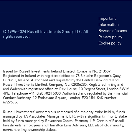
Important
Information
Beware of scams
© 1995-2024 Russell Investments Group, LLC. All
rights reserved.
Privacy policy
Cookie policy
Issued by Russell Investments Ireland Limited. Company No. 213659.
Registered in Ireland with registered office at: 78 Sir John Rogerson’s Quay,
Dublin 2, Ireland. Authorised and regulated by the Central Bank of Ireland.
Russell Investments Limited. Company No. 02086230. Registered in England
and Wales with registered office at: Rex House, 10 Regent Street, London SW1Y
4PE. Telephone +44 (0)20 7024 6000. Authorised and regulated by the Financial
Conduct Authority, 12 Endeavour Square, London, E20 1JN. KvK number
67296386
Russell Investments' ownership is composed of a majority stake held by funds
managed by TA Associates Management, L.P., with a significant minority stake
held by funds managed by Reverence Capital Partners, L.P. Certain of Russell
Investments' employees and Hamilton Lane Advisors, LLC also hold minority,
non-controlling, ownership stakes.