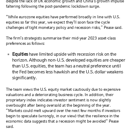
despite the lack of UK economic growth and China’s growth impulse
faltering following the post-pandemic lockdown surge.
“While eurozone equities have performed broadly in line with U.S.
equities so far this year, we expect they’ll soon face the cycle
challenges of tight monetary policy and recession risks,” Pease said.
The firm’s strategists summarise their mid-year 2023 asset-class
preferences as follows:
Equities
have limited upside with recession risk on the
horizon. Although non-U.S. developed equities are cheaper
than U.S. equities, the team has a neutral preference until
the Fed becomes less hawkish and the U.S. dollar weakens
significantly.
The team views the U.S. equity market cautiously due to expensive
valuations and a deteriorating business cycle. In addition, their
proprietary index indicates investor sentiment is now slightly
overbought after being oversold at the beginning of the year.
“Markets could melt upward over the next few months if investors
begin to speculate (wrongly, in our view) that the resilience in the
economic data suggests that a recession might be avoided“ Pease
said.