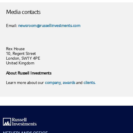
Media contacts
Email:
newsroom@russellinvestments.com
Rex House
10, Regent Street
London, SW1Y 4PE
United Kingdom
About Russell Investments
Learn more about our
company
,
awards
and
clients.