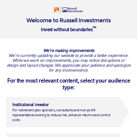
Login
Insights
About
Welcome to Russell Investments
™
Invest without boundaries
Overview
Alternative Investing Strategies
We're making improvements
Alternative investing strategies
We’re currently updating our website to provide a better experience.
While we work on improvements, you may notice disruptions or
design and layout changes. We appreciate your patience and apologize
Diversify into new areas beyond the mainstream
for any inconvenience.
For the most relevant content, select your audience
type:
Why alternatives?
Alternative investment strategies such as private capital, real estate,
Institutional investor
real assets and hedge funds are increasingly used by institutional
investors to help achieve both return and diversification goals. They
For retirement plan sponsors, consultants and non-profit
representatives looking to reduce risk, enhance returns and control
offer access to the non-economic risk premia, especially skill, politics
costs.
and illiquidity.