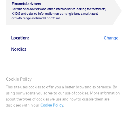
Financial advisers
Market updates
For financial advisers and other intermediaries looking for factsheets,
Insights
KIIDS and detailed information on our single funds, multi-asset
growth range and model portfolios.
Our research
Any opinion expressed is that of Russell Investments, is not a
Location:
Change
statement of fact, is subject to change and does not constitute
investment advice.
Nordics
The value of investments and the income from them can fall as well as
rise and is not guaranteed. You may not get back the amount
originally invested.
Canada (English)
Cookie Policy
Canada (Français)
This site uses cookies to offer you a better browsing experience. By
using our website you agree to our use of cookies. More information
United States
Questions?
about the types of cookies we use and how to disable them are
Let's have a conversation
disclosed within our
Cookie Policy
.
France
Germany