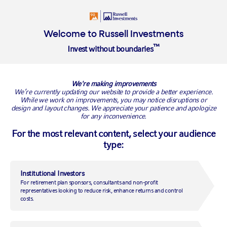
Login
Insights
About
Welcome to Russell Investments
™
Invest without boundaries
Overview
We're making improvements
Supporting your business
We’re currently updating our website to provide a better experience.
While we work on improvements, you may notice disruptions or
design and layout changes. We appreciate your patience and apologize
Delivering investment excellence
for any inconvenience.
For the most relevant content, select your audience
type:
Helping financial advisers support their
clients
Institutional Investors
At Russell Investments, we want to help you support your
For retirement plan sponsors, consultants and non-profit
clients and grow your business. In this section, you'll find
representatives looking to reduce risk, enhance returns and control
access to information which will keep you abreast of market
costs.
news and new investment ideas.
Read more on our: