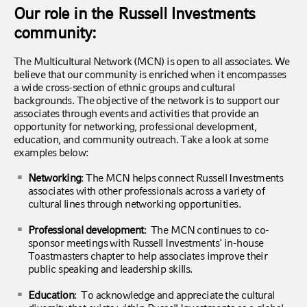
Our role in the Russell Investments
community:
The Multicultural Network (MCN) is open to all associates. We
believe that our community is enriched when it encompasses
a wide cross-section of ethnic groups and cultural
backgrounds. The objective of the network is to support our
associates through events and activities that provide an
opportunity for networking, professional development,
education, and community outreach. Take a look at some
examples below:
Networking
: The MCN helps connect Russell Investments
associates with other professionals across a variety of
cultural lines through networking opportunities.
Professional development
: The MCN continues to co-
sponsor meetings with Russell Investments' in-house
Toastmasters chapter to help associates improve their
public speaking and leadership skills.
Education
: To acknowledge and appreciate the cultural