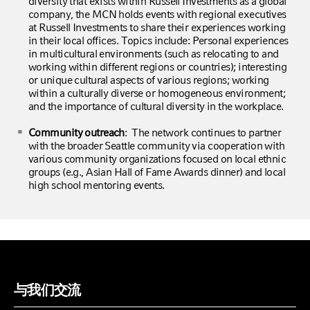
diversity that exists within Russell Investments as a global
company, the MCN holds events with regional executives
at Russell Investments to share their experiences working
in their local offices. Topics include: Personal experiences
in multicultural environments (such as relocating to and
working within different regions or countries); interesting
or unique cultural aspects of various regions; working
within a culturally diverse or homogeneous environment;
and the importance of cultural diversity in the workplace.
Community outreach
: The network continues to partner
with the broader Seattle community via cooperation with
various community organizations focused on local ethnic
groups (e.g., Asian Hall of Fame Awards dinner) and local
high school mentoring events.
与我们交流