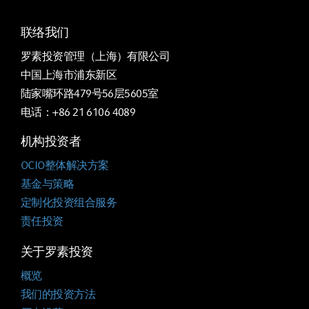
联络我们
罗素投资管理（上海）有限公司
中国上海市浦东新区
陆家嘴环路479号56层5605室
电话：+86 21 6106 4089
机构投资者
OCIO整体解决方案
基金与策略
定制化投资组合服务
责任投资
关于罗素投资
概览
我们的投资方法