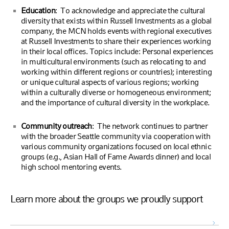
Education
: To acknowledge and appreciate the cultural
diversity that exists within Russell Investments as a global
company, the MCN holds events with regional executives
at Russell Investments to share their experiences working
in their local offices. Topics include: Personal experiences
in multicultural environments (such as relocating to and
working within different regions or countries); interesting
or unique cultural aspects of various regions; working
within a culturally diverse or homogeneous environment;
and the importance of cultural diversity in the workplace.
Community outreach
: The network continues to partner
with the broader Seattle community via cooperation with
various community organizations focused on local ethnic
groups (e.g., Asian Hall of Fame Awards dinner) and local
high school mentoring events.
Learn more about the groups we proudly support