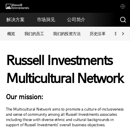
解决方案
市场洞见
公司简介
概览
我们的员工
我们的投资方法
历史沿革
我们的
Russell Investments
Multicultural Network
Our mission:
The Multicultural Network aims to promote a culture of inclusiveness
and sense of community among all Russell Investments associates
including those with diverse ethnic and cultural backgrounds in
support of Russell Investments’ overall business objectives.