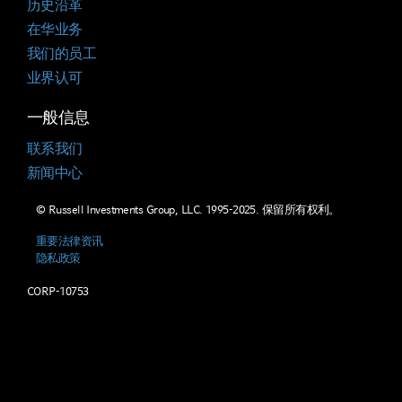
历史沿革
在华业务
我们的员工
业界认可
一般信息
联系我们
新闻中心
© Russell Investments Group, LLC. 1995-2025. 保留所有权利。
重要法律资讯
隐私政策
CORP-10753