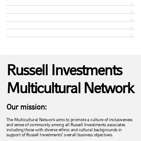
Russell Investments
Multicultural Network
Our mission:
The Multicultural Network aims to promote a culture of inclusiveness
and sense of community among all Russell Investments associates
including those with diverse ethnic and cultural backgrounds in
support of Russell Investments’ overall business objectives.