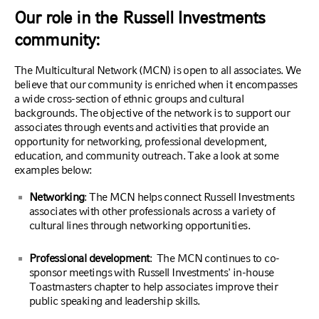
Our role in the Russell Investments
community:
The Multicultural Network (MCN) is open to all associates. We
believe that our community is enriched when it encompasses
a wide cross-section of ethnic groups and cultural
backgrounds. The objective of the network is to support our
associates through events and activities that provide an
opportunity for networking, professional development,
education, and community outreach. Take a look at some
examples below:
Networking
: The MCN helps connect Russell Investments
associates with other professionals across a variety of
cultural lines through networking opportunities.
Professional development
: The MCN continues to co-
sponsor meetings with Russell Investments' in-house
Toastmasters chapter to help associates improve their
public speaking and leadership skills.