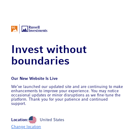
Invest without
boundaries
Our New Website Is Live
We’ve launched our updated site and are continuing to make
enhancements to improve your experience. You may notice
occasional updates or minor disruptions as we fine-tune the
platform. Thank you for your patience and continued
support.
Location:
United States
Change location