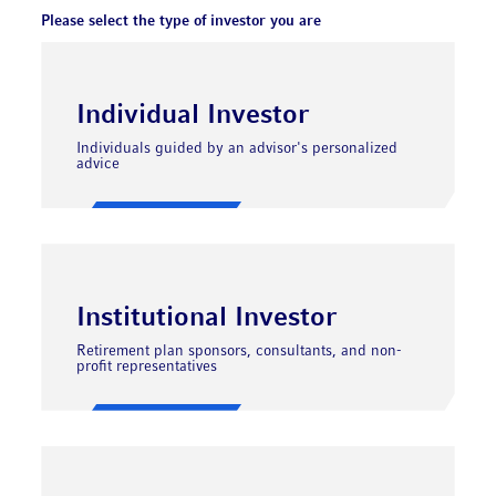
Please select the type of investor you are
Individual Investor
Individuals guided by an advisor's personalized
advice
Institutional Investor
Retirement plan sponsors, consultants, and non-
profit representatives