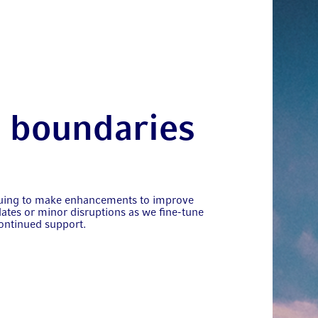
t boundaries
nuing to make enhancements to improve
ates or minor disruptions as we fine-tune
ontinued support.