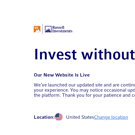
Invest withou
Our New Website Is Live
We’ve launched our updated site and are conti
your experience. You may notice occasional upd
the platform. Thank you for your patience and c
Location:
United States
Change location