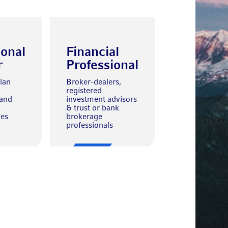
ional
Financial
r
Professional
lan
Broker-dealers,
registered
 and
investment advisors
& trust or bank
ves
brokerage
professionals