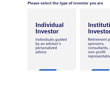
Please select the type of investor you are
Individual
Institut
Investor
Investo
Individuals guided
Retirement p
by an advisor's
sponsors,
personalized
consultants,
advice
non-profit
representati