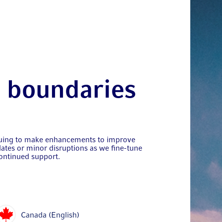
t boundaries
nuing to make enhancements to improve
ates or minor disruptions as we fine-tune
ontinued support.
Canada (English)