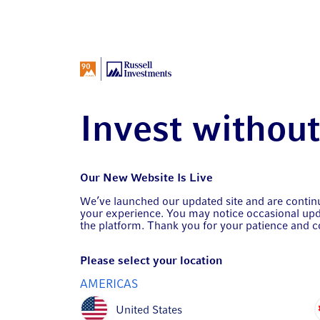
Invest withou
Our New Website Is Live
We’ve launched our updated site and are conti
your experience. You may notice occasional upd
the platform. Thank you for your patience and c
Please select your location
AMERICAS
United States