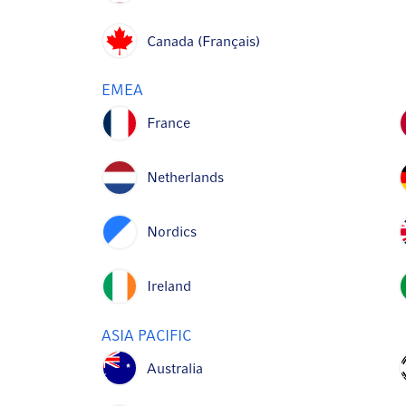
Canada (Français)
EMEA
France
Netherlands
Nordics
Ireland
ASIA PACIFIC
Australia