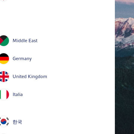
Middle East
Germany
United Kingdom
Italia
한국