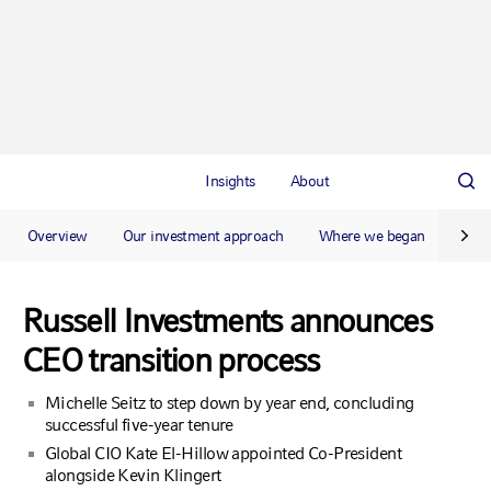
Insights
About
Overview
Our investment approach
Where we began
Our 
Russell Investments announces
CEO transition process
Michelle Seitz to step down by year end, concluding
successful five-year tenure
Global CIO Kate El-Hillow appointed Co-President
alongside Kevin Klingert