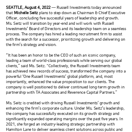
SEATTLE, August 4, 2022
—
Russell Investments today announced
that
Michelle Seitz
plans to step down as Chairman & Chief Executive
Officer, concluding five successful years of leadership and growth.
Ms. Seitz will transition by year-end and will work with Russell
Investments’ Board of Directors and its leadership team on a seamless
process. The company has hired a leading recruitment firm to assist
with the search for a successor, prioritizing growth and delivering on
the firm’s strategy and vision.
“It has been an honor to be the CEO of such an iconic company,
leading a team of world-class professionals while serving our global
clients,” said Ms. Seitz. "Collectively, the Russell Investments team
has achieved new records of success, transformed the company into a
powerful ‘One Russell Investments’ global platform, and, most
importantly, enhanced the value proposition to our clients. The
company is well positioned to deliver continued long-term growth in
partnership with TA Associates and Reverence Capital Partners.”
Ms. Seitz is credited with driving Russell Investments’ growth and
enhancing the firm’s corporate culture. Under Ms. Seitz’s leadership,
the company has successfully executed on its growth strategy and
significantly expanded operating margins over the past five years. In
2021, she forged an industry-leading strategic partnership with
Hamilton Lane to deliver seamless client solutions across public and