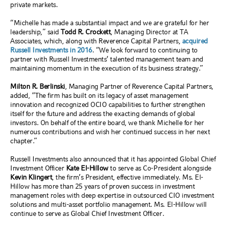
private markets.
“Michelle has made a substantial impact and we are grateful for her
leadership,” said
Todd R. Crockett
, Managing Director at TA
Associates, which, along with Reverence Capital Partners,
acquired
Russell Investments in 2016
. “We look forward to continuing to
partner with Russell Investments’ talented management team and
maintaining momentum in the execution of its business strategy.”
Milton R. Berlinski
, Managing Partner of Reverence Capital Partners,
added, “The firm has built on its legacy of asset management
innovation and recognized OCIO capabilities to further strengthen
itself for the future and address the exacting demands of global
investors. On behalf of the entire board, we thank Michelle for her
numerous contributions and wish her continued success in her next
chapter.”
Russell Investments also announced that it has appointed Global Chief
Investment Officer
Kate El-Hillow
to serve as Co-President alongside
Kevin Klingert
, the firm’s President, effective immediately. Ms. El-
Hillow has more than 25 years of proven success in investment
management roles with deep expertise in outsourced CIO investment
solutions and multi-asset portfolio management. Ms. El-Hillow will
continue to serve as Global Chief Investment Officer.