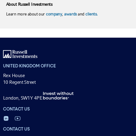
About Russell Investments
Learn more about our
company
,
awards
and
clients.
UNITED KINGDOM OFFICE
Rex House
10 Regent Street
London, SW1Y 4PE
CONTACT US
CONTACT US