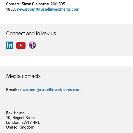
Contact:
Steve Claiborne
, 206-505-
1858,
newsroom@russellinvestments.com
Connect and follow us
Media contacts
Email:
newsroom@russellinvestments.com
Rex House
10, Regent Street
London, SW1Y 4PE
United Kingdom