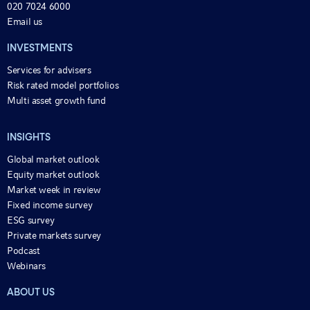
020 7024 6000
Email us
INVESTMENTS
Services for advisers
Risk rated model portfolios
Multi asset growth fund
INSIGHTS
Global market outlook
Equity market outlook
Market week in review
Fixed income survey
ESG survey
Private markets survey
Podcast
Webinars
ABOUT US