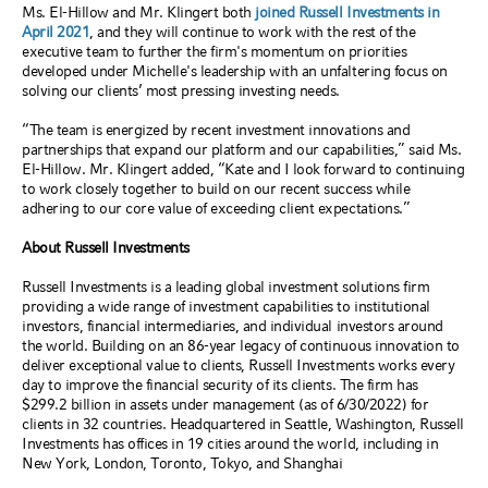
Ms. El-Hillow and Mr. Klingert both
joined Russell Investments in
April 2021
, and they will continue to work with the rest of the
executive team to further the firm's momentum on priorities
developed under Michelle's leadership with an unfaltering focus on
solving our clients’ most pressing investing needs.
“The team is energized by recent investment innovations and
partnerships that expand our platform and our capabilities,” said Ms.
El-Hillow. Mr. Klingert added, “Kate and I look forward to continuing
to work closely together to build on our recent success while
adhering to our core value of exceeding client expectations
.”
About Russell Investments
Russell Investments is a leading global investment solutions firm
providing a wide range of investment capabilities to institutional
investors, financial intermediaries, and individual investors around
the world. Building on an 86-year legacy of continuous innovation to
deliver exceptional value to clients, Russell Investments works every
day to improve the financial security of its clients. The firm has
$299.2 billion in assets under management (as of 6/30/2022) for
clients in 32 countries. Headquartered in Seattle, Washington, Russell
Investments has offices in 19 cities around the world, including in
New York, London, Toronto, Tokyo, and Shanghai