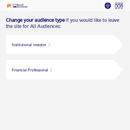
Change your audience type
if you would like to leave
the site for All Audiences:
Institutional investor
Financial Professional