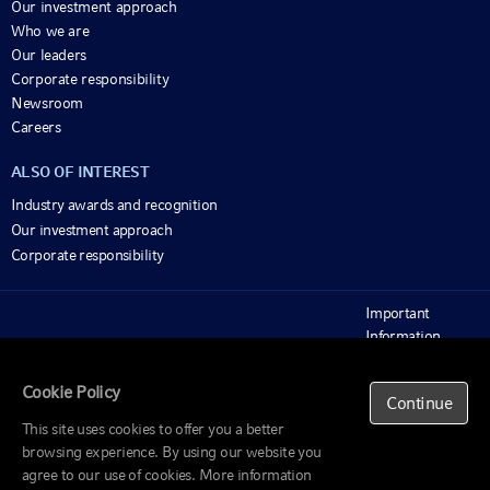
Our investment approach
Who we are
Our leaders
Corporate responsibility
Newsroom
Careers
ALSO OF INTEREST
Industry awards and recognition
Our investment approach
Corporate responsibility
Important
Information
Beware of scams
© 1995-2025 Russell Investments Group, LLC. All
rights reserved.
Privacy policy
Cookie Policy
Continue
Cookie policy
This site uses cookies to offer you a better
browsing experience. By using our website you
agree to our use of cookies. More information