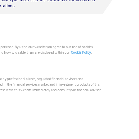
 website to recognise a user’s device. Cookies allow you to navigate 
G
rsations.
ser experience. They can also be used to tailor advertising to your i
Ir
Ita
ly when you close your browser and persistent cookies remain on your 
Mi
ces when you return to the site).
Ne
experience. By using our website you agree to our use of cookies.
No
nd how to disable them are disclosed within our
Cookie Policy
.
vestments.com) (the "
Website
") you consent to the use of cookies in a
Un
 your first visit to this website; although it will not usually appear o
tructions below.
e by professional clients, regulated financial advisers and
Au
in the financial services market and in investment products of this
please leave this website immediately and consult your financial adviser.
中
cookies please disable them by following the instructions for your bro
if cookies are disabled.
In
日
e provides an automated disabling tool in respect of its cookie(s) we l
 a link to its automated disabling tool. In all other cases, we list the 
한
y so that you can easily identify and disable them if you want through 
Ne
to signal that you do not want your internet browsing activity to be t