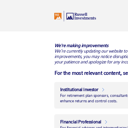
I
United Kingdom
All Audiences
Overview
Privacy Policy
Cookie 
We're making improvements
We’re currently updating our website to
improvements, you may notice disruptio
your patience and apologize for any inc
Cookie Policy
For the most relevant content, s
We use cookies across our websites to 
disable them and outlines a description 
Institutional investor
For retirement plan sponsors, consultants
What are cookies?
enhance returns and control costs.
Cookies are text files containing small
back to the originating web domain on 
when you visit the Website, your brows
Financial Professional
For financial advisers and intermediaries 