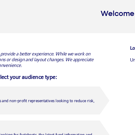
Welcome t
Policy
Lo
 provide a better experience. While we work on
ns or design and layout changes. We appreciate
Un
onvenience.
elect your audience type:
improve their performance and enhance your user experience. This po
Ca
of the cookies we use.
Ca
 and non-profit representatives looking to reduce risk,
Un
 amounts of information which are downloaded to your device when you
your subsequent visits to that domain. Most web pages contain elem
er may receive cookies from several sources.
Fr
looking for factsheets, the latest fund information and