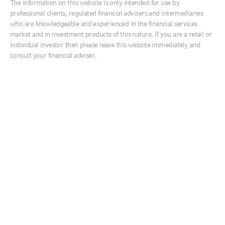
The information on this website is only intended for use by
Ireland
professional clients, regulated financial advisers and intermediaries
Top survey findings
Italia
who are knowledgeable and experienced in the financial services
market and in investment products of this nature. If you are a retail or
This year marks our eighth annual ESG manager survey. The survey
Middle East
individual investor then please leave this website immediately and
has evolved over the years, enabling deeper insights into trends and
Netherlands
how attitudes toward responsible investing have shifted since it was
consult your financial adviser.
first launched in 2015.
Nordics
The survey participants have a broad representation by asset size,
United Kingdom
region and investment strategy offerings. Of the 236 participants, 184
offer equity strategies, 147 offer fixed income strategies, 77 offer
private markets strategies and 66 offer real assets strategies. 58% of
the respondents are headquartered in the U.S., 16% are based in the
Australia
United Kingdom and 9% are based in continental Europe, with the
rest located in other regions. 28% of the respondents have assets
中国
under management (AUM) of less than $10 billion, while 33% of the
India
participants have over $100 billion in AUM.
日本
In this short summary of the 2022 survey, we take a look at the
following key findings:
한국
Biggest ESG issue: Climate risk dominates client concerns
New Zealand
Top growing ESG product sector: ESG integration