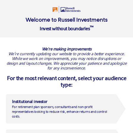
Insights
About
Welcome to Russell Investments
™
Invest without boundaries
RUSSELL INVESTMENTS BLOG
We're making improvements
We’re currently updating our website to provide a better experience.
While we work on improvements, you may notice disruptions or
design and layout changes. We appreciate your patience and apologize
for any inconvenience.
For the most relevant content, select your audience
type:
Institutional investor
For retirement plan sponsors, consultants and non-profit
2022 Annual ESG Manager
representatives looking to reduce risk, enhance returns and control
costs.
Survey: The ESG journey