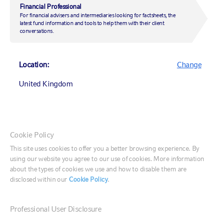
accelerates
Financial Professional
For financial advisers and intermediaries looking for factsheets, the
latest fund information and tools to help them with their client
conversations.
16 November 2022
|
by
Yoshie Phillips, CFA
Location:
Change
United Kingdom
Investing
Sustainable investing
Canada (English)
Cookie Policy
Investment strategy
Canada (Français)
This site uses cookies to offer you a better browsing experience. By
using our website you agree to our use of cookies. More information
United States
about the types of cookies we use and how to disable them are
Our annual ESG manager survey of active managers
disclosed within our
Cookie Policy
.
assesses the integration of ESG considerations in
investment processes among equity, fixed income and
France
private markets managers, and spotlights firmwide
Professional User Disclosure
Germany
policies, use of data, engagement and integration.