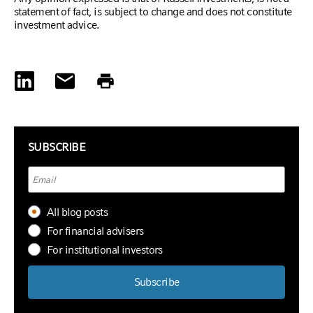
statement of fact, is subject to change and does not constitute
investment advice.
SUBSCRIBE
All blog posts
For financial advisers
For institutional investors
Subscribe