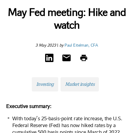
May Fed meeting: Hike and
watch
3 May 2023
|
by
Paul Eitelman, CFA
Investing
Market insights
Executive summary:
With today’s 25-basis-point rate increase, the U.S.
Federal Reserve (Fed) has now hiked rates by a
cumulative 500 basis points since March of 2022