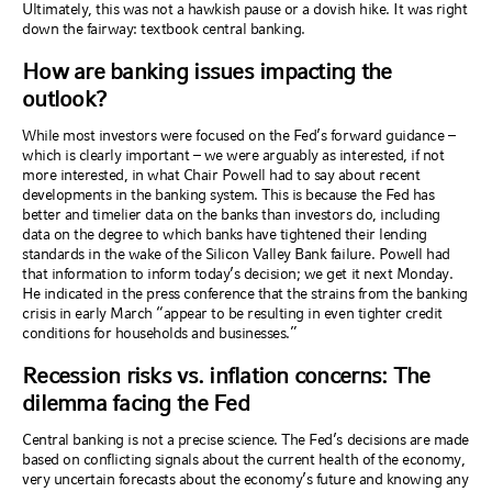
Ultimately, this was not a hawkish pause or a dovish hike. It was right
down the fairway
:
textbook central banking.
How are banking issues impacting the
outlook?
While most investors were focused on the Fed’s forward guidance –
which is clearly important – we were arguably as interested, if not
more interested, in what Chair Powell had to say about recent
developments in the banking system. This is because the Fed has
better and timelier data on the banks than investors do, including
data on the degree to which banks have tightened their lending
standards in the wake of the Silicon Valley Bank failure. Powell had
that information to inform today’s decision; we get it next Monday.
He indicated in the press conference that the strains from the banking
crisis in early March “appear to be resulting in even tighter credit
conditions for households and businesses.”
Recession risks vs. inflation concerns: The
dilemma facing the Fed
Central banking is not a precise science. The Fed’s decisions are made
based on conflicting signals about the current health of the economy,
very uncertain forecasts about the economy’s future and knowing any