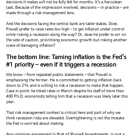
decisions it makes will not be fully felt for months. It’s a herculean
task. Because of the imprecision involved, decisions – in practice – are
made through a risk-management lens.
And the decisions facing the central bank are table-stakes. Does
Powell prefer to raise rates too high – to get inflation under control
while risking a recession along the way? Or, does he prefer to err on
the side of caution, prioritising economic growth but risking another
wave of damaging inflation?
The bottom line: Taming inflation is the Fed’s
#1 priority – even if it triggers a recession
We know – from repeated public statements – that Powell is
emphasising the former. He is committed to getting inflation back
down to 2% and is willing to risk a recession to make that happen.
Case in point: he hiked rates in March despite his staff of more than
400 Ph.D. economists telling him that a recession was likely later this
year.
That risk management context is critical here and part of why we
think recession risks are elevated. Overtightening is not the mistake
the Fed is worried about making.
Any opinion expressed is that of Russell Investments, is not a