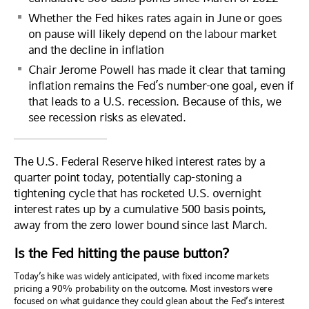
Whether the Fed hikes rates again in June or goes
on pause will likely depend on the labour market
and the decline in inflation
Chair Jerome Powell has made it clear that taming
inflation remains the Fed’s number-one goal, even if
that leads to a U.S. recession. Because of this, we
see recession risks as elevated.
The U.S. Federal Reserve hiked interest rates by a
quarter point today, potentially cap-stoning a
tightening cycle that has rocketed U.S. overnight
interest rates up by a cumulative 500 basis points,
away from the zero lower bound since last March.
Is the Fed hitting the pause button?
Today’s hike was widely anticipated, with fixed income markets
pricing a 90% probability on the outcome. Most investors were
focused on what guidance they could glean about the Fed’s interest