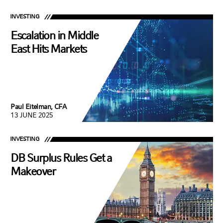
INVESTING
Escalation in Middle
East Hits Markets
Paul Eitelman, CFA
13 JUNE 2025
INVESTING
DB Surplus Rules Get a
Makeover