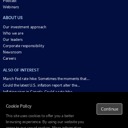
Podcast
Webinars
ABOUT US
Our investment approach
Who we are
Our leaders
Corporate responsibility
Newsroom
Careers
ALSO OF INTEREST
March Fed rate hike: Sometimes the moments that...
Could the latest U.S. inflation report alter the...
Inflation rises in Canada. Could a rate hike...
Cookie Policy
Important
Continue
Information
This site uses cookies to offer you a better
Beware of scams
browsing experience. By using our website you
© 1995-2025 Russell Investments Group, LLC. All
Fund information
rights reserved.
agree to our use of cookies. More information