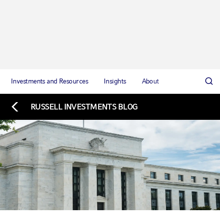
Investments and Resources
Insights
About
RUSSELL INVESTMENTS BLOG