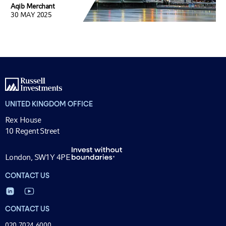
Aqib Merchant
30 MAY 2025
UNITED KINGDOM OFFICE
Rex House
10 Regent Street
London, SW1Y 4PE
CONTACT US
CONTACT US
020 7024 6000