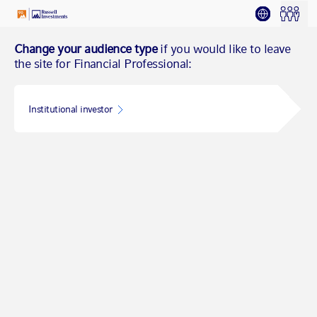
Change your audience type
if you would like to leave
the site for Financial Professional:
Institutional investor