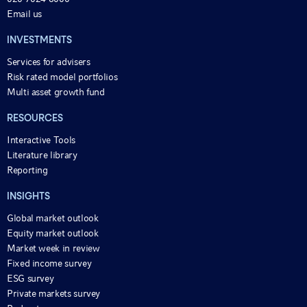
Email us
INVESTMENTS
Services for advisers
Risk rated model portfolios
Multi asset growth fund
RESOURCES
Interactive Tools
Literature library
Reporting
INSIGHTS
Global market outlook
Equity market outlook
Market week in review
Fixed income survey
ESG survey
Private markets survey