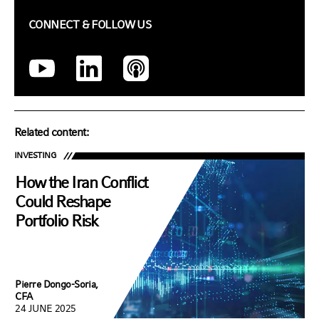
CONNECT & FOLLOW US
Related content:
INVESTING
How the Iran Conflict
Could Reshape
Portfolio Risk
Pierre Dongo-Soria,
CFA
24 JUNE 2025