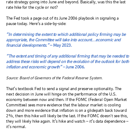
rate strategy going into June and beyond. Basically, was this the last
rate hike for the cycle or not?
The Fed took a page out of its June 2006 playbook in signaling a
pause today. Here’s a side-by-side:
“In determining the extent to which additional policy firming may be
appropriate, the Committee will take into account…economic and
financial developments.”
– May 2023.
“The extent and timing of any additional firming that may be needed to
address these risks will depend on the evolution of the outlook for both
inflation and economic growth” –
June 2006.
Source: Board of Governors of the Federal Reserve System.
That’s textbook Fed to send a signal and preserve optionality. The
next decision in June will hinge on the performance of the U.S.
economy between now and then. If the FOMC (Federal Open Market
Committee) sees more evidence that the labour market is cooling
down and more evidence that inflation is on a glidepath back toward
2%, then this hike will likely be the last. If the FOMC doesn't see this,
they will likely hike again. It’s hike and watch – it’s data dependence –
it’s normal.