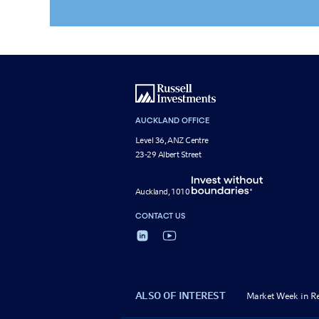
AUCKLAND OFFICE
Level 36, ANZ Centre
23-29 Albert Street
Auckland, 1010
CONTACT US
ALSO OF INTEREST
Market Week in R