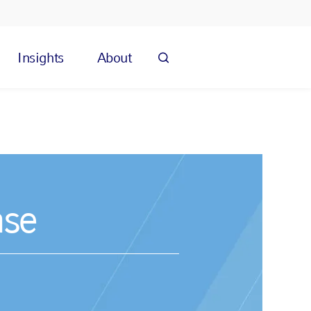
Insights
About
nse