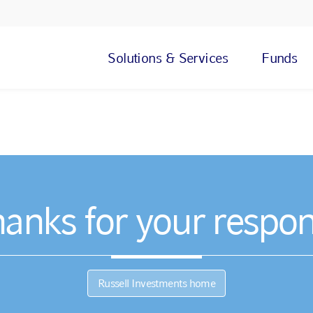
Solutions & Services
Funds
anks for your respo
Russell Investments home