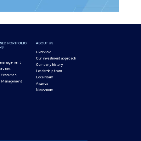
SED PORTFOLIO
ABOUT US
NS
Overview
Our investment approach
 management
Company history
ervices
Leadership team
 Execution
Local team
on Management
Awards
Newsroom