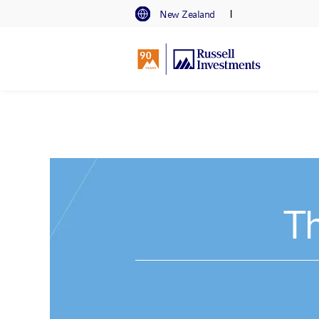
I
New Zealand
Th