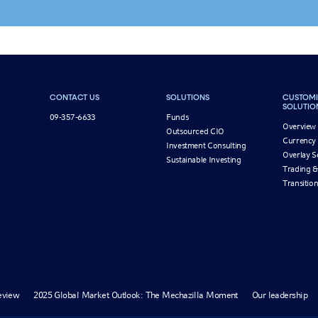
CONTACT US
SOLUTIONS
CUSTOMI
SOLUTIO
09-357-6633
Funds
Overview
Outsourced CIO
Currency
Investment Consulting
Overlay S
Sustainable Investing
Trading &
Transiti
eview
2025 Global Market Outlook: The Mechazilla Moment
Our leadership