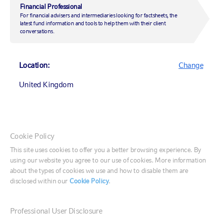
coming
Financial Professional
For financial advisers and intermediaries looking for factsheets, the
latest fund information and tools to help them with their client
conversations.
29 March 2021
|
by
Andrew Pease
Location:
Change
United Kingdom
Market insights
Market insights
Canada (English)
Cookie Policy
Canada (Français)
Vaccines and U.S. stimulus have the global economy
This site uses cookies to offer you a better browsing experience. By
on track for a strong rebound in the second half of the
using our website you agree to our use of cookies. More information
United States
year. We expect the reopening trade to favour equities
about the types of cookies we use and how to disable them are
over bonds, the value factor over the growth factor
disclosed within our
Cookie Policy
.
and non-U.S. stocks over U.S. stocks.
France
Professional User Disclosure
Key market themes
Germany