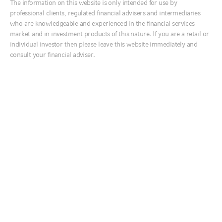
The information on this website is only intended for use by
Ireland
After last year’s false start, the prospects for a sustained reopening of
professional clients, regulated financial advisers and intermediaries
economies through the second half of 2021 are promising. The
Italia
who are knowledgeable and experienced in the financial services
vaccination rollout, plus the
latest U.S. fiscal stimulus package
- to the
market and in investment products of this nature. If you are a retail or
tune of $1.8 trillion - has sparked fears that economic growth will
Middle East
accelerate too fast, placing more upward pressure on interest rates.
individual investor then please leave this website immediately and
We agree that economies are poised to rebound sharply as
Netherlands
consult your financial adviser.
restrictions are gradually lifted, but disagree that inflation pressures
Nordics
and interest rates are likely to increase significantly over the next 12
months. We believe it will take until at least the middle of 2022 for
United Kingdom
the U.S. economy to recover the lost output from the coronavirus-
induced lockdowns - and even longer in other economies. Amid this
backdrop, we believe that
broad-based inflation pressures are unlikely
to emerge until 2023
- with late 2023 or early 2024 a more likely
Australia
timing for the first U.S. Federal Reserve (the Fed) rate hike.
中国
The vaccine rollout and large fiscal stimulus have upgraded our
conviction in the cycle component of our cycle, value and sentiment
India
(CVS) investment decision-making process. In our view, global
日本
equities remain expensive, though the very expensive U.S. market is
offset by better value elsewhere. We see sentiment as close to
한국
overbought, but not near dangerous levels of euphoria. The strong
business cycle gives us a preference for equities over bonds for the
New Zealand
remainder of 2021, despite expensive valuations. It also reinforces
our preference for the
value equity factor over the growth factor
and