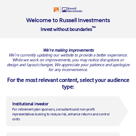
Insights
About
Welcome to Russell Investments
™
Invest without boundaries
RUSSELL INVESTMENTS BLOG
We're making improvements
We’re currently updating our website to provide a better experience.
While we work on improvements, you may notice disruptions or
design and layout changes. We appreciate your patience and apologize
for any inconvenience.
For the most relevant content, select your audience
type:
Institutional investor
For retirement plan sponsors, consultants and non-profit
2021 Global Market Outlook
representatives looking to reduce risk, enhance returns and control
costs.
– Q2 update: The second