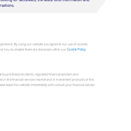
G
rsations.
Ir
Ita
rt
Mi
Ne
experience. By using our website you agree to our use of cookies.
No
nd how to disable them are disclosed within our
Cookie Policy
.
Un
e by professional clients, regulated financial advisers and
Au
in the financial services market and in investment products of this
please leave this website immediately and consult your financial adviser.
中
In
日
On the latest edition of Market Week in Rev
Paul Eitelman and Head of AIS Business Sol
한
discussed the latest U.S. Federal Reserve (th
Ne
earnings season and the October U.S. empl