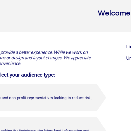
Welcome t
G
Lo
 provide a better experience. While we work on
ns or design and layout changes. We appreciate
Un
onvenience.
elect your audience type:
Ca
Ca
 and non-profit representatives looking to reduce risk,
Un
Fr
looking for factsheets, the latest fund information and