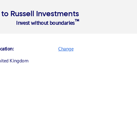
o Russell Investments
™
Invest without boundaries
Insights
About
cation:
Change
ited Kingdom
nada (English)
nada (Français)
ited States
ance