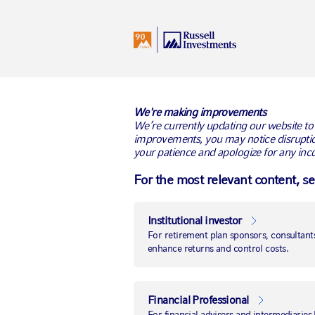
I
United Kingdom
All Audiences
RUSSELL INVESTMENTS BLO
We're making improvements
We’re currently updating our website to
improvements, you may notice disruptio
your patience and apologize for any inc
For the most relevant content, s
Institutional investor
For retirement plan sponsors, consultants
enhance returns and control costs.
Financial Professional
For financial advisers and intermediaries 