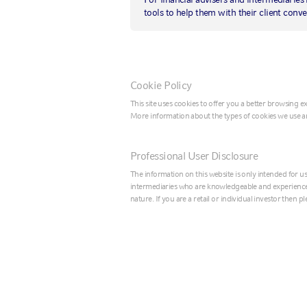
Better than
tools to help them with their client conve
expected: U.S.
October jobs repo
Cookie Policy
comes in strong
This site uses cookies to offer you a better browsing 
More information about the types of cookies we use a
4 November 2019
|
by
Russell Investments
Professional User Disclosure
The information on this website is only intended for us
intermediaries who are knowledgeable and experienced 
nature. If you are a retail or individual investor then 