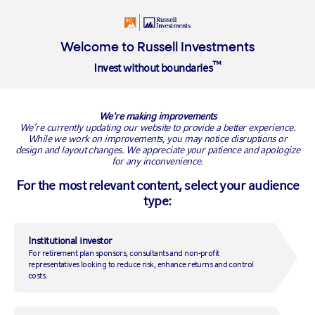
Insights
About
Welcome to Russell Investments
™
Invest without boundaries
Overview
We're making improvements
New Product Listing Page
We’re currently updating our website to provide a better experience.
While we work on improvements, you may notice disruptions or
design and layout changes. We appreciate your patience and apologize
Intro paragraph displays like this.
for any inconvenience.
For the most relevant content, select your audience
type:
H2 displays like this.
H3 displays like this.
Institutional investor
For retirement plan sponsors, consultants and non-profit
A normal paragraph displays like this. Lorem ipsum dolor sit amet,
representatives looking to reduce risk, enhance returns and control
consectetur adipiscing elit. Sed a tincidunt purus. Morbi vulputate
costs.
consequat nisl ac mollis. Nam eleifend, massa malesuada rutrum
rhoncus, leo arcu convallis leo, quis fringilla nisi risus at nunc. Donec
blandit leo quis condimentum laoreet.