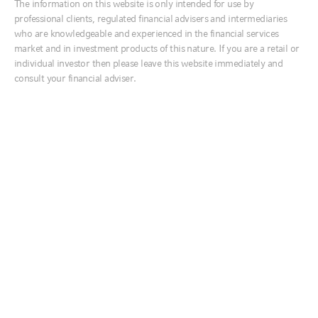
Meet the team
The information on this website is only intended for use by
Ireland
professional clients, regulated financial advisers and intermediaries
INVESTMENTS
Italia
who are knowledgeable and experienced in the financial services
market and in investment products of this nature. If you are a retail or
Services for advisers
Middle East
individual investor then please leave this website immediately and
Risk rated model portfolios
Netherlands
consult your financial adviser.
Multi asset growth fund
Nordics
SERVICES
United Kingdom
Customised Portfolio Solutions
RESOURCES
Australia
Interactive Tools
中国
Literature library
Reporting
India
日本
INSIGHTS
한국
Global market outlook
Equity market outlook
New Zealand
Market week in review
Fixed income survey