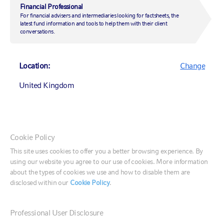
Financial Professional
For financial advisers and intermediaries looking for factsheets, the
latest fund information and tools to help them with their client
conversations.
Location:
Change
UNITED KINGDOM OFFICE
United Kingdom
Rex House
10 Regent Street
Canada (English)
London, SW1Y 4PE
Cookie Policy
Canada (Français)
This site uses cookies to offer you a better browsing experience. By
CONTACT US
using our website you agree to our use of cookies. More information
United States
about the types of cookies we use and how to disable them are
disclosed within our
Cookie Policy
.
CONTACT US
France
020 7024 6000
Professional User Disclosure
Email us
Germany