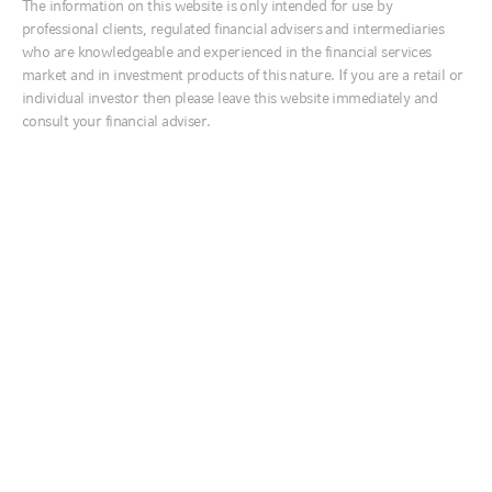
The information on this website is only intended for use by
Ireland
professional clients, regulated financial advisers and intermediaries
INVESTMENTS
Italia
who are knowledgeable and experienced in the financial services
Services for advisers
market and in investment products of this nature. If you are a retail or
Middle East
Risk rated model portfolios
individual investor then please leave this website immediately and
Netherlands
Multi asset growth fund
consult your financial adviser.
Nordics
SERVICES
United Kingdom
Customised Portfolio Solutions
RESOURCES
Australia
Interactive Tools
Literature library
中国
Reporting
India
INSIGHTS
日本
Global market outlook
한국
Equity market outlook
New Zealand
Market week in review
Fixed income survey