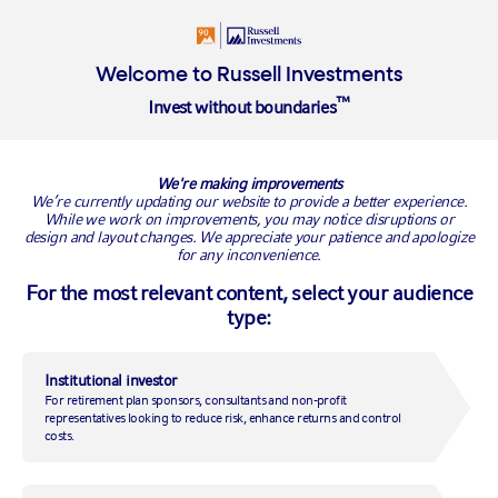
Insights
About
Welcome to Russell Investments
™
Invest without boundaries
Overview
Insights library
Value of an adviser
Managing Mar
We're making improvements
Will Pearce
We’re currently updating our website to provide a better experience.
While we work on improvements, you may notice disruptions or
design and layout changes. We appreciate your patience and apologize
for any inconvenience.
For the most relevant content, select your audience
type:
Institutional investor
For retirement plan sponsors, consultants and non-profit
representatives looking to reduce risk, enhance returns and control
costs.