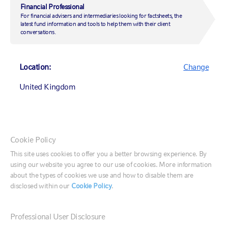
Financial Professional
DIRECTOR, SENIOR PORTFOLIO MANAGER, EQUITY
For financial advisers and intermediaries looking for factsheets, the
latest fund information and tools to help them with their client
conversations.
Location:
Change
UNITED KINGDOM OFFICE
United Kingdom
Rex House
10 Regent Street
London, SW1Y 4PE
Canada (English)
Cookie Policy
Canada (Français)
This site uses cookies to offer you a better browsing experience. By
CONTACT US
using our website you agree to our use of cookies. More information
United States
about the types of cookies we use and how to disable them are
disclosed within our
Cookie Policy
.
CONTACT US
020 7024 6000
France
Email us
Professional User Disclosure
Germany
Meet the team