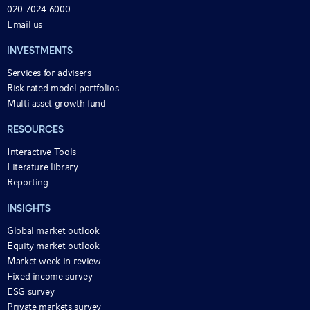
020 7024 6000
Email us
INVESTMENTS
Services for advisers
Risk rated model portfolios
Multi asset growth fund
RESOURCES
Interactive Tools
Literature library
Reporting
INSIGHTS
Global market outlook
Equity market outlook
Market week in review
Fixed income survey
ESG survey
Private markets survey