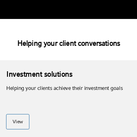
Helping your client conversations
Investment solutions
Helping your clients achieve their investment goals
View