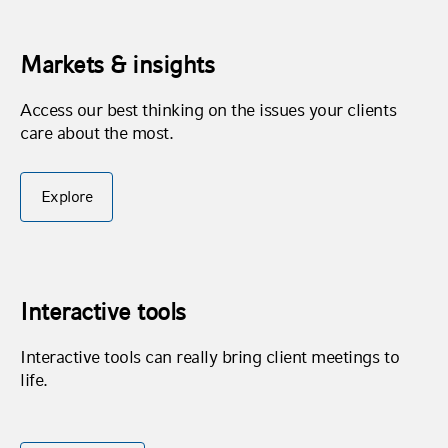
Markets & insights
Access our best thinking on the issues your clients
care about the most.
Explore
Interactive tools
Interactive tools can really bring client meetings to
life.