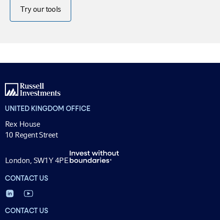
Try our tools
UNITED KINGDOM OFFICE
Rex House
10 Regent Street
London, SW1Y 4PE
CONTACT US
CONTACT US