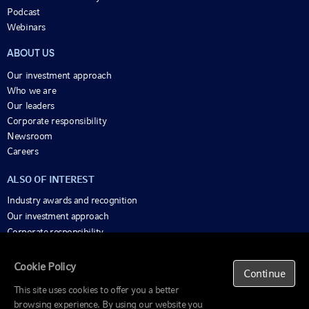
Podcast
Webinars
ABOUT US
Our investment approach
Who we are
Our leaders
Corporate responsibility
Newsroom
Careers
ALSO OF INTEREST
Industry awards and recognition
Our investment approach
Corporate responsibility
Cookie Policy
Important
Continue
Information
This site uses cookies to offer you a better
Beware of scams
browsing experience. By using our website you
© 1995-2025 Russell Investments Group, LLC. All