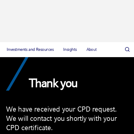
Investments and Resources
Insights
About
Thank you
We have received your CPD request.
We will contact you shortly with your
CPD certificate.