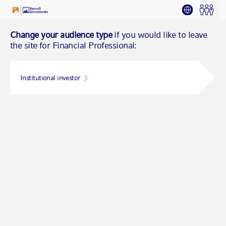
Change your audience type
if you would like to leave
the site for Financial Professional:
Institutional investor