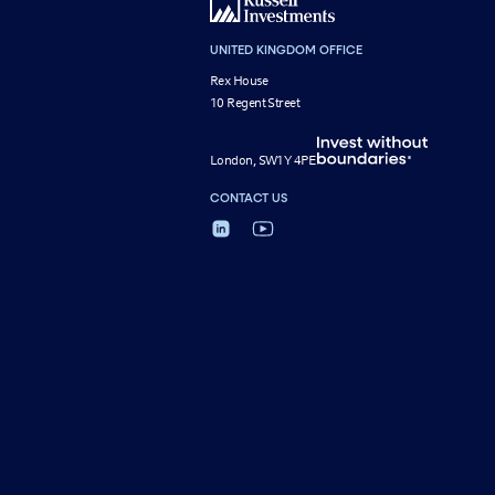
UNITED KINGDOM OFFICE
Rex House
10 Regent Street
London, SW1Y 4PE
CONTACT US