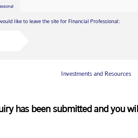
essional
would like to leave the site for Financial Professional:
Investments and Resources
uiry has been submitted and you wil