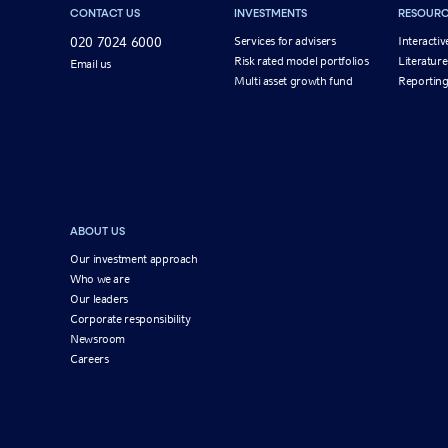
CONTACT US
INVESTMENTS
RESOURC
020 7024 6000
Services for advisers
Interactiv
Risk rated model portfolios
Literature
Email us
Multi asset growth fund
Reportin
ABOUT US
Our investment approach
Who we are
Our leaders
Corporate responsibility
Newsroom
Careers