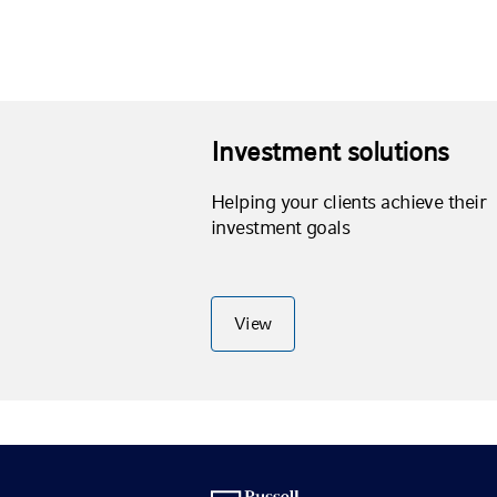
Investment solutions
Helping your clients achieve their
investment goals
View