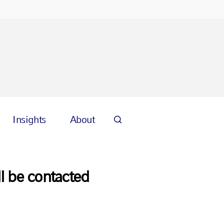
Insights
About
l be contacted