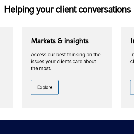
Helping your client conversations
Markets & insights
I
Access our best thinking on the
I
issues your clients care about
c
the most.
Explore