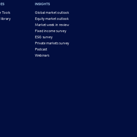
ES
INSIGHTS
e Tools
Global market outlook
 library
Equity market outlook
g
Market week in review
Fixed income survey
ESG survey
Private markets survey
Podcast
Webinars