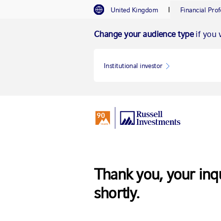
I
United Kingdom
Financial Prof
Change your audience type
if you 
Institutional investor
Thank you, your inq
shortly.