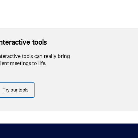
nteractive tools
nteractive tools can really bring
lient meetings to life.
Try our tools