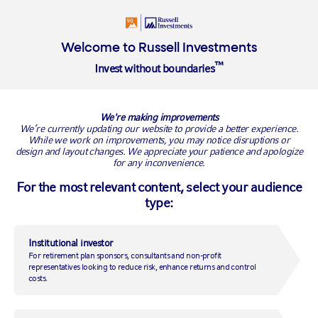
Login
Welcome to Russell Investments
™
Invest without boundaries
BACK TO RUSSELL RESEARCH
We're making improvements
We’re currently updating our website to provide a better experience.
While we work on improvements, you may notice disruptions or
design and layout changes. We appreciate your patience and apologize
for any inconvenience.
For the most relevant content, select your audience
type:
Institutional investor
For retirement plan sponsors, consultants and non-profit
Are China's fiscal stimulus
representatives looking to reduce risk, enhance returns and control
costs.
measures starting to pay