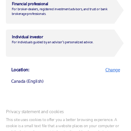
off?
Financial professional
For broker-dealers, registered investment advisors, and trust or bank
brokerage professionals.
March 1, 2019
|
by
Adam Goff
Individual investor
For individuals guided by an advisor’s personalized advice.
Markets
Market insights
Location:
Change
Canada (English)
Canada (English)
Privacy statement and cookies
Canada (Français)
This site uses cookies to offer you a better browsing experience. A
cookie is a small text file that a website places on your computer or
United States