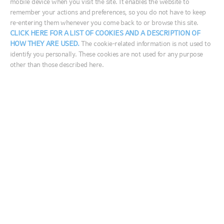
mobile device when you visit the site. It enables the website to
remember your actions and preferences, so you do not have to keep
re-entering them whenever you come back to or browse this site.
France
CLICK HERE FOR A LIST OF COOKIES AND A DESCRIPTION OF
HOW THEY ARE USED.
The cookie-related information is not used to
Germany
On the latest edition of Market Week in Review, Adam
identify you personally. These cookies are not used for any purpose
Ireland
other than those described here.
Goff, managing director, investment practice, and
Italia
Sophie Antal Gilbert, head of AIS business solutions,
discussed the latest read on the U.S. economy. They
Middle East
also dug into Chinese manufacturing activity and
Netherlands
MSCI’s announcement that it will increase China’s
Nordics
weighting in its Emerging Markets Index over the
next several months.
United Kingdom
Q4 GDP report shows continued strength in U.S.
economy
Australia
Recently–released data by the Commerce Department showed that
中国
the U.S. economy logged a GDP (gross domestic product) growth
rate of 2.6% during the fourth quarter of 2018, Goff said. Within
India
these numbers, measures of business spending and consumer
confidence appeared to hold up fairly well, he noted—signaling
日本