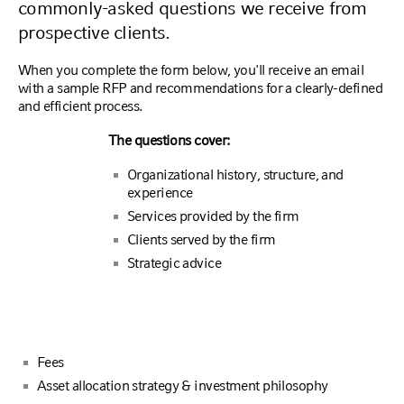
commonly-asked questions we receive from
prospective clients.
When you complete the form below, you'll receive an email
with a sample RFP and recommendations for a clearly-defined
and efficient process.
The questions cover:
Organizational history, structure, and
experience
Services provided by the firm
Clients served by the firm
Strategic advice
Fees
Asset allocation strategy & investment philosophy