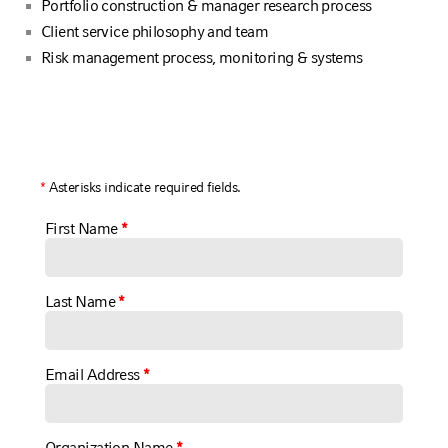
Portfolio construction & manager research process
Client service philosophy and team
Risk management process, monitoring & systems
*
Asterisks indicate required fields.
First Name
*
Last Name
*
Email Address
*
Organization Name
*