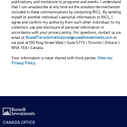
publications, and invitations to programs and events. I understand
that I can unsubscribe at any time via the unsubscribe mechanism
included in these communications by contacting RICL. By sending
myself or another individual's personal information to RICL, I
agree and confirm my authority from such other individual, to my
collection, use and disclosure of personal information in
accordance with your privacy policy. For questions, contact us via
email at
RussellTorontoInstitutional@russellinvestments.com
or
via post at100 King Street West | Suite 5715 | Toronto | Ontario |
M5X 1E4 | Canada.
Your information is never shared with third parties.
View our
Privacy Policy
.
CANADA OFFICE