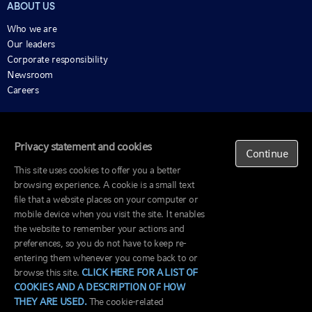
ABOUT US
Who we are
Our leaders
Corporate responsibility
Newsroom
Careers
ALSO OF INTEREST
Market Week In Review
Privacy statement and cookies
Continue
Economic And Market Insights
This site uses cookies to offer you a better
Meet Our Executive Committee
browsing experience. A cookie is a small text
file that a website places on your computer or
Terms of use
mobile device when you visit the site. It enables
Privacy policy
the website to remember your actions and
© Russell Investments Canada Limited 1995-2026. All
Accessibility
preferences, so you do not have to keep re-
rights reserved.
Regulatory
entering them whenever you come back to or
materials
browse this site.
CLICK HERE FOR A LIST OF
COOKIES AND A DESCRIPTION OF HOW
THEY ARE USED.
The cookie-related