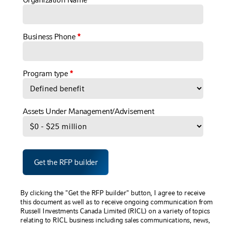
Business Phone
*
Program type
*
Assets Under Management/Advisement
By clicking the "Get the RFP builder" button, I agree to receive
this document as well as to receive ongoing communication from
Russell Investments Canada Limited (RICL) on a variety of topics
relating to RICL business including sales communications, news,