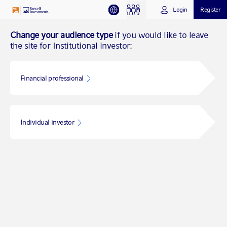
Login
Register
Change your audience type
if you would like to leave
the site for Institutional investor:
Financial professional
Individual investor