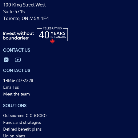
100 King Street West
Suite 5715
Toronto, ON M5X 1E4
CONTACT US
CONTACT US
1-866-737-2228
Email us
Meet the team
SOLUTIONS
Outsourced CIO (OCIO)
Funds and strategies
Defined benefit plans
Union plans