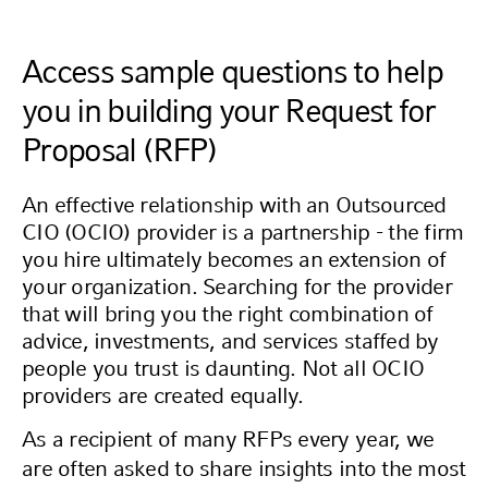
Access sample questions to help
you in building your Request for
Proposal (RFP)
An effective relationship with an Outsourced
CIO (OCIO) provider is a partnership - the firm
you hire ultimately becomes an extension of
your organization. Searching for the provider
that will bring you the right combination of
advice, investments, and services staffed by
people you trust is daunting. Not all OCIO
providers are created equally.
As a recipient of many RFPs every year, we
are often asked to share insights into the most