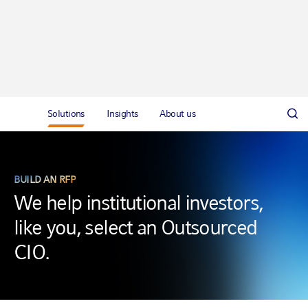
Solutions
Insights
About us
BUILD AN RFP
We help institutional investors,
like you, select an Outsourced
CIO.