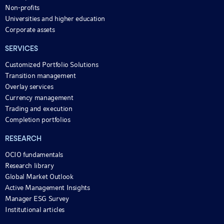
Non-profits
Universities and higher education
Corporate assets
SERVICES
Customized Portfolio Solutions
Transition management
Overlay services
Currency management
Trading and execution
Completion portfolios
RESEARCH
OCIO fundamentals
Research library
Global Market Outlook
Active Management Insights
Manager ESG Survey
Institutional articles