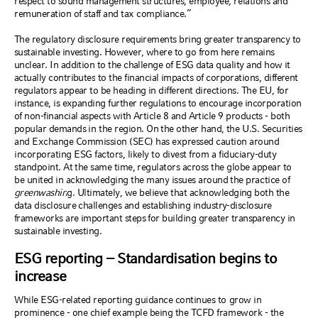
respect to sound management structures, employee, relations and
remuneration of staff and tax compliance.”
The regulatory disclosure requirements bring greater transparency to
sustainable investing. However, where to go from here remains
unclear. In addition to the challenge of ESG data quality
and
how
it
actually contribute
s
to
the
financial impacts of corporations, different
regulators appear to be heading in different directions.
The EU, for
instance,
is expanding further regulations to encourage incorporation
of non-financial aspects with Article 8 and Article 9 products -
both
popular demands
in the region
. On the other hand,
the U.S. Securities
and Exchange Commission
(
SEC
)
has expressed caution around
incorporating ESG factors, likely to divest from a fiduciary-duty
standpoint
. At the same time, regulat
ors across the globe
appear to
be united in
acknowledg
ing the many
issues around
the practice of
greenwashin
g.
Ultimately, we believe that a
cknowledging
both
the
data disclosure challenges
and
establishing industry
-
disclosure
frameworks are important steps for
building
greater transparency
in
sustainable investing.
ESG reporting – Standardisation begins to
increase
While ESG-related reporting guidance continues to grow in
prominence - one chief example being the TCFD framework - the