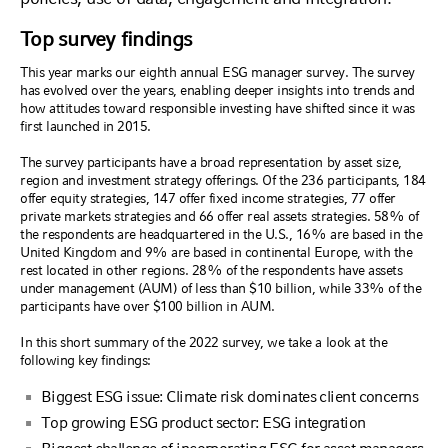
Top survey findings
This year marks our eighth annual ESG manager survey. The survey
has evolved over the years, enabling deeper insights into trends and
how attitudes toward responsible investing have shifted since it was
first launched in 2015.
The survey participants have a broad representation by asset size,
region and investment strategy offerings. Of the 236 participants, 184
offer equity strategies, 147 offer fixed income strategies, 77 offer
private markets strategies and 66 offer real assets strategies. 58% of
the respondents are headquartered in the U.S., 16% are based in the
United Kingdom and 9% are based in continental Europe, with the
rest located in other regions. 28% of the respondents have assets
under management (AUM) of less than $10 billion, while 33% of the
participants have over $100 billion in AUM.
In this short summary of the 2022 survey, we take a look at the
following key findings:
Biggest ESG issue: Climate risk dominates client concerns
Top growing ESG product sector: ESG integration