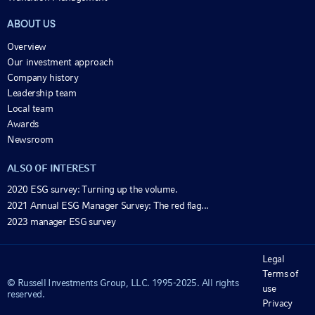
ABOUT US
Overview
Our investment approach
Company history
Leadership team
Local team
Awards
Newsroom
ALSO OF INTEREST
2020 ESG survey: Turning up the volume.
2021 Annual ESG Manager Survey: The red flag...
2023 manager ESG survey
Legal
Terms of
© Russell Investments Group, LLC. 1995-2025. All rights
use
reserved.
Privacy