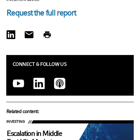
Request the full report
CONNECT & FOLLOW US
Related content:
INVESTING
Escalation in Middle