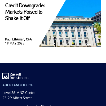
Credit Downgrade:
Markets Poised to
Shake It Off
Paul Eitelman, CFA
19 MAY 2025
AUCKLAND OFFICE
Level 36, ANZ Centre
23-29 Albert Street