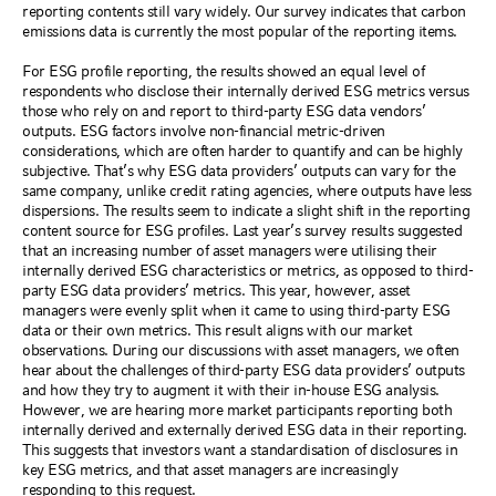
reporting contents still vary widely. Our survey indicates that carbon
emissions data is currently the most popular of the reporting items.
For ESG profile reporting, the results showed an equal level of
respondents who disclose their internally derived ESG metrics versus
those who rely on and report to third-party ESG data vendors’
outputs. ESG factors involve non-financial metric-driven
considerations, which are often harder to quantify and can be highly
subjective. That’s why ESG data providers’ outputs can vary for the
same company, unlike credit rating agencies, where outputs have less
dispersions. The results seem to indicate a slight shift in the reporting
content source for ESG profiles. Last year’s survey results suggested
that an increasing number of asset managers were utilising their
internally derived ESG characteristics or metrics, as opposed to third-
party ESG data providers’ metrics. This year, however, asset
managers were evenly split when it came to using third-party ESG
data or their own metrics. This result aligns with our market
observations. During our discussions with asset managers, we often
hear about the challenges of third-party ESG data providers’ outputs
and how they try to augment it with their in-house ESG analysis.
However, we are hearing more market participants reporting both
internally derived and externally derived ESG data in their reporting.
This suggests that investors want a standardisation of disclosures in
key ESG metrics, and that asset managers are increasingly
responding to this request.