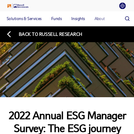
Solutions & Services
Funds
Insights
About
BACK TO RUSSELL RESEARCH
2022 Annual ESG Manager
Survey: The ESG journey