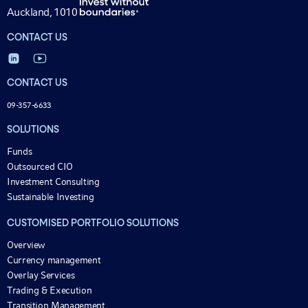
Auckland, 1010
CONTACT US
CONTACT US
09-357-6633
SOLUTIONS
Funds
Outsourced CIO
Investment Consulting
Sustainable Investing
CUSTOMISED PORTFOLIO SOLUTIONS
Overview
Currency management
Overlay Services
Trading & Execution
Transition Management