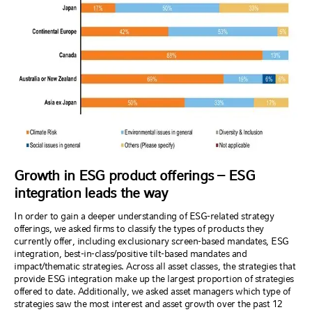
Growth in ESG product offerings – ESG
integration leads the way
In order to gain a deeper understanding of ESG-related strategy
offerings, we asked firms to classify the types of products they
currently offer, including exclusionary screen-based mandates, ESG
integration, best-in-class/positive tilt-based mandates and
impact/thematic strategies. Across all asset classes, the strategies that
provide ESG integration make up the largest proportion of strategies
offered to date. Additionally, we asked asset managers which type of
strategies saw the most interest and asset growth over the past 12