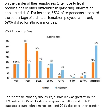
on the gender of their employees (often due to legal
prohibitions or other difficulties in gathering information
about ethnicity). For instance, 85% of respondents disclosed
the percentage of their total female employees, while only
69% did so for ethnic minorities.
Click image to enlarge
For the ethnic minority disclosure, disclosure was greatest in the
U.S., where 85% of U.S.-based respondents disclosed their DEI
statistics around ethnic minorities, and 90% disclosed their gender