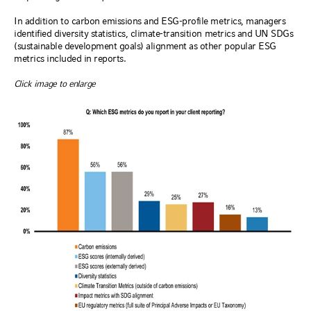
In addition to carbon emissions and ESG-profile metrics, managers
identified diversity statistics, climate-transition metrics and UN SDGs
(sustainable development goals) alignment as other popular ESG
metrics included in reports.
Click image to enlarge