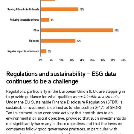
Regulations and sustainability – ESG data
continues to be a challenge
Regulators, particularly in the European Union (EU), are stepping in
to provide guidance for what qualifies as
sustainable investments
.
Under the EU Sustainable Finance Disclosure Regulation (SFDR), a
sustainable investment is defined as (under section 2(17) of SFDR)
“an investment in an economic activity that contributes to an
environmental or social objective, provided that such investments do
not significantly harm any of those objectives and that the investee
companies follow good governance practices, in particular with