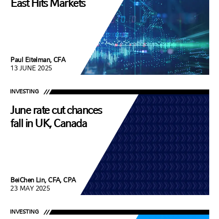
East Hits Markets
Paul Eitelman, CFA
13 JUNE 2025
INVESTING
June rate cut chances
fall in UK, Canada
BeiChen Lin, CFA, CPA
23 MAY 2025
INVESTING