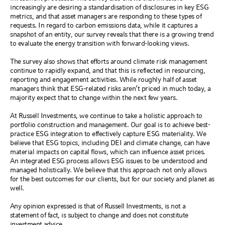
increasingly are desiring a standardisation of disclosures in key ESG
metrics, and that asset managers are responding to these types of
requests. In regard to carbon emissions data, while it captures a
snapshot of an entity, our survey reveals that there is a growing trend
to evaluate the energy transition with forward-looking views.
The survey also shows that efforts around climate risk management
continue to rapidly expand, and that this is reflected in resourcing,
reporting and engagement activities. While roughly half of asset
managers think that ESG-related risks aren’t priced in much today, a
majority expect that to change within the next few years.
At Russell Investments, we continue to take a holistic approach to
portfolio construction and management. Our goal is to achieve best-
practice ESG integration to effectively capture ESG materiality. We
believe that ESG topics, including DEI and climate change, can have
material impacts on capital flows, which can influence asset prices.
An integrated ESG process allows ESG issues to be understood and
managed holistically. We believe that this approach not only allows
for the best outcomes for our clients, but for our society and planet as
well.
Any opinion expressed is that of Russell Investments, is not a
statement of fact, is subject to change and does not constitute
investment advice.