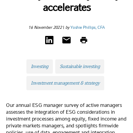
accelerates
16 November 2022
|
by
Yoshie Phillips, CFA
Investing
Sustainable investing
Investment management & strategy
Our annual ESG manager survey of active managers
assesses the integration of ESG considerations in
investment processes among equity, fixed income and
private markets managers, and spotlights firmwide
policies, use of data, engagement and integration.