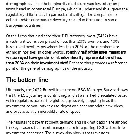
demographics. The ethnic minority disclosure was lowest among
firms based in continental Europe, which is understandable, given the
regulatory differences. In particular, it’s illegal for companies to
collect and/or disseminate diversity-related information in some
European countries.
Of the firms that disclosed their DEI statistics, most (54%) have
investment teams comprised of less than 20% women, and 40%
have investment teams where less than 20% of the members are
ethnic minorities. In other words,
roughly half of the asset managers
we surveyed have gender or ethnic-minority representation of less
than 20% on their investment staff.
Perhaps this provides a reference
point of the general demographics of the industry.
The bottom line
Ultimately, the 2022 Russell Investments ESG Manager Survey shows
that the ESG journey is continuing, and at a markedly escalated pace,
with regulators across the globe aggressively stepping in as the
investment community tries to digest and accommodate new ideas
and practices at an incredible rate of speed.
The results indicate that client demand and risk mitigation are among
the key reasons that asset managers are integrating ESG factors into
investment processes. The survey also shows that investors