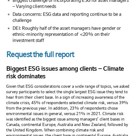
Biggest challenge of incorporating ESG for asset managers
– Varying client needs
Data concerns: ESG data and reporting continue to be a
challenge
DEI: Roughly half of the asset managers have gender or
ethnic-minority representation of <20% on their
investment staff
Request the full report
Biggest ESG issues among clients – Climate
risk dominates
Given that ESG considerations cover a wide range of topics, we asked
survey participants to select the single largest ESG issue they tend to
hear from their client base. In a sign of increasing awareness of the
climate crisis, 45% of respondents selected climate risk, versus 39%
from the previous year. In addition, 23% of respondents chose
environmental issues in general, versus 21% in 2021. Climate risk
was identified as the biggest issue among managers’ client bases in
Canada, continental Europe, Australia and New Zealand, followed by
the United Kingdom. When combining climate risk and
environmental issues, the client base in continental Europe, Australia