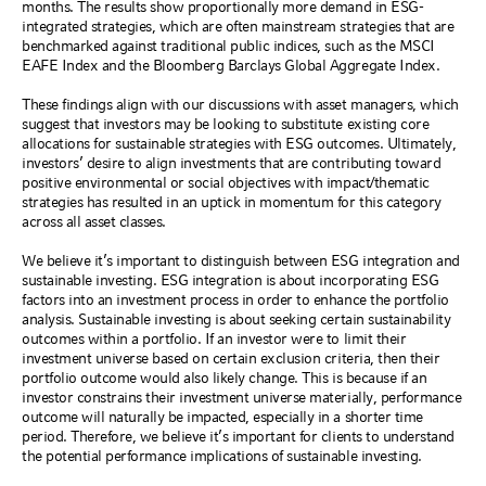
months. The results show proportionally more demand in ESG-
integrated strategies, which are often mainstream strategies that are
benchmarked against traditional public indices, such as the MSCI
EAFE Index and the Bloomberg Barclays Global Aggregate Index.
These findings align with our discussions with asset managers, which
suggest that investors may be looking to substitute existing core
allocations for sustainable strategies with ESG outcomes. Ultimately,
investors’ desire to align investments that are contributing toward
positive environmental or social objectives with impact/thematic
strategies has resulted in an uptick in momentum for this category
across all asset classes.
We believe it’s important to distinguish between ESG integration and
sustainable investing. ESG integration is about incorporating ESG
factors into an investment process in order to enhance the portfolio
analysis. Sustainable investing is about seeking certain sustainability
outcomes within a portfolio. If an investor were to limit their
investment universe based on certain exclusion criteria, then their
portfolio outcome would also likely
change. This is because if an
investor constrains their investment universe materially, performance
outcome will naturally be impacted, especially in a shorter time
period. Therefore, we believe it’s important for clients to understand
the potential performance implications of sustainable investing.