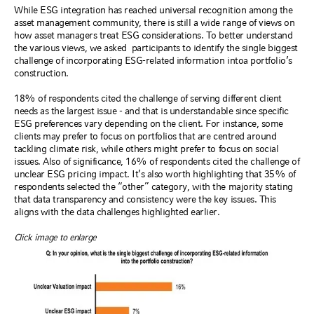
While ESG integration has reached universal recognition among the
asset management community, there is still a wide range of views on
how asset managers treat ESG considerations. To better understand
the various views, we asked
participants to identify the single biggest
challenge of incorporating ESG-related information into
a portfolio’s
construction.
18% of respondents cited the challenge of serving different client
needs as the largest issue - and that is understandable since specific
ESG preferences vary depending on the client. For instance, some
clients may prefer to focus on portfolios that are centred around
tackling climate risk, while others might prefer to focus on social
issues. Also of significance, 16% of respondents cited the challenge of
unclear ESG pricing impact. It’s also worth highlighting that 35% of
respondents selected the “other” category, with the majority stating
that data transparency and consistency were the key issues. This
aligns with the data challenges highlighted earlier.
Click image to enlarge