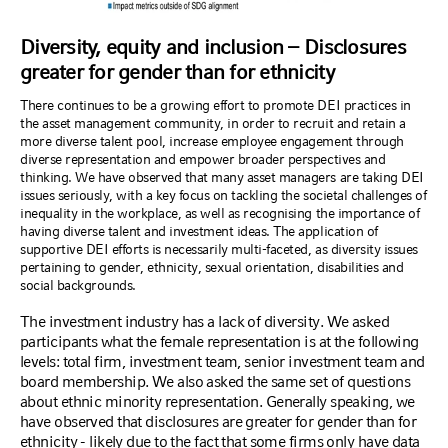
Diversity, equity and inclusion – Disclosures
greater for gender than for ethnicity
There continues to be a growing effort to promote DEI practices in
the asset management community, in order to recruit and retain a
more diverse talent pool, increase employee engagement through
diverse representation and empower broader perspectives and
thinking. We have observed that many asset managers are taking DEI
issues seriously, with a key focus on tackling the societal challenges of
inequality in the workplace, as well as recognising the importance of
having diverse talent and investment ideas. The application of
supportive DEI efforts is necessarily multi-faceted, as diversity issues
pertaining to gender, ethnicity, sexual orientation, disabilities and
social backgrounds.
The investment industry has a lack of diversity. We asked
participants what the female representation is at the following
levels: total firm, investment team, senior investment team and
board membership. We also asked the same set of questions
about ethnic minority representation. Generally speaking, we
have observed that disclosures are greater for gender than for
ethnicity - likely due to the fact that some firms only have data