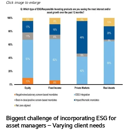
Click image to enlarge
Biggest challenge of incorporating ESG for
asset managers – Varying client needs