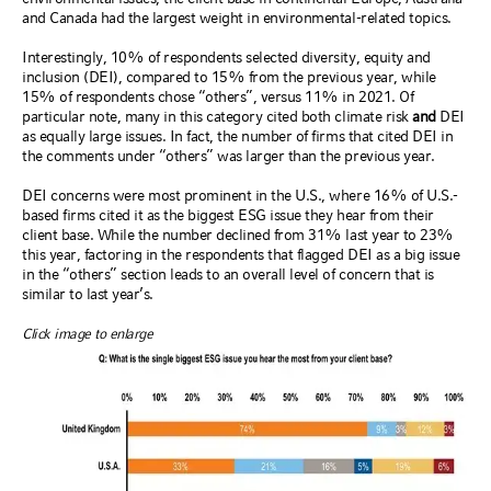
and Canada had the largest weight in environmental-related topics.
Interestingly, 10% of respondents selected diversity, equity and
inclusion (DEI), compared to 15% from the previous year, while
15% of respondents chose “others”, versus 11% in 2021. Of
particular note, many in this category cited both climate risk
and
DEI
as equally large issues. In fact, the number of firms that cited DEI in
the comments under “others” was larger than the previous year.
DEI concerns were most prominent in the U.S., where 16% of U.S.-
based firms cited it as the biggest ESG issue they hear from their
client base. While the number declined from 31% last year to 23%
this year, factoring in the respondents that flagged DEI as a big issue
in the “others” section leads to an overall level of concern that is
similar to last year’s.
Click image to enlarge