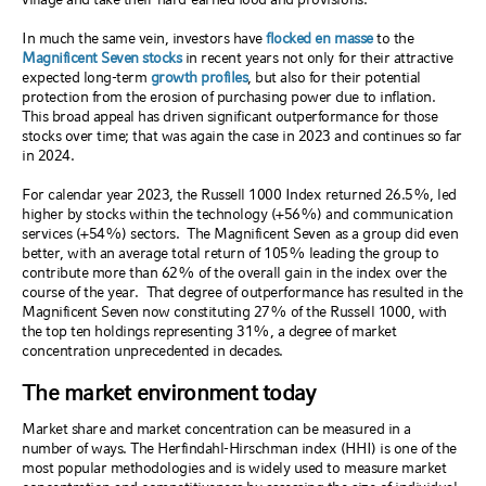
In much the same vein, investors have
flocked en masse
to the
Magnificent Seven stocks
in recent years not only for their attractive
expected long-term
growth profiles
, but also for their potential
protection from the erosion of purchasing power due to inflation.
This broad appeal has driven significant outperformance for those
stocks over time; that was again the case in 2023 and continues so far
in 2024.
For calendar year 2023, the Russell 1000 Index returned 26.5%, led
higher by stocks within the technology (+56%) and communication
services (+54%) sectors.
The Magnificent Seven as a group did even
better, with an average total return of 105% leading the group to
contribute more than 62% of the overall gain in the index over the
course of the year.
That degree of outperformance has resulted in the
Magnificent Seven now constituting 27% of the Russell 1000, with
the top ten holdings representing 31%, a degree of market
concentration unprecedented in decades.
The market environment today
Market share and market concentration can be measured in a
number of ways. The Herfindahl-Hirschman index (HHI) is one of the
most popular methodologies and is widely used to measure market