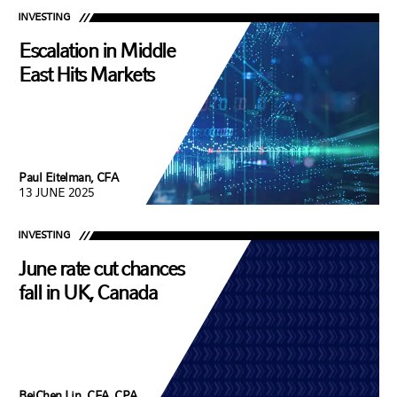
INVESTING
Escalation in Middle
East Hits Markets
Paul Eitelman, CFA
13 JUNE 2025
INVESTING
June rate cut chances
fall in UK, Canada
BeiChen Lin, CFA, CPA