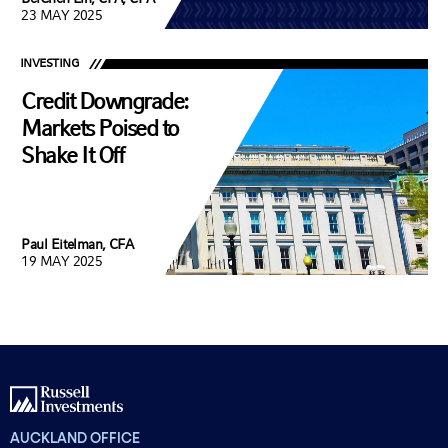
23 MAY 2025
INVESTING
Credit Downgrade:
Markets Poised to
Shake It Off
Paul Eitelman, CFA
19 MAY 2025
AUCKLAND OFFICE