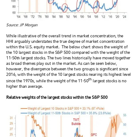
Source: JP Morgan
While illustrative of the overall trend in market concentration, the
HHI arguably understates the true degree of market concentration
within the U.S. equity market.
The below chart shows the weight of
the 10 largest stocks in the S&P 500 compared with the weight of the
11-50
largest stocks. The two lines historically have moved together
th
as broad themes play out in the market. As can be seen below,
however, the divergence between the two groups is significant since
2016, with the weight of the 10 largest stocks nearing its highest level
th
since the 1970s, while the weight of the 11-50
largest stocks is no
higher than average.
Relative weights of the largest stocks within the S&P 500