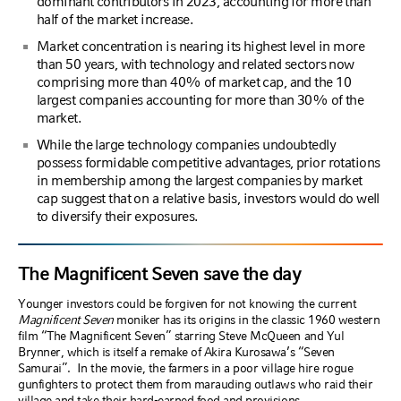
dominant contributors in 2023, accounting for more than
half of the market increase.
Market concentration is nearing its highest level in more
than 50 years, with technology and related sectors now
comprising more than 40% of market cap, and the 10
largest companies accounting for more than 30% of the
market.
While the large technology companies undoubtedly
possess formidable competitive advantages, prior rotations
in membership among the largest companies by market
cap suggest that on a relative basis, investors would do well
to diversify their exposures.
The Magnificent Seven save the day
Younger investors could be forgiven for not knowing the current
Magnificent Seven
moniker has its origins in the classic 1960 western
film “The Magnificent Seven” starring Steve McQueen and Yul
Brynner, which is itself a remake of Akira Kurosawa’s “Seven
Samurai”.
In the movie, the farmers in a poor village hire rogue
gunfighters to protect them from marauding outlaws who raid their
village and take their hard-earned food and provisions.