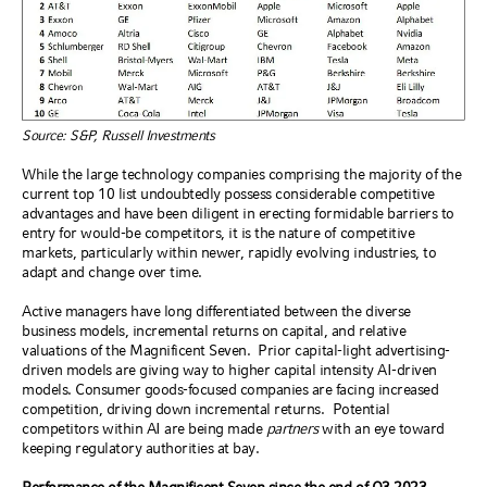
Source: S&P, Russell Investments
While the large technology companies comprising the majority of the
current top 10 list undoubtedly possess considerable competitive
advantages and have been diligent in erecting formidable barriers to
entry for would-be competitors, it is the nature of competitive
markets, particularly within newer, rapidly evolving industries, to
adapt and change over time.
Active managers have long differentiated between the diverse
business models, incremental returns on capital, and relative
valuations of the Magnificent Seven.
Prior capital-light advertising-
driven models are giving way to higher capital intensity AI-driven
models. Consumer goods-focused companies are facing increased
competition, driving down incremental returns.
Potential
competitors within AI are being made
partners
with an eye toward
keeping regulatory authorities at bay.