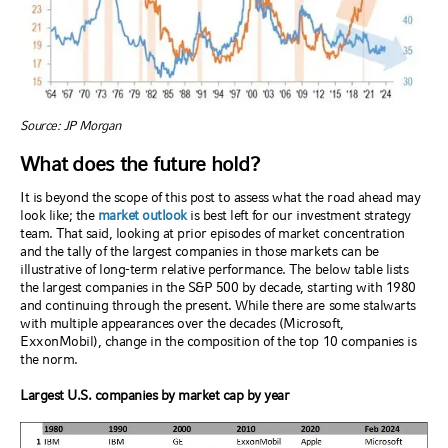
Source: JP Morgan
What does the future hold?
It is beyond the scope of this post to assess what the road ahead may
look like; the
market outlook
is best left for our investment strategy
team. That said, looking at prior episodes of market concentration
and the tally of the largest companies in those markets can be
illustrative of long-term relative performance. The below table lists
the largest companies in the S&P 500 by decade, starting with 1980
and continuing through the present. While there are some stalwarts
with multiple appearances over the decades (Microsoft,
ExxonMobil), change in the composition of the top 10 companies is
the norm.
Largest U.S. companies by market cap by year