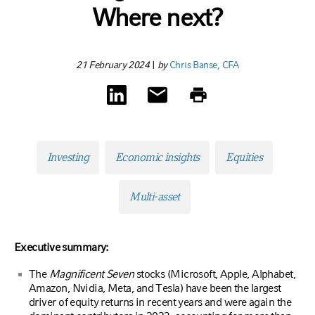
Where next?
21 February 2024
|
by
Chris Banse, CFA
Investing
Economic insights
Equities
Multi-asset
Executive summary:
The
Magnificent Seven
stocks (Microsoft, Apple, Alphabet,
Amazon, Nvidia, Meta, and Tesla) have been the largest
driver of equity returns in recent years and were again the