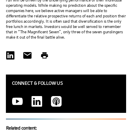
run will be driven by the underlying performance of their individual
operating models. While making no prediction about the specific
companies here, we believe active managers will be able to
differentiate the relative prospective returns of each and position their
portfolios accordingly. It is often said that diversification is the only
free lunch in markets. Investors would be well served to remember
that in “The Magnificent Seven”, only three of the seven gunslingers
make it out of the final battle alive.
CONNECT & FOLLOW US
Related content: