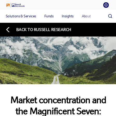
Solutions & Services
Funds
Insights
About
BACK TO RUSSELL RESEARCH
Market concentration and
the Magnificent Seven: