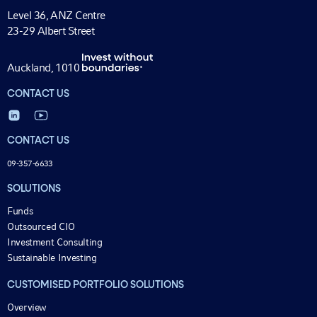
Level 36, ANZ Centre
23-29 Albert Street
Auckland, 1010
CONTACT US
CONTACT US
09-357-6633
SOLUTIONS
Funds
Outsourced CIO
Investment Consulting
Sustainable Investing
CUSTOMISED PORTFOLIO SOLUTIONS
Overview