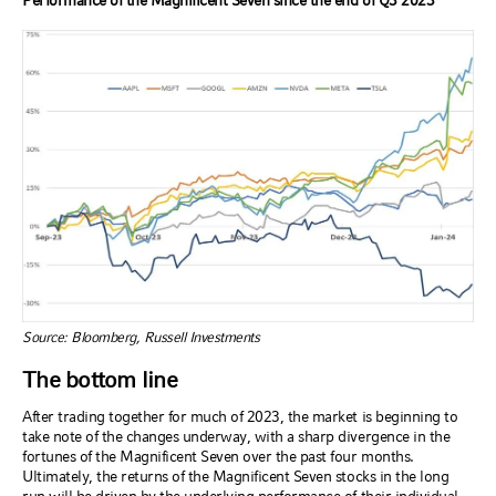
Performance of the Magnificent Seven since the end of Q3 2023
Source: Bloomberg, Russell Investments
The bottom line
After trading together for much of 2023, the market is beginning to
take note of the changes underway, with a sharp divergence in the
fortunes of the Magnificent Seven over the past four months.
Ultimately, the returns of the Magnificent Seven stocks in the long