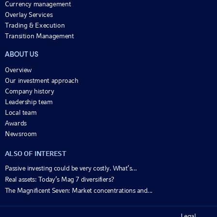
Currency management
Overlay Services
Trading & Execution
Transition Management
ABOUT US
Overview
Our investment approach
Company history
Leadership team
Local team
Awards
Newsroom
ALSO OF INTEREST
Passive investing could be very costly. What’s...
Real assets: Today’s Mag 7 diversifiers?
The Magnificent Seven: Market concentrations and...
Legal