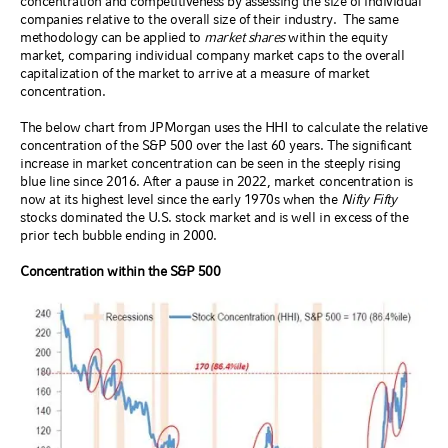
concentration and competitiveness by assessing the size of individual
companies relative to the overall size of their industry.
The same
methodology can be applied to
market shares
within the equity
market, comparing individual company market caps to the overall
capitalization of the market to arrive at a measure of market
concentration.
The below chart from JPMorgan uses the HHI to calculate the relative
concentration of the S&P 500 over the last 60 years. The significant
increase in market concentration can be seen in the steeply rising
blue line since 2016. After a pause in 2022, market concentration is
now at its highest level since the early 1970s when the
Nifty Fifty
stocks dominated the U.S. stock market and is well in excess of the
prior tech bubble ending in 2000.
Concentration within the S&P 500