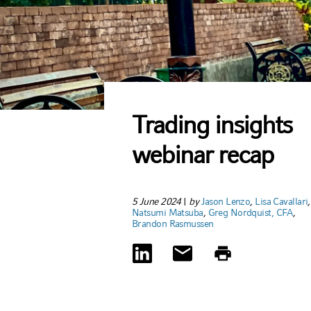
Trading insights
webinar recap
5 June 2024
|
by
Jason Lenzo
,
Lisa Cavallari
,
Natsumi Matsuba
,
Greg Nordquist, CFA
,
Brandon Rasmussen