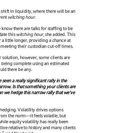
hift in liquidity, where there will be an
rrent
witching hour
.
now there are talks for staffing to be
ate this
witching hour
, she added. This
r a little longer, providing a chance at
meeting their custodian cut-off times.
r solution, however, some clients are
es being complete using an estimated
uld there be any.
een a really significant rally in the
arrow. Is that something your clients are
 we hedge this narrow rally that we've
hedging. Volatility drives options
rom the norm—it feels volatile, but
while equity volatility has really been
tive relative to history and many clients