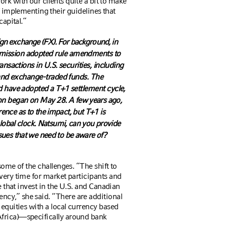
rk with our clients quite a bit to make
f implementing their guidelines that
capital.”
eign exchange (FX). For background,
in
mission adopted rule amendments to
ansactions in U.S. securities, including
, and exchange-traded funds. The
d have adopted a T+1 settlement cycle,
ion began on May 28.
A few years ago,
nce as to the impact, but T+1 is
lobal clock. Natsumi, can you provide
ues that we need to be aware of?
some of the challenges. “The shift to
very time for market participants and
e that invest in the U.S. and Canadian
cy,” she said. “There are additional
equities with a local currency based
frica)—specifically around bank