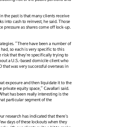
 the past is that many clients receive
ks into cash to reinvest, he said. Those
ce pressure as shares come off lock-up.
rategies. “There have been a number of
had, so each is very specific to this
risk that they're specifically trying to
about a U.S.-based domicile client who
O that was very successful overseas in
at exposure and then liquidate it to the
he private equity space,”
Cavallari
said.
hat has been really interesting is the
hat particular segment of the
r research has indicated that there's
t few days of these lockouts when they