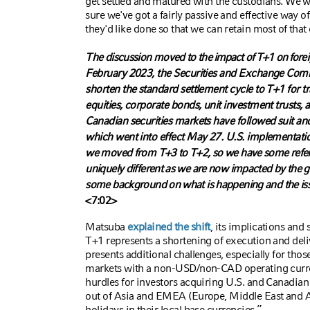
get settled and matured with the custodians. We wo
sure we've got a fairly passive and effective way o
they'd like done so that we can retain most of that 
The discussion moved to
the impact of T+1 on for
February 2023, the Securities and Exchange Com
shorten the standard settlement cycle to T+1 for tr
equities, corporate bonds, unit investment trusts
Canadian securities markets have followed suit an
which went into effect May 27. U.S. implementat
we moved from T+3 to T+2, so we have some refere
uniquely different as we are now impacted by the g
some background on what is happening and the iss
<7:02>
Matsuba
explained the shift
, its implications and 
T+1 represents a shortening of execution and deli
presents additional challenges, especially for thos
markets with a non-USD/non-CAD operating curren
hurdles for investors acquiring U.S. and Canadian 
out of Asia and EMEA (Europe, Middle East and A
holidays in their local base currencies.”