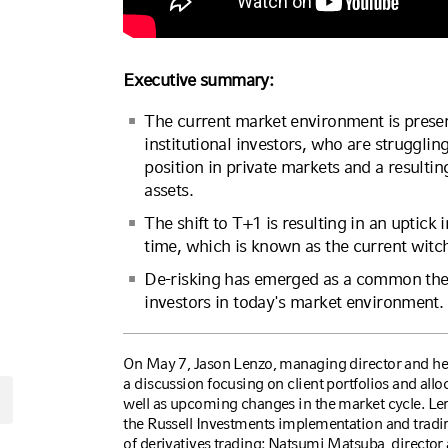
Executive summary:
The current market environment is prese
institutional investors, who are struggl
position in private markets and a resulti
assets.
The shift to T+1 is resulting in an uptick i
time, which is known as the current witc
De-risking has emerged as a common the
investors in today's market environment.
On May 7, Jason Lenzo, managing director and head
a discussion focusing on client portfolios and all
well as upcoming changes in the market cycle. Le
the Russell Investments implementation and trading
of derivatives trading; Natsumi Matsuba, director