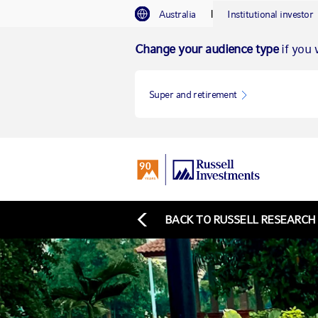
I
Australia
Institutional investor
Change your audience type
if you w
Super and retirement
BACK TO RUSSELL RESEARCH