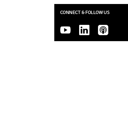
CONNECT & FOLLOW US