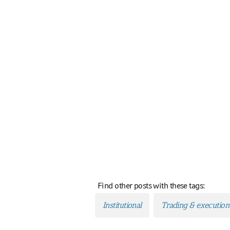
Find other posts with these tags:
Institutional
Trading & execution