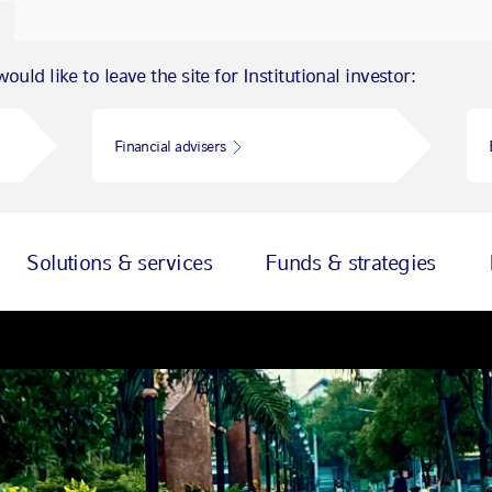
ould like to leave the site for Institutional investor:
Financial advisers
Solutions & services
Funds & strategies