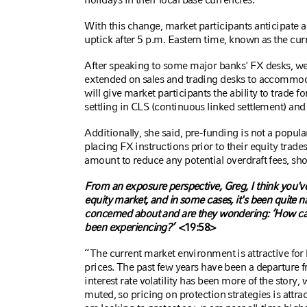
With this change, market participants anticipate a s
uptick after 5 p.m. Eastern time, known as the cu
After speaking to some major banks' FX desks, we k
extended on sales and trading desks to accommod
will give market participants the ability to trade fo
settling in CLS
(continuous linked settlement)
and 
Additionally, she said, pre-funding is not a popula
placing FX instructions prior to their equity trad
amount to reduce any potential overdraft fees, sho
From an exposure perspective, Greg, I think you've s
equity market, and in some cases, it's been quite n
concerned about and are they wondering: ‘How can
been experiencing?’
<19:58>
“The current market environment is attractive for 
prices. The past few years have been a departure f
interest rate volatility has been more of the story, 
muted, so pricing on protection strategies is attrac