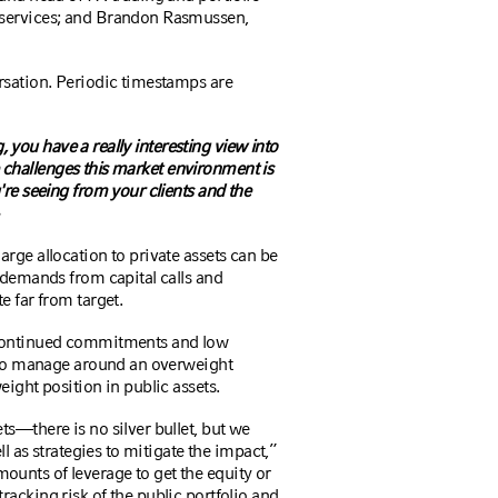
 services; and Brandon Rasmussen,
rsation. Periodic timestamps are
g, you have a really interesting view into
the challenges this market environment is
're seeing from your clients and the
arge allocation to private assets can be
 demands from capital calls and
e far from target.
 continued commitments and low
g to manage around an overweight
eight position in public assets.
s—there is no silver bullet, but we
ll as strategies to mitigate the impact,”
unts of leverage to get the equity or
acking risk of the public portfolio and