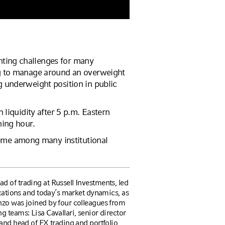
nting challenges for many
ing to manage around an overweight
ng underweight position in public
n liquidity after 5 p.m. Eastern
hing hour.
me among many institutional
 of trading at Russell Investments, led
ocations and today’s market dynamics, as
nzo was joined by four colleagues from
 teams: Lisa Cavallari, senior director
 and head of FX trading and portfolio