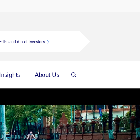
ETFs and direct investors
Insights
About Us