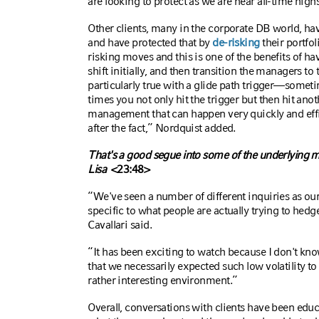
are looking to protect as we are near all-time high
Other clients, many in the corporate DB world, h
and have protected that by
de-risking
their portfo
risking moves and this is one of the benefits of hav
shift initially, and then transition the managers to 
particularly true with a glide path trigger—sometim
times you not only hit the trigger but then hit anoth
management that can happen very quickly and effi
after the fact,” Nordquist added.
That's a good segue into some of the underlying m
Lisa
<23:48>
“We've seen a number of different inquiries as ou
specific to what people are actually trying to hed
Cavallari said.
“It has been exciting to watch because I don't know
that we necessarily expected such low volatility to b
rather interesting environment.”
Overall, conversations with clients have been edu