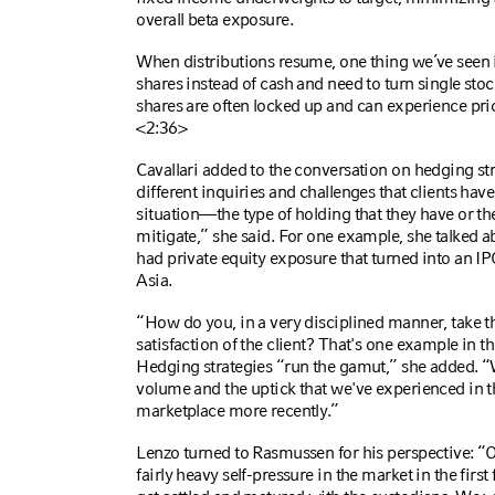
overall beta exposure.
When distributions resume, one thing we’ve seen in
shares instead of cash and need to turn single stoc
shares are often locked up and can experience pri
<2:36>
Cavallari
added to the conversation on hedging st
different inquiries and challenges that clients have 
situation—the type of holding that they have or the 
mitigate,” she said. For one example, she talked 
had private equity exposure that turned into an IP
Asia.
“How do you, in a very disciplined manner, take th
satisfaction of the client? That's one example in t
Hedging strategies “run the gamut,” she added. “W
volume and the uptick that we've experienced in t
marketplace more recently.”
Lenzo turned to Rasmussen for his perspective: “Ou
fairly heavy self-pressure in the market in the firs