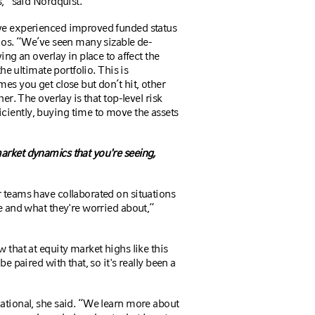
s,” said Nordquist.
ave experienced improved funded status
lios. “We’ve seen many sizable de-
ing an overlay in place to affect the
the ultimate portfolio. This is
es you get close but don’t hit, other
er. The overlay is that top-level risk
ciently, buying time to move the assets
arket dynamics that you're seeing,
r teams have collaborated on situations
ge and what they're worried about,”
 that at equity market highs like this
e paired with that, so it's really been a
cational, she said. “We learn more about