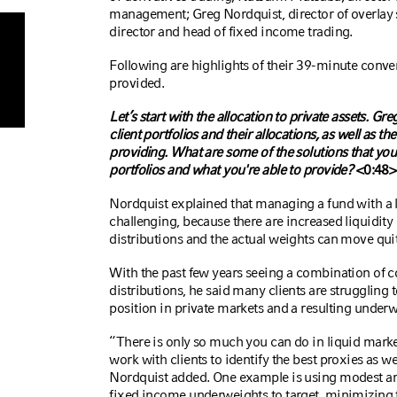
management; Greg Nordquist, director of overlay
director and head of fixed income trading.
Following are highlights of their 39-minute conve
provided.
Let’s start with the allocation to private assets. Gre
client portfolios and their allocations, as well as 
providing.
What are some of the solutions that you
portfolios and what you're able to provide?
<0:48>
Nordquist
explained that managing a fund with a l
challenging, because there are increased liquidity
distributions and the actual weights can move quit
With the past few years seeing a combination of
distributions, he said many clients are strugglin
position in private markets and a resulting underw
“There is only so much you can do in liquid market
work with clients to identify the best proxies as we
Nordquist added. One example is using modest amo
fixed income underweights to target, minimizing tr