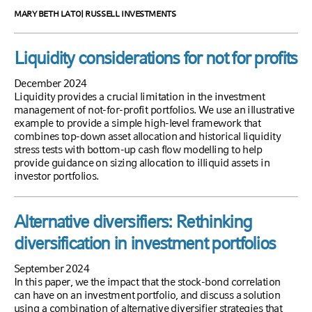
MARY BETH LATO| RUSSELL INVESTMENTS
Liquidity considerations for not for profits
December 2024
Liquidity provides a crucial limitation in the investment
management of not-for-profit portfolios. We use an illustrative
example to provide a simple high-level framework that
combines top-down asset allocation and historical liquidity
stress tests with bottom-up cash flow modelling to help
provide guidance on sizing allocation to illiquid assets in
investor portfolios.
Alternative diversifiers: Rethinking
diversification in investment portfolios
September 2024
In this paper, we the impact that the stock-bond correlation
can have on an investment portfolio, and discuss a solution
using a combination of alternative diversifier strategies that