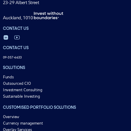
23-29 Albert Street
Auckland, 1010
CONTACT US
CONTACT US
09-357-6633
SOLUTIONS
Funds
Outsourced CIO
Investment Consulting
Sustainable Investing
CUSTOMISED PORTFOLIO SOLUTIONS
Overview
Currency management
Overlay Services