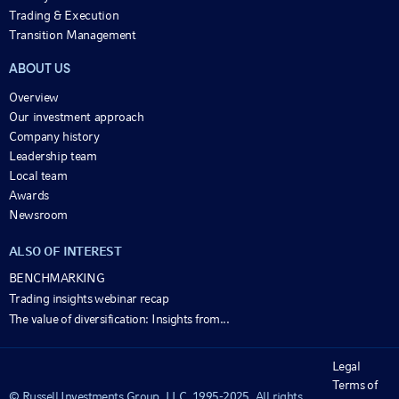
Trading & Execution
Transition Management
ABOUT US
Overview
Our investment approach
Company history
Leadership team
Local team
Awards
Newsroom
ALSO OF INTEREST
BENCHMARKING
Trading insights webinar recap
The value of diversification: Insights from...
Legal
Terms of
© Russell Investments Group, LLC. 1995-2025. All rights