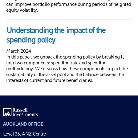
can improve portfolio performance during periods of heighted
equity volatility.
Understanding the impact of the
spending policy
March 2024
In this paper, we unpack the spending policy by breaking it
into two components: spending rate and spending
methodology. We discuss how these components impact the
sustainability of the asset pool and the balance between the
interests of current and future beneficiaries.
AUCKLAND OFFICE
Level 36, ANZ Centre