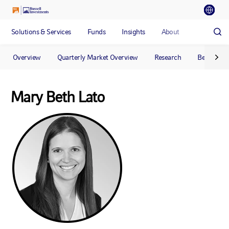
Solutions & Services
Funds
Insights
About
Overview
Quarterly Market Overview
Research
Benchmar
Mary Beth Lato