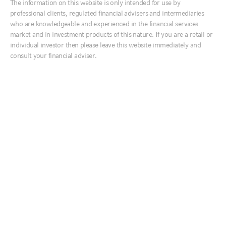
The information on this website is only intended for use by
Q: We have seen the VIX come down
Ireland
professional clients, regulated financial advisers and intermediaries
after the election. Is the worst of the
Italia
who are knowledgeable and experienced in the financial services
market and in investment products of this nature. If you are a retail or
volatility behind us?
Middle East
individual investor then please leave this website immediately and
Netherlands
consult your financial adviser.
A: VIX is reaching levels in the low 20’s, levels we have
Nordics
not seen since before the March 2020 correction. It is
still elevated from a historical perspective, but perhaps
United Kingdom
indicative of realised market volatility awaiting us in the
future. Forward VIX levels (as observed in VIX futures
contracts) showed an elevated expectation for volatility
Australia
at the November expiration before the 2020 election,
中国
that effect has softened and shifted out to January
when Senate runoff elections in Georgia will determine
India
the extent of consolidated partisan power driving the
日本
fiscal policy agenda. With much of the election
한국
uncertainty behind us, the news flow shifts more
toward COVID-19 vaccine availability, treatment
New Zealand
improvements and the degree of economic impairment
that occurs before the epidemic is under control such