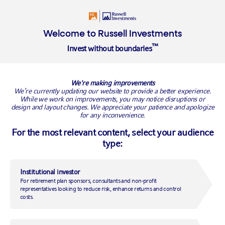
Insights
About
Welcome to Russell Investments
™
Invest without boundaries
RUSSELL INVESTMENTS BLOG
We're making improvements
We’re currently updating our website to provide a better experience.
While we work on improvements, you may notice disruptions or
design and layout changes. We appreciate your patience and apologize
for any inconvenience.
For the most relevant content, select your audience
type:
Institutional investor
For retirement plan sponsors, consultants and non-profit
Rebalancing in the wake of
representatives looking to reduce risk, enhance returns and control
costs.
the U.S. elections: How an