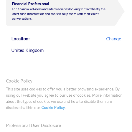
overlay can help
Financial Professional
For financial advisers and intermediaries looking for factsheets, the
latest fund information and tools to help them with their client
conversations.
1 December 2020
|
by
Tom Fletcher
Location:
Change
United Kingdom
Investing
Investment strategy
Market insights
Canada (English)
Cookie Policy
Market insights
Canada (Français)
This site uses cookies to offer you a better browsing experience. By
using our website you agree to our use of cookies. More information
United States
about the types of cookies we use and how to disable them are
In the wake of the U.S. elections, we sat down with
disclosed within our
Cookie Policy
.
Tom Fletcher, managing director of overlay services,
to assess the path ahead for markets.
France
Professional User Disclosure
Germany