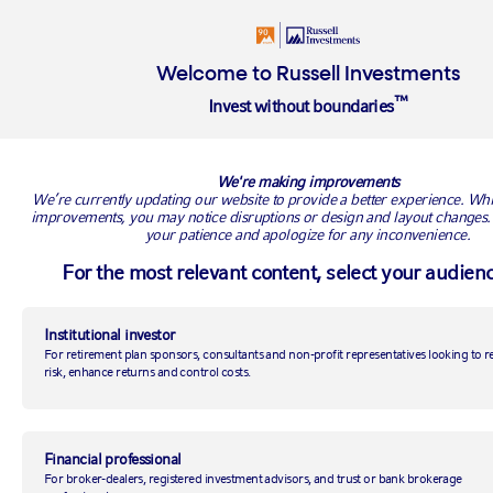
Welcome to Russell Investments
™
Invest without boundaries
BACK TO RUSSELL RESEARCH
We're making improvements
We’re currently updating our website to provide a better experience. Wh
improvements, you may notice disruptions or design and layout changes.
your patience and apologize for any inconvenience.
For the most relevant content, select your audienc
Institutional investor
For retirement plan sponsors, consultants and non-profit representatives looking to 
risk, enhance returns and control costs.
Top 5 investment themes to
watch for 2019
Financial professional
For broker-dealers, registered investment advisors, and trust or bank brokerage