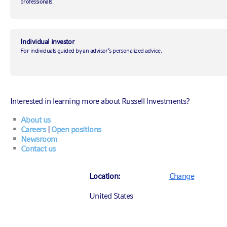
professionals.
January 16, 2019
|
by
Andrew Pease
Individual investor
For individuals guided by an advisor’s personalized advice.
Investing
Economic insights
Interested in learning more about Russell Investments?
Investment management & strategy
About us
Careers
|
Open positions
Newsroom
Contact us
Move over 2018
2018 was action-packed and volatile with global
Location:
Change
equity markets, geopolitics and populism dominating
United States
the year. The result was that almost all asset classes,
with the exceptions of cash and government bonds,
1
posted negative returns.
A lot of the same themes