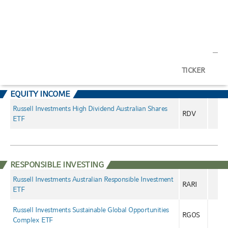
TICKER
EQUITY INCOME
Russell Investments High Dividend Australian Shares
RDV
ETF
RESPONSIBLE INVESTING
Russell Investments Australian Responsible Investment
RARI
ETF
Russell Investments Sustainable Global Opportunities
RGOS
Complex ETF