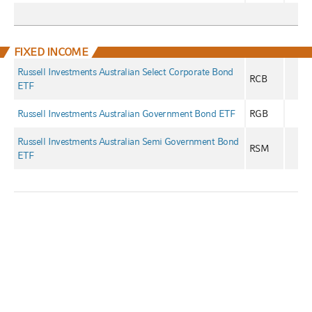
FIXED INCOME
Russell Investments Australian Select Corporate Bond
RCB
ETF
Russell Investments Australian Government Bond ETF
RGB
Russell Investments Australian Semi Government Bond
RSM
ETF