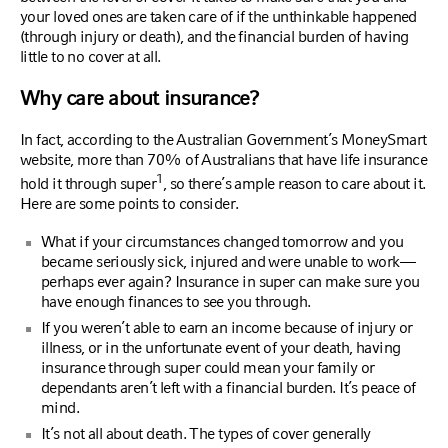
your loved ones are taken care of if the unthinkable happened
(through injury or death), and the financial burden of having
little to no cover at all.
Why care about insurance?
In fact, according to the Australian Government’s MoneySmart
website, more than 70% of Australians that have life insurance
1
hold it through super
, so there’s ample reason to care about it.
Here are some points to consider.
What if your circumstances changed tomorrow and you
became seriously sick, injured and were unable to work—
perhaps ever again? Insurance in super can make sure you
have enough finances to see you through.
If you weren’t able to earn an income because of injury or
illness, or in the unfortunate event of your death, having
insurance through super could mean your family or
dependants aren’t left with a financial burden. It’s peace of
mind.
It’s not all about death. The types of cover generally