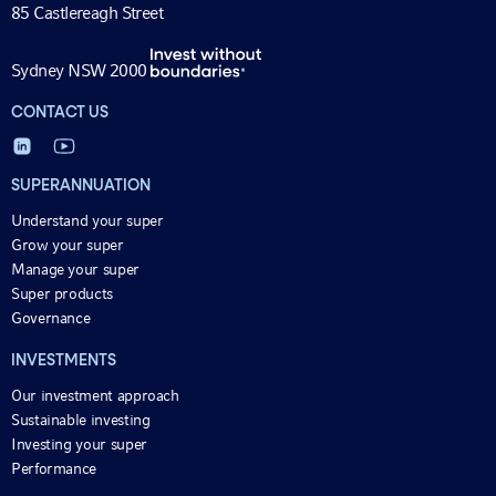
85 Castlereagh Street
Sydney NSW 2000
CONTACT US
SUPERANNUATION
Understand your super
Grow your super
Manage your super
Super products
Governance
INVESTMENTS
Our investment approach
Sustainable investing
Investing your super
Performance