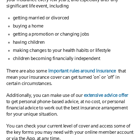
significant life event, including
getting married or divorced
buying a home
getting a promotion or changing jobs
having children
making changes to your health habits or lifestyle
children becoming financially independent
There are also some
important rules around insurance
that
mean your insurance cover can get turned ‘on’ or ‘off’ in
certain circumstances.
Additionally, you can make use of our
extensive advice offer
to get personal phone-based advice, at no cost, or personal
financial advice to work out the best insurance arrangement
for your unique situation.
You can check your current level of cover and access some of
the key forms you may need with your online member account
or via the App, at any time.