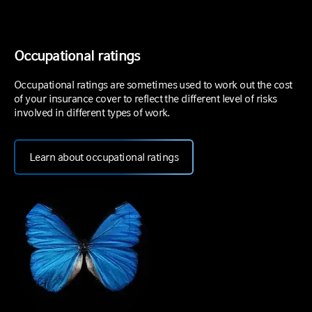
Occupational ratings
Occupational ratings are sometimes used to work out the cost
of your insurance cover to reflect the different level of risks
involved in different types of work.
Learn about occupational ratings