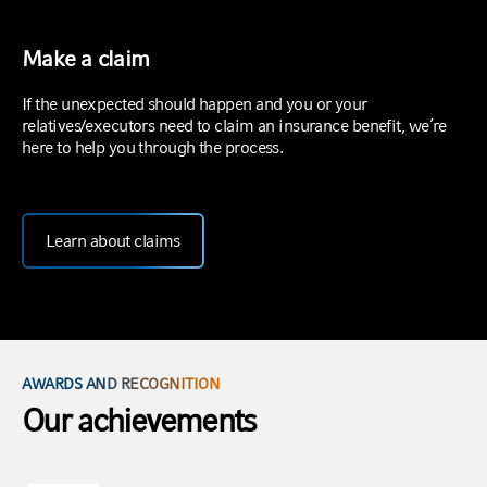
Make a claim
If the unexpected should happen and you or your
relatives/executors need to claim an insurance benefit, we’re
here to help you through the process.
Learn about claims
AWARDS AND RECOGNITION
Our achievements