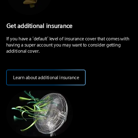
Get additional insurance
If you have a ‘default’ level of insurance cover that comes with
having a super account you may want to consider getting
additional cover.
Learn about additional insurance