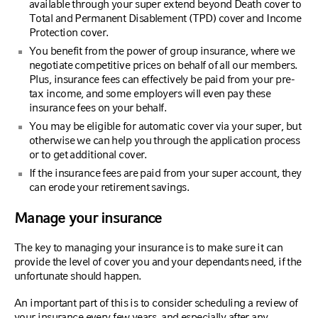
available through your super extend beyond Death cover to
Total and Permanent Disablement (TPD) cover and Income
Protection cover.
You benefit from the power of group insurance, where we
negotiate competitive prices on behalf of all our members.
Plus, insurance fees can effectively be paid from your pre-
tax income, and some employers will even pay these
insurance fees on your behalf.
You may be eligible for automatic cover via your super, but
otherwise we can help you through the application process
or to get additional cover.
If the insurance fees are paid from your super account, they
can erode your retirement savings.
Manage your insurance
The key to managing your insurance is to make sure it can
provide the level of cover you and your dependants need, if the
unfortunate should happen.
An important part of this is to consider scheduling a review of
your insurance every few years, and especially after any