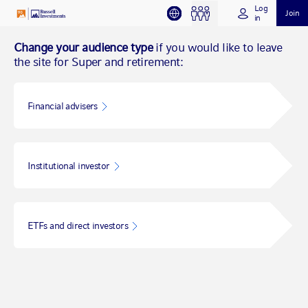
Log
Join
in
Change your audience type
if you would like to leave
the site for Super and retirement:
Financial advisers
Institutional investor
ETFs and direct investors