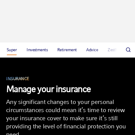
Super
Investments
Retirement
Advice
Zest!
Abou
INSURANCE
Manage your insurance
Any significant changes to your personal
circumstances could mean it’s time to review
your insurance cover to make sure it’s still
providing the level of financial protection you
need.