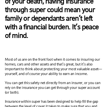
of your death, having insurance
through super could mean your
family or dependants aren’t left
with a financial burden. It’s peace
of mind.
Most of us are on the front foot when it comes to insuring our
homes, cars and other assets and that’s great, but it’s also
important to think about protecting your most valuable asset—
yourself, and of course your ability to earn an income.
You can get this safety net directly from an insurer, or you can
rely on the insurance you can get through your super account
(or both).
Insurance within super has been designed to help fill the gap
between the level of cover it takes to make sure that you and