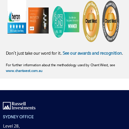
Don’t just take our word for it.
See our awards and recognition
.
For further information about the methodology used by Chant West, see
www.chantwest.com.au
SYDNEY OFFICE
Level 28,