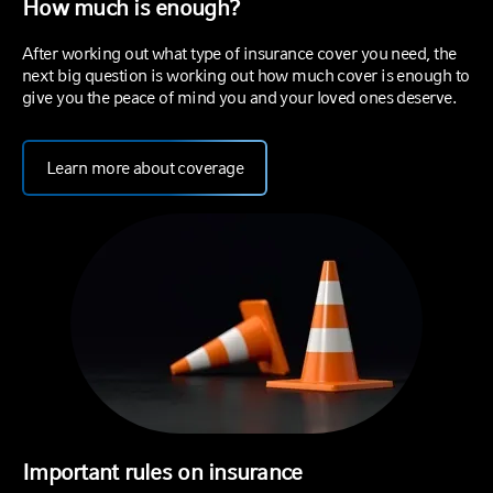
How much is enough?
After working out what type of insurance cover you need, the
next big question is working out how much cover is enough to
give you the peace of mind you and your loved ones deserve.
Learn more about coverage
Important rules on insurance