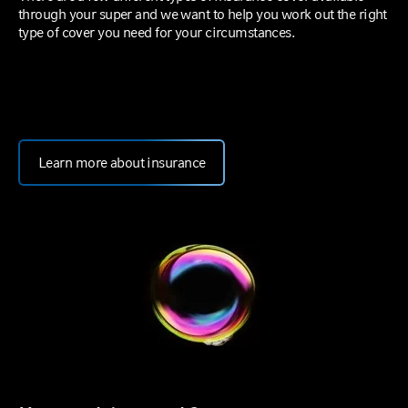
through your super and we want to help you work out the right
type of cover you need for your circumstances.
Learn more about insurance