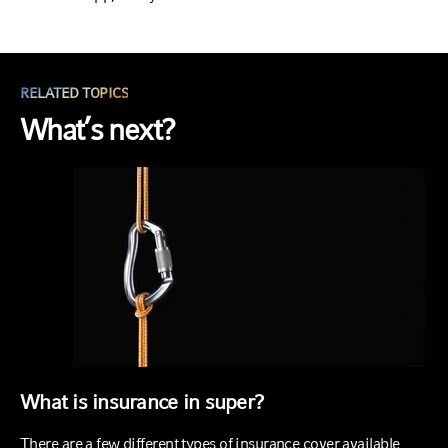
RELATED TOPICS
What’s next?
What is insurance in super?
There are a few different types of insurance cover available