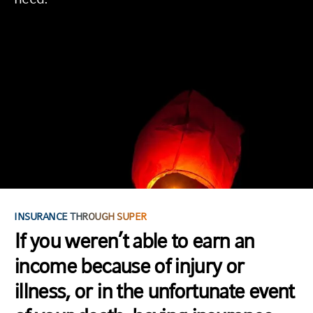
INSURANCE THROUGH SUPER
If you weren’t able to earn an
income because of injury or
illness, or in the unfortunate event