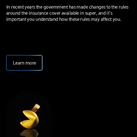
In recent years the government has made changes to the rules
around the insurance cover available in super, and it’s
important you understand how these rules may affect you.
Learn more