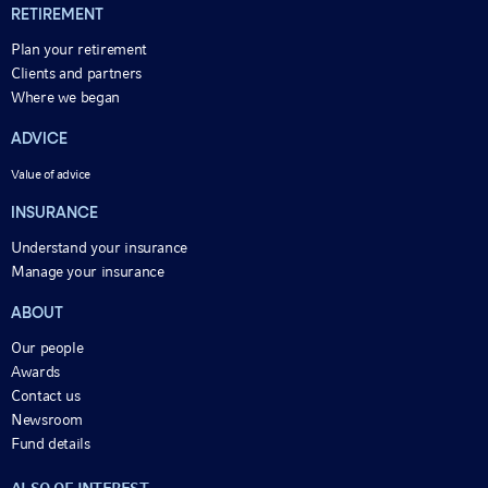
RETIREMENT
Plan your retirement
Clients and partners
Where we began
ADVICE
Value of advice
INSURANCE
Understand your insurance
Manage your insurance
ABOUT
Our people
Awards
Contact us
Newsroom
Fund details
ALSO OF INTEREST