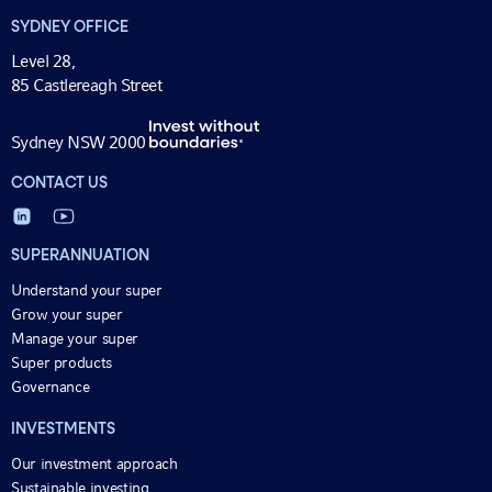
SYDNEY OFFICE
Level 28,
85 Castlereagh Street
Sydney NSW 2000
CONTACT US
SUPERANNUATION
Understand your super
Grow your super
Manage your super
Super products
Governance
INVESTMENTS
Our investment approach
Sustainable investing