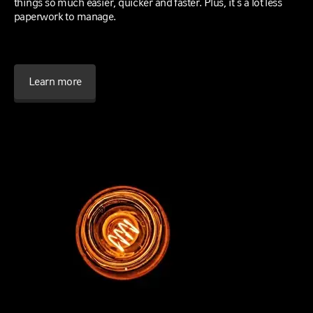
things so much easier, quicker and faster. Plus, it’s a lot less
paperwork to manage.
Learn more