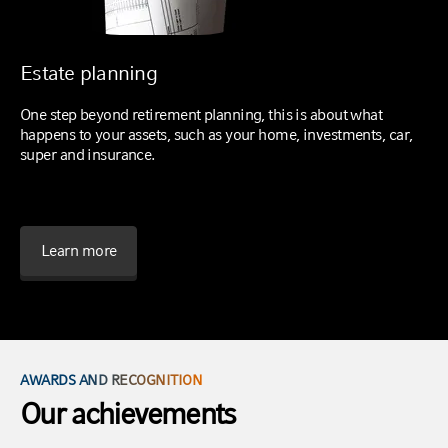
Estate planning
One step beyond retirement planning, this is about what
happens to your assets, such as your home, investments, car,
super and insurance.
Learn more
AWARDS AND RECOGNITION
Our achievements