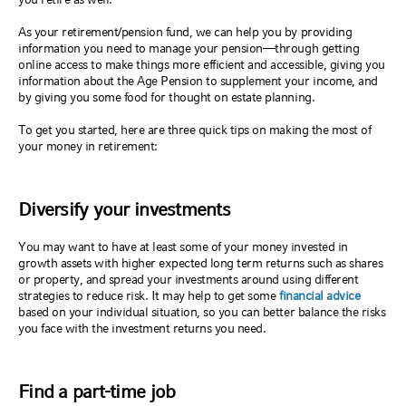
As your retirement/pension fund, we can help you by providing
information you need to manage your pension—through getting
online access to make things more efficient and accessible, giving you
information about the Age Pension to supplement your income, and
by giving you some food for thought on estate planning.
To get you started, here are three quick tips on making the most of
your money in retirement:
Diversify your investments
You may want to have at least some of your money invested in
growth assets with higher expected long term returns such as shares
or property, and spread your investments around using different
strategies to reduce risk. It may help to get some
financial advice
based on your individual situation, so you can better balance the risks
you face with the investment returns you need.
Find a part-time job