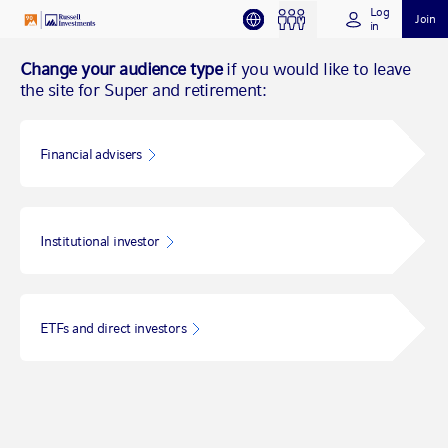
Log
Join
in
Change your audience type
if you would like to leave
the site for Super and retirement:
Financial advisers
Institutional investor
ETFs and direct investors