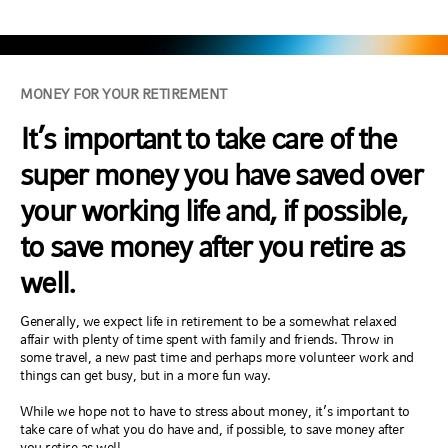
MONEY FOR YOUR RETIREMENT
It’s important to take care of the
super money you have saved over
your working life and, if possible,
to save money after you retire as
well.
Generally, we expect life in retirement to be a somewhat relaxed
affair with plenty of time spent with family and friends. Throw in
some travel, a new past time and perhaps more volunteer work and
things can get busy, but in a more fun way.
While we hope not to have to stress about money, it’s important to
take care of what you do have and, if possible, to save money after
you retire as well.