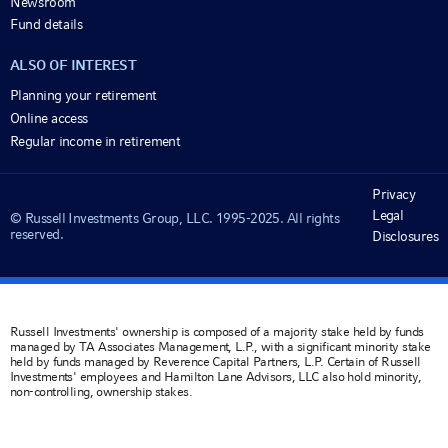
Newsroom
Fund details
ALSO OF INTEREST
Planning your retirement
Online access
Regular income in retirement
Privacy
Legal
© Russell Investments Group, LLC. 1995-2025. All rights
reserved.
Disclosures
Russell Investments' ownership is composed of a majority stake held by funds
managed by TA Associates Management, L.P., with a significant minority stake
held by funds managed by Reverence Capital Partners, L.P. Certain of Russell
Investments' employees and Hamilton Lane Advisors, LLC also hold minority,
non-controlling, ownership stakes.