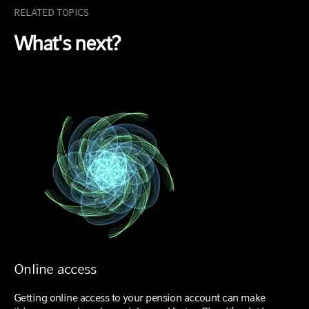
RELATED TOPICS
What's next?
Online access
Getting online access to your pension account can make