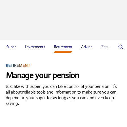
Super
Investments
Retirement
Advice
Zest!
Abou
RETIREMENT
Manage your pension
Just like with super, you can take control of your pension. It’s
all about reliable tools and information to make sure you can
depend on your super for as long as you can and even keep
saving.