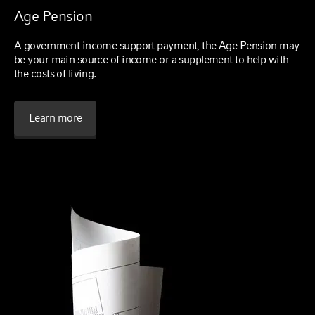
Age Pension
A government income support payment, the Age Pension may
be your main source of income or a supplement to help with
the costs of living.
Learn more