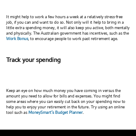
It might help to work a few hours a week at a relatively stress-free
job, if you can and want to do so. Not only will it help to bring in a
little extra spending money, it will also keep you active, both mentally
and physically. The Australian government has incentives, such as the
Work Bonus
, to encourage people to work past retirement age.
Track your spending
Keep an eye on how much money you have coming in versus the
amount you need to allow for bills and expenses. You might find
some areas where you can easily cut back on your spending now to
help you to enjoy your retirement in the future. Try using an online
tool such as
MoneySmart’s Budget Planner
.