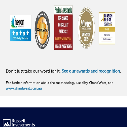
Don’t just take our word for it.
See our awards and recognition
.
For further information about the methodology used by Chant West, see
www.chantwest.com.au