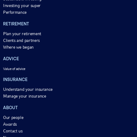
Investing your super
Performance
RETIREMENT
Plan your retirement
Clients and partners
Where we began
ADVICE
Value of advice
INSURANCE
Understand your insurance
Manage your insurance
ABOUT
Our people
Awards
Contact us