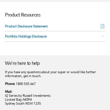
Product Resources
Product Disclosure Statement
Portfolio Holdings Disclosure
We're here to help
If you have any questions about your super or would like further
information, get in touch.
Phone:
1800 555 667
Mail:
iQ Series by Russell Investments
Locked Bag A4094
Sydney South NSW 1235