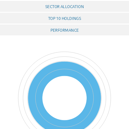
SECTOR ALLOCATION
TOP 10 HOLDINGS
PERFORMANCE
Chart
Pie chart with 3 pies.