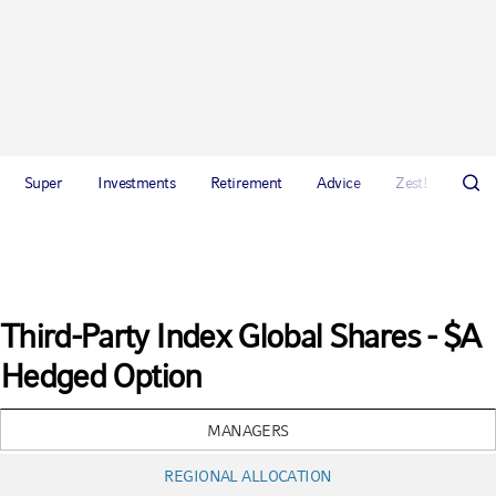
Super
Investments
Retirement
Advice
Zest!
Abou
Third-Party Index Global Shares - $A
Hedged Option
MANAGERS
REGIONAL ALLOCATION