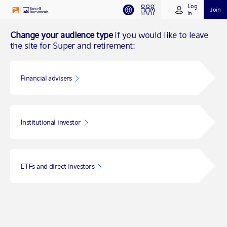
Log
Join
in
Change your audience type
if you would like to leave
the site for Super and retirement:
Financial advisers
Institutional investor
ETFs and direct investors