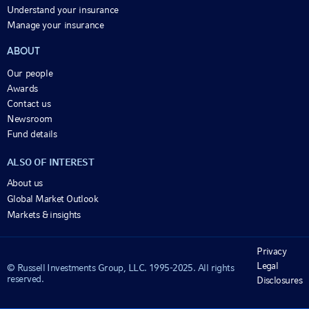
Understand your insurance
Manage your insurance
ABOUT
Our people
Awards
Contact us
Newsroom
Fund details
ALSO OF INTEREST
About us
Global Market Outlook
Markets & insights
Privacy
Legal
© Russell Investments Group, LLC. 1995-2025. All rights
reserved.
Disclosures