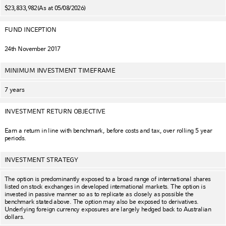
$23,833,982
(As at 05/08/2026)
FUND INCEPTION
24th November 2017
MINIMUM INVESTMENT TIMEFRAME
7 years
INVESTMENT RETURN OBJECTIVE
Earn a return in line with benchmark, before costs and tax, over rolling 5 year
periods.
INVESTMENT STRATEGY
The option is predominantly exposed to a broad range of international shares
listed on stock exchanges in developed international markets. The option is
invested in passive manner so as to replicate as closely as possible the
benchmark stated above. The option may also be exposed to derivatives.
Underlying foreign currency exposures are largely hedged back to Australian
dollars.