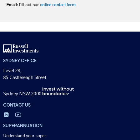
Email:
Fill out our
online contact form
SYDNEY OFFICE
Level 28,
85 Castlereagh Street
Sydney NSW 2000
CONTACT US
SUPERANNUATION
Understand your super