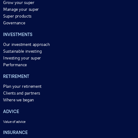
Grow your super
Manage your super
Super products
Governance
INVESTMENTS
Our investment approach
Sustainable investing
Investing your super
Performance
RETIREMENT
Plan your retirement
Clients and partners
Where we began
ADVICE
Value of advice
INSURANCE