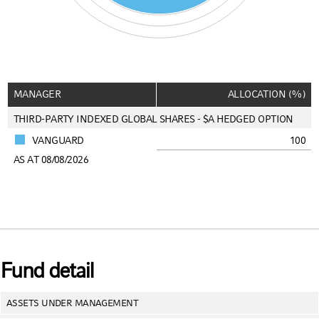
End of interactive chart.
MANAGER
ALLOCATION (%)
THIRD-PARTY INDEXED GLOBAL SHARES - $A HEDGED OPTION
VANGUARD
100
AS AT 08/08/2026
Fund detail
ASSETS UNDER MANAGEMENT