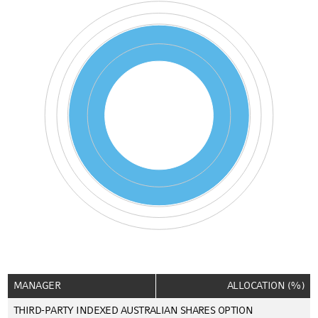
Pie chart with 3 pies.
End of interactive chart.
MANAGER
ALLOCATION (%)
THIRD-PARTY INDEXED AUSTRALIAN SHARES OPTION