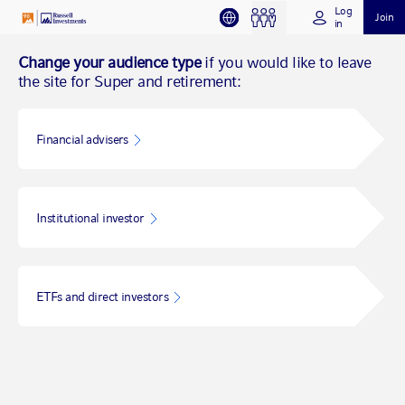
Log
Join
in
Change your audience type
if you would like to leave
the site for Super and retirement:
Financial advisers
Institutional investor
ETFs and direct investors