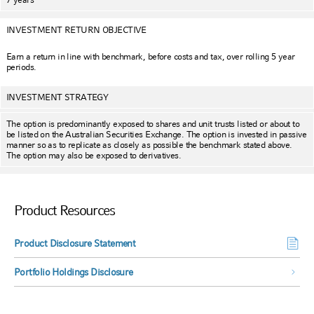
INVESTMENT RETURN OBJECTIVE
Earn a return in line with benchmark, before costs and tax, over rolling 5 year
periods.
INVESTMENT STRATEGY
The option is predominantly exposed to shares and unit trusts listed or about to
be listed on the Australian Securities Exchange. The option is invested in passive
manner so as to replicate as closely as possible the benchmark stated above.
The option may also be exposed to derivatives.
Product Resources
Product Disclosure Statement
Portfolio Holdings Disclosure