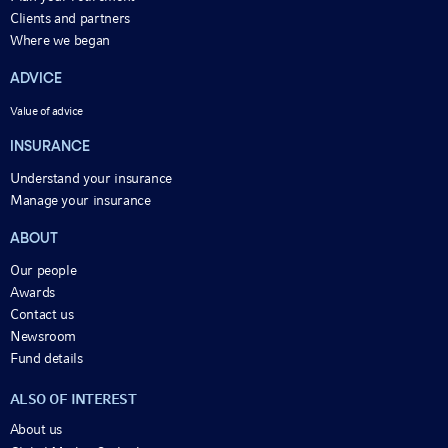
Clients and partners
Where we began
ADVICE
Value of advice
INSURANCE
Understand your insurance
Manage your insurance
ABOUT
Our people
Awards
Contact us
Newsroom
Fund details
ALSO OF INTEREST
About us