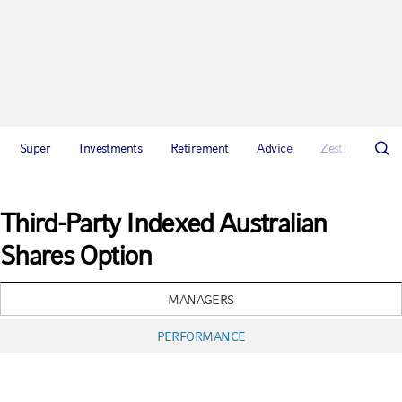
Super
Investments
Retirement
Advice
Zest!
Abou
Third-Party Indexed Australian
Shares Option
MANAGERS
PERFORMANCE
Chart