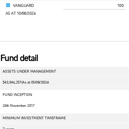
VANGUARD
100
AS AT 10/08/2026
Fund detail
ASSETS UNDER MANAGEMENT
$43,046,257
(As at 05/08/2026)
FUND INCEPTION
24th November 2017
MINIMUM INVESTMENT TIMEFRAME
7 years