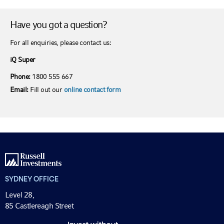
Have you got a question?
For all enquiries, please contact us:
iQ Super
Phone:
1800 555 667
Email:
Fill out our
online contact form
SYDNEY OFFICE
Level 28,
85 Castlereagh Street