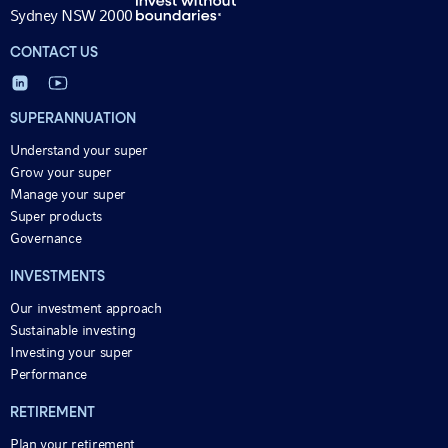
Sydney NSW 2000
CONTACT US
SUPERANNUATION
Understand your super
Grow your super
Manage your super
Super products
Governance
INVESTMENTS
Our investment approach
Sustainable investing
Investing your super
Performance
RETIREMENT
Plan your retirement