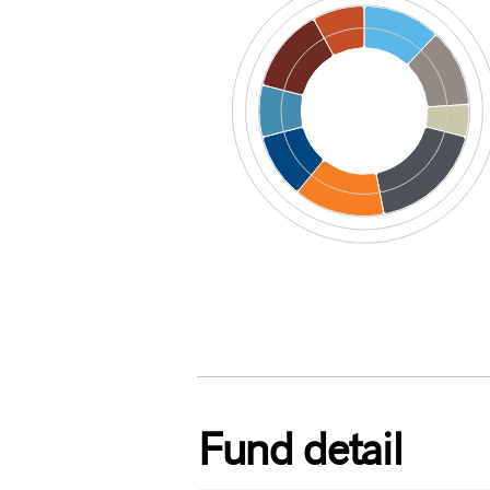
End of interactive chart.
Fund detail