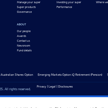
Manage your super
Investing your super
Where we
Super products
Performance
Governance
ABOUT
Our people
Awards
Contact us
Newsroom
Fund details
 Australian Shares Option
Emerging Markets Option iQ Retirement (Pension)
Privacy
Legal
Disclosures
. All rights reserved.