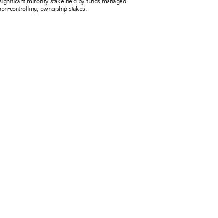
ignificant minority stake held by funds managed
non-controlling, ownership stakes.