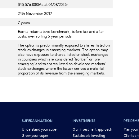
$45,576,008
(As at 04/08/2026)
24th November 2017
7 years
Earn a return above benchmark, before tax and after
costs, over rolling 5 year periods.
The option is predominantly exposed to shares listed on
stock exchanges in emerging markets. The option may
also have exposure to shares listed on stock exchanges
in countries which are considered ‘frontier’ or ‘pre-
emerging’ and to shares listed on developed markets’
stock exchanges where the issuer derives a material
proportion of its revenue from the emerging markets.
SUPERANNUATION
INVESTMENTS
RETIREM
Understand your super
Our investment approach
Plan your
Grow your super
Sustainable investing
Clients an