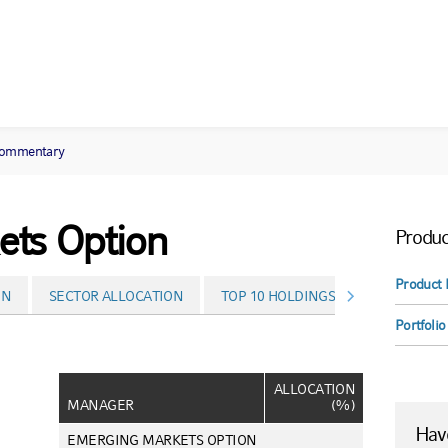
commentary
ts Option
Produc
Product 
ON
SECTOR ALLOCATION
TOP 10 HOLDINGS
PERFORMA
Portfolio
ALLOCATION
MANAGER
(%)
Have
EMERGING MARKETS OPTION