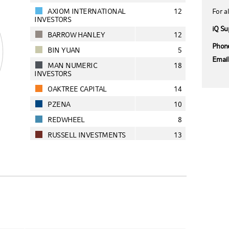
AXIOM INTERNATIONAL
12
For al
INVESTORS
iQ Su
BARROW HANLEY
12
Phon
BIN YUAN
5
Emai
MAN NUMERIC
18
INVESTORS
OAKTREE CAPITAL
14
PZENA
10
REDWHEEL
8
RUSSELL INVESTMENTS
13
SANDS
8
AS AT 07/08/2026