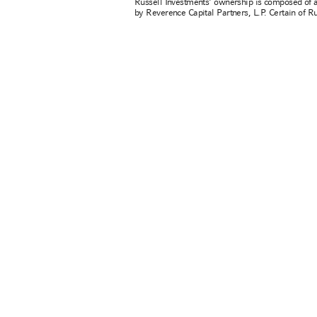
Russell Investments' ownership is composed of 
by Reverence Capital Partners, L.P. Certain of 