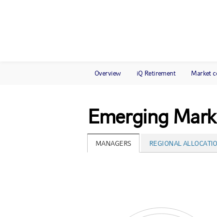
Overview
iQ Retirement
Market 
Emerging Marke
MANAGERS
REGIONAL ALLOCATI
Chart
Pie chart with 3 pies.