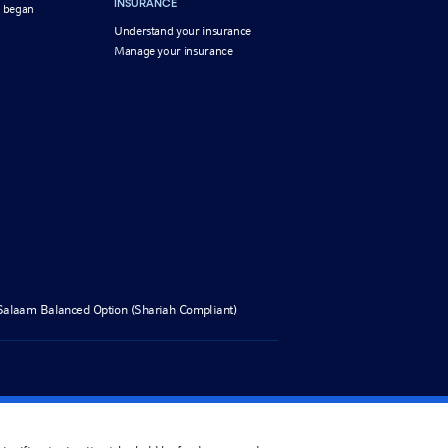
INSURANCE
 began
Understand your insurance
Manage your insurance
Salaam Balanced Option (Shariah Compliant)