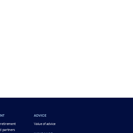
ENT
ADVICE
 retirement
Value of advice
d partners