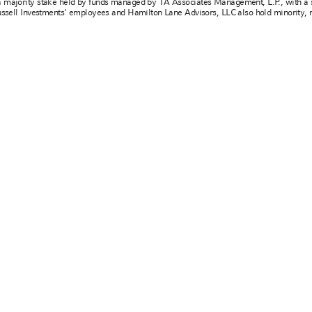
a majority stake held by funds managed by TA Associates Management, L.P., with a s
Russell Investments' employees and Hamilton Lane Advisors, LLC also hold minority, 