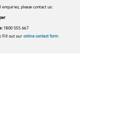
l enquiries, please contact us:
per
e:
1800 555 667
l:
Fill out our
online contact form