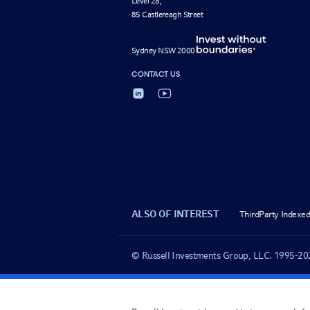
Level 28,
85 Castlereagh Street
Sydney NSW 2000
CONTACT US
ALSO OF INTEREST
ThirdParty Indexed
© Russell Investments Group, LLC. 1995-2025