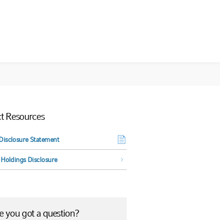
t Resources
Disclosure Statement
NCE
 Holdings Disclosure
 you got a question?