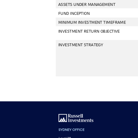
ASSETS UNDER MANAGEMENT
FUND INCEPTION
MINIMUM INVESTMENT TIMEFRAME
INVESTMENT RETURN OBJECTIVE
INVESTMENT STRATEGY
SYDNEY OFFICE