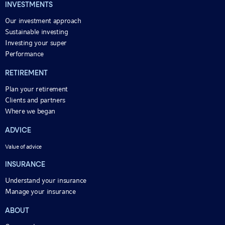
INVESTMENTS
Our investment approach
Sustainable investing
Investing your super
Performance
RETIREMENT
Plan your retirement
Clients and partners
Where we began
ADVICE
Value of advice
INSURANCE
Understand your insurance
Manage your insurance
ABOUT