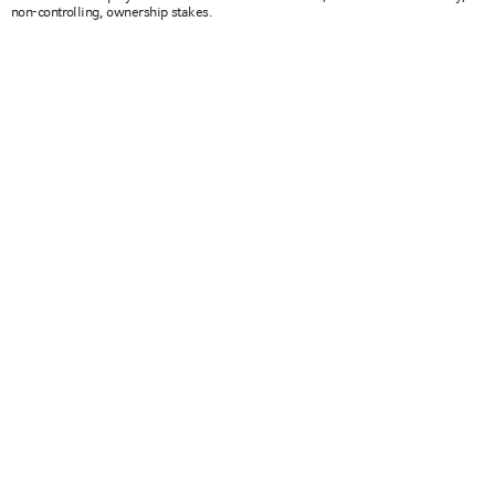
non-controlling, ownership stakes.