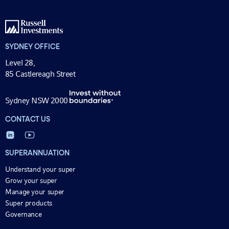
SYDNEY OFFICE
Level 28,
85 Castlereagh Street
Sydney NSW 2000
CONTACT US
SUPERANNUATION
Understand your super
Grow your super
Manage your super
Super products
Governance