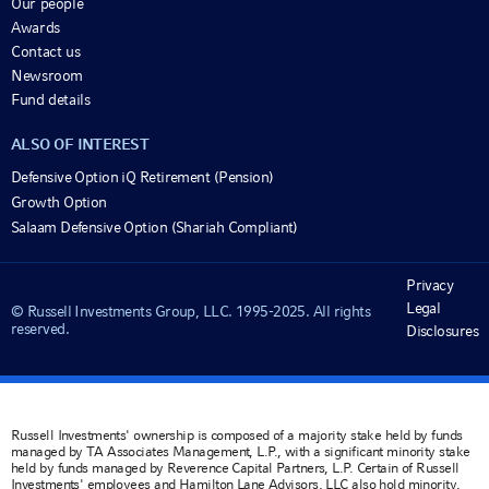
Our people
Awards
Contact us
Newsroom
Fund details
ALSO OF INTEREST
Defensive Option iQ Retirement (Pension)
Growth Option
Salaam Defensive Option (Shariah Compliant)
Privacy
Legal
© Russell Investments Group, LLC. 1995-2025. All rights
reserved.
Disclosures
Russell Investments' ownership is composed of a majority stake held by funds
managed by TA Associates Management, L.P., with a significant minority stake
held by funds managed by Reverence Capital Partners, L.P. Certain of Russell
Investments' employees and Hamilton Lane Advisors, LLC also hold minority,