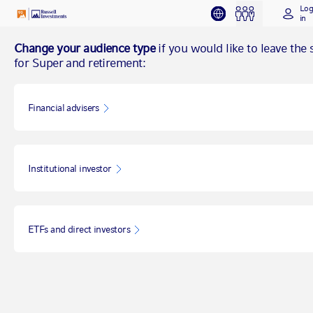
Lo
in
Change your audience type
if you would like to leave the s
for Super and retirement:
Financial advisers
Institutional investor
ETFs and direct investors