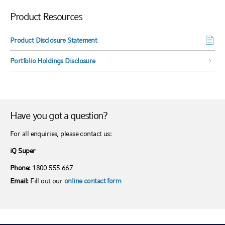
Product Resources
Product Disclosure Statement
Portfolio Holdings Disclosure
Have you got a question?
For all enquiries, please contact us:
iQ Super
Phone:
1800 555 667
Email:
Fill out our
online contact form