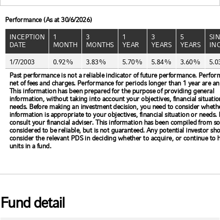
Performance (As at 30/6/2026)
INCEPTION
1
3
1
3
5
SI
DATE
MONTH
MONTHS
YEAR
YEARS
YEARS
IN
1/7/2003
0.92%
3.83%
5.70%
5.84%
3.60%
5.
Past performance is not a reliable indicator of future performance. Perfor
net of fees and charges. Performance for periods longer than 1 year are an
This information has been prepared for the purpose of providing general
information, without taking into account your objectives, financial situatio
needs. Before making an investment decision, you need to consider whethe
information is appropriate to your objectives, financial situation or needs.
consult your financial adviser. This information has been compiled from s
considered to be reliable, but is not guaranteed. Any potential investor sh
consider the relevant PDS in deciding whether to acquire, or continue to 
units in a fund.
Fund detail