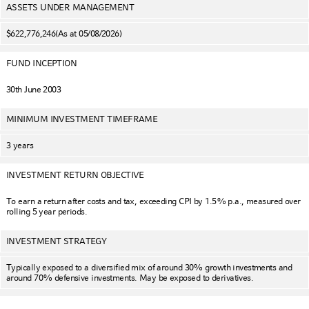
ASSETS UNDER MANAGEMENT
$622,776,246
(As at 05/08/2026)
FUND INCEPTION
30th June 2003
MINIMUM INVESTMENT TIMEFRAME
3 years
INVESTMENT RETURN OBJECTIVE
To earn a return after costs and tax, exceeding CPI by 1.5% p.a., measured over
rolling 5 year periods.
INVESTMENT STRATEGY
Typically exposed to a diversified mix of around 30% growth investments and
around 70% defensive investments. May be exposed to derivatives.