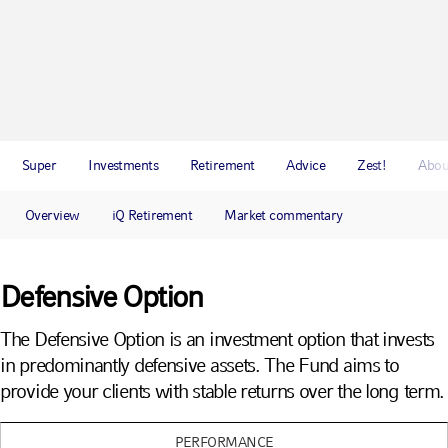
Super
Investments
Retirement
Advice
Zest!
Abou
Overview
iQ Retirement
Market commentary
Defensive Option
The Defensive Option is an investment option that invests
in predominantly defensive assets. The Fund aims to
provide your clients with stable returns over the long term.
PERFORMANCE