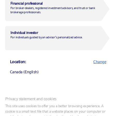
2007-05-09
Financial professional
For broker-dealers, registered investment advisors, and trust or bank
brokerage professionals.
Profile page
Individual investor
For individuals guided by an advisor’s personalized advice.
Regulatory materials
Table of contents
Location:
Change
Canada (English)
The investment objective of Balanced is
to provide long-term capital growth with
Canada (English)
Privacy statement and cookies
income through approximately equal
Canada (Français)
This site uses cookies to offer you a better browsing experience. A
exposure to equity securities and
cookie is a small text file that a website places on your computer or
United States