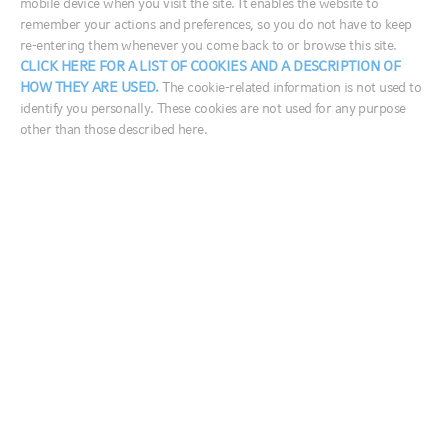
mobile device when you visit the site. It enables the website to
Canadian fixed income investments.
remember your actions and preferences, so you do not have to keep
re-entering them whenever you come back to or browse this site.
France
Consider this portfolio if you:
CLICK HERE FOR A LIST OF COOKIES AND A DESCRIPTION OF
HOW THEY ARE USED.
The cookie-related information is not used to
Germany
Have a low to medium tolerance for risk
identify you personally. These cookies are not used for any purpose
Ireland
other than those described here.
Want to invest for the intermediate to long-term
Italia
Are looking for income and long-term growth
Middle East
Want to invest an approximately equal amount in
equities (Canadian and foreign) and fixed income
Netherlands
For investors purchasing Distribution Series units,
Nordics
want specific monthly distributions and will accept
United Kingdom
a return of capital
Australia
中国
FUND CODES
India
日本