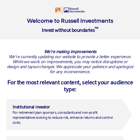
Login
Welcome to Russell Investments
™
Invest without boundaries
We're making improvements
VIEW ALL FUNDS
We’re currently updating our website to provide a better experience.
While we work on improvements, you may notice disruptions or
design and layout changes. We appreciate your patience and apologize
for any inconvenience.
Balanced
For the most relevant content, select your audience
type:
SERIES
CURRENCY
Series F
CAD
Institutional investor
TOTAL ASSETS (ALL SERIES)
45.36
For retirement plan sponsors, consultants and non-profit
As of
2026-07-31
$
M
representatives looking to reduce risk, enhance returns and control
costs.
NAV (BY SERIES)
12.50
As of
2026-08-07
FUND INCEPTION DATE