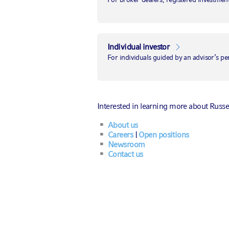
Back to the 1990s
Bank of England
Individual investor
rate hikes may
For individuals guided by an advisor’s pe
pinch London's
first-time
Interested in learning more about Russe
homebuyers
About us
Careers
|
Open positions
Newsroom
Contact us
August 3, 2023
|
by
Van Luu, Ph.D.