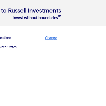
Login
o Russell Investments
™
Invest without boundaries
cation:
Change
ited States
nada (English)
nada (Français)
ited States
ance