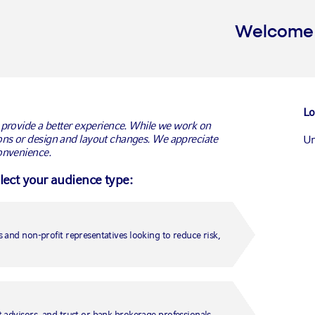
Welcome t
Lo
 provide a better experience. While we work on
ns or design and layout changes. We appreciate
Un
onvenience.
elect your audience type:
Ca
Ca
 and non-profit representatives looking to reduce risk,
Un
Fr
 advisors, and trust or bank brokerage professionals.