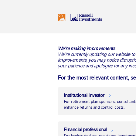
I
United States
All Audiences
BACK TO RUSSELL RESEARCH
We're making improvements
We’re currently updating our website to
improvements, you may notice disruptio
your patience and apologize for any inc
For the most relevant content, s
Institutional investor
For retirement plan sponsors, consultants
enhance returns and control costs.
Financial professional
For broker-dealers, registered investment